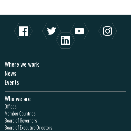
Where we work
News
Events
Who we are
Offices
Member Countries
Board of Governors
Board of Executive Directors