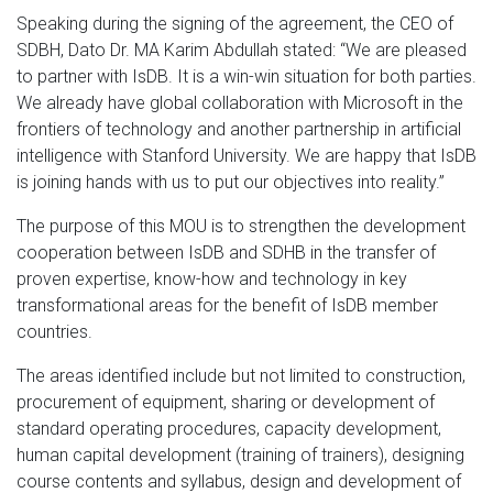
Speaking during the signing of the agreement, the CEO of
SDBH, Dato Dr. MA Karim Abdullah stated: “We are pleased
to partner with IsDB. It is a win-win situation for both parties.
We already have global collaboration with Microsoft in the
frontiers of technology and another partnership in artificial
intelligence with Stanford University. We are happy that IsDB
is joining hands with us to put our objectives into reality.”
The purpose of this MOU is to strengthen the development
cooperation between IsDB and SDHB in the transfer of
proven expertise, know-how and technology in key
transformational areas for the benefit of IsDB member
countries.
The areas identified include but not limited to construction,
procurement of equipment, sharing or development of
standard operating procedures, capacity development,
human capital development (training of trainers), designing
course contents and syllabus, design and development of