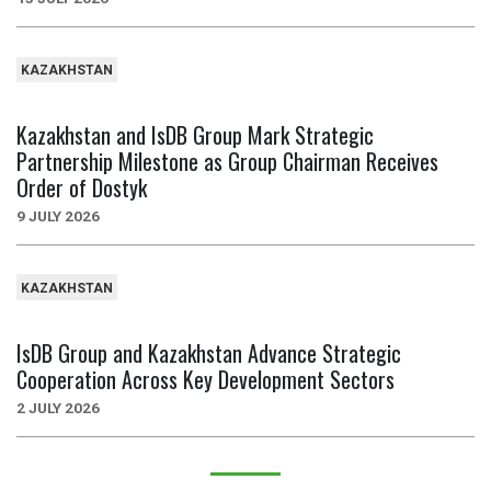
KAZAKHSTAN
Kazakhstan and IsDB Group Mark Strategic
Partnership Milestone as Group Chairman Receives
Order of Dostyk
9 JULY 2026
KAZAKHSTAN
IsDB Group and Kazakhstan Advance Strategic
Cooperation Across Key Development Sectors
2 JULY 2026