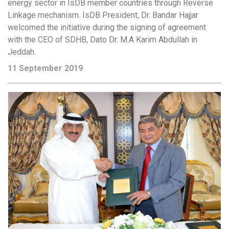
energy sector in IsDB member countries through Reverse
Linkage mechanism. IsDB President, Dr. Bandar Hajjar
welcomed the initiative during the signing of agreement
with the CEO of SDHB, Dato Dr. M.A Karim Abdullah in
Jeddah.
11 September 2019