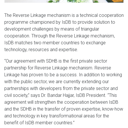
The Reverse Linkage mechanism is a technical cooperation
programme championed by IsDB to provide solution to
development challenges by means of triangular
cooperation. Through the Reverse Linkage mechanism,
IsDB matches two member countries to exchange
technology, resources and expertise.
“Our agreement with SDHB is the first private sector
partnership for Reverse Linkage mechanism. Reverse
Linkage has proven to be a success. In addition to working
with the public sector, we are currently extending our
partnerships with developers from the private sector and
civil society,” says Dr. Bandar Hajjar, IsDB President. “This
agreement will strengthen the cooperation between IsDB
and the SDHB in the transfer of proven expertise, know-how
and technology in key transformational areas for the
benefit of IsDB member countries.”