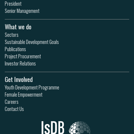
President
Senior Management
What we do
Sectors
Sustainable Development Goals
Publications
Project Procurement
Investor Relations
Get Involved
Youth Development Programme
Female Empowerment
Careers
Contact Us