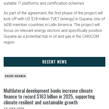
suitable IT platforms and certification schemes.
As part of the agreement, the first phase of the project will
kick-off with US $18 million TVET (energy) in Guyana, one of
IsDB member countries in Latin America. The project will
focus on relevant energy sectors and specifically position
Guyana as a potential Hub in oil and gas in the CARICOM
region.
RECENT NEWS
SAUDI ARABIA
Multilateral development banks increase climate
finance to record $163 billion in 2025, supporting
climate-resilient and sustainable growth
13 JULY 2026