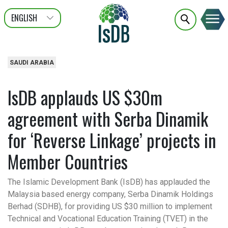
ENGLISH
عربى
FRANÇAIS
SAUDI ARABIA
IsDB applauds US $30m
agreement with Serba Dinamik
for ‘Reverse Linkage’ projects in
Member Countries
The Islamic Development Bank (IsDB) has applauded the
Malaysia based energy company, Serba Dinamik Holdings
Berhad (SDHB), for providing US $30 million to implement
Technical and Vocational Education Training (TVET) in the