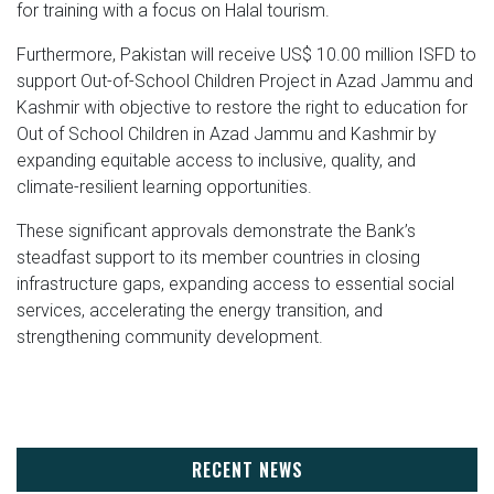
for training with a focus on Halal tourism.
Furthermore, Pakistan will receive US$ 10.00 million ISFD to
support Out-of-School Children Project in Azad Jammu and
Kashmir with objective to restore the right to education for
Out of School Children in Azad Jammu and Kashmir by
expanding equitable access to inclusive, quality, and
climate-resilient learning opportunities.
These significant approvals demonstrate the Bank’s
steadfast support to its member countries in closing
infrastructure gaps, expanding access to essential social
services, accelerating the energy transition, and
strengthening community development.
RECENT NEWS