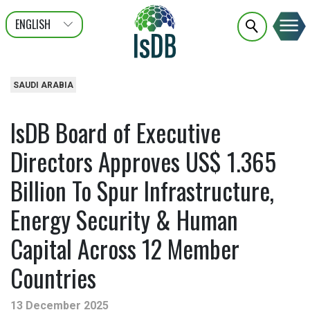
ENGLISH
عربى
FRANÇAIS
SAUDI ARABIA
IsDB Board of Executive
Directors Approves US$ 1.365
Billion To Spur Infrastructure,
Energy Security & Human
Capital Across 12 Member
Countries
13 December 2025