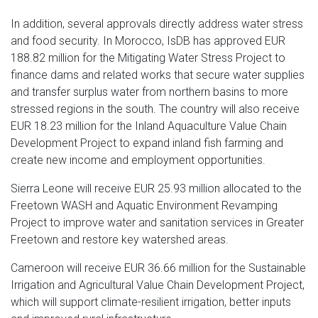
In addition, several approvals directly address water stress
and food security. In Morocco, IsDB has approved EUR
188.82 million for the Mitigating Water Stress Project to
finance dams and related works that secure water supplies
and transfer surplus water from northern basins to more
stressed regions in the south. The country will also receive
EUR 18.23 million for the Inland Aquaculture Value Chain
Development Project to expand inland fish farming and
create new income and employment opportunities.
Sierra Leone will receive EUR 25.93 million allocated to the
Freetown WASH and Aquatic Environment Revamping
Project to improve water and sanitation services in Greater
Freetown and restore key watershed areas.
Cameroon will receive EUR 36.66 million for the Sustainable
Irrigation and Agricultural Value Chain Development Project,
which will support climate-resilient irrigation, better inputs