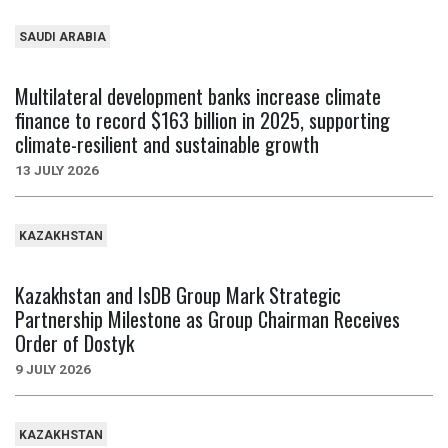
SAUDI ARABIA
Multilateral development banks increase climate
finance to record $163 billion in 2025, supporting
climate-resilient and sustainable growth
13 JULY 2026
KAZAKHSTAN
Kazakhstan and IsDB Group Mark Strategic
Partnership Milestone as Group Chairman Receives
Order of Dostyk
9 JULY 2026
KAZAKHSTAN