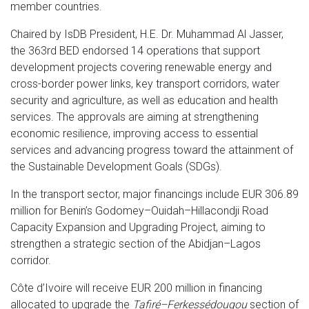
member countries.
Chaired by IsDB President, H.E. Dr. Muhammad Al Jasser,
the 363rd BED endorsed 14 operations that support
development projects covering renewable energy and
cross-border power links, key transport corridors, water
security and agriculture, as well as education and health
services. The approvals are aiming at strengthening
economic resilience, improving access to essential
services and advancing progress toward the attainment of
the Sustainable Development Goals (SDGs).
In the transport sector, major financings include EUR 306.89
million for Benin’s Godomey–Ouidah–Hillacondji Road
Capacity Expansion and Upgrading Project, aiming to
strengthen a strategic section of the Abidjan–Lagos
corridor.
Côte d’Ivoire will receive EUR 200 million in financing
allocated to upgrade the
Tafiré–Ferkessédougou
section of