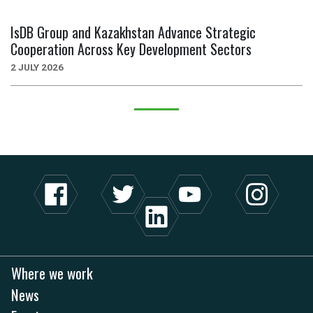
IsDB Group and Kazakhstan Advance Strategic
Cooperation Across Key Development Sectors
2 JULY 2026
Where we work
News