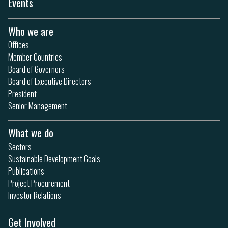
Events
Who we are
Offices
Member Countries
Board of Governors
Board of Executive Directors
President
Senior Management
What we do
Sectors
Sustainable Development Goals
Publications
Project Procurement
Investor Relations
Get Involved