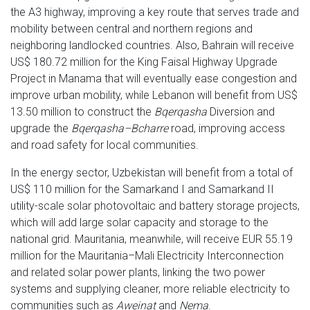
the A3 highway, improving a key route that serves trade and
mobility between central and northern regions and
neighboring landlocked countries. Also, Bahrain will receive
US$ 180.72 million for the King Faisal Highway Upgrade
Project in Manama that will eventually ease congestion and
improve urban mobility, while Lebanon will benefit from US$
13.50 million to construct the
Bqerqasha
Diversion and
upgrade the
Bqerqasha–Bcharre
road, improving access
and road safety for local communities.
In the energy sector, Uzbekistan will benefit from a total of
US$ 110 million for the Samarkand I and Samarkand II
utility-scale solar photovoltaic and battery storage projects,
which will add large solar capacity and storage to the
national grid. Mauritania, meanwhile, will receive EUR 55.19
million for the Mauritania–Mali Electricity Interconnection
and related solar power plants, linking the two power
systems and supplying cleaner, more reliable electricity to
communities such as
Aweinat
and
Nema
.