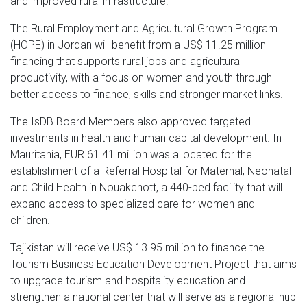
and improved rural infrastructure.
The Rural Employment and Agricultural Growth Program
(HOPE) in Jordan will benefit from a US$ 11.25 million
financing that supports rural jobs and agricultural
productivity, with a focus on women and youth through
better access to finance, skills and stronger market links.
The IsDB Board Members also approved targeted
investments in health and human capital development. In
Mauritania, EUR 61.41 million was allocated for the
establishment of a Referral Hospital for Maternal, Neonatal
and Child Health in Nouakchott, a 440-bed facility that will
expand access to specialized care for women and
children.
Tajikistan will receive US$ 13.95 million to finance the
Tourism Business Education Development Project that aims
to upgrade tourism and hospitality education and
strengthen a national center that will serve as a regional hub