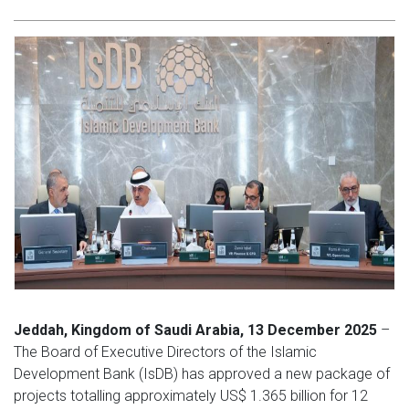
Jeddah, Kingdom of Saudi Arabia, 13 December 2025
–
The Board of Executive Directors of the Islamic
Development Bank (IsDB) has approved a new package of
projects totalling approximately US$ 1.365 billion for 12