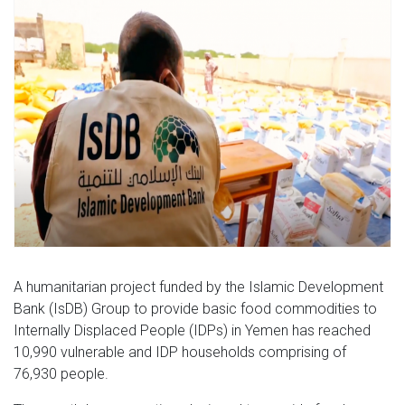
A humanitarian project funded by the Islamic Development
Bank (IsDB) Group to provide basic food commodities to
Internally Displaced People (IDPs) in Yemen has reached
10,990 vulnerable and IDP households comprising of
76,930 people.