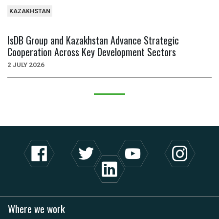
KAZAKHSTAN
IsDB Group and Kazakhstan Advance Strategic
Cooperation Across Key Development Sectors
2 JULY 2026
Where we work