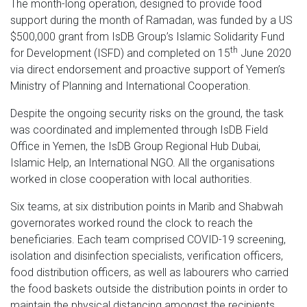
The month-long operation, designed to provide food
support during the month of Ramadan, was funded by a US
$500,000 grant from IsDB Group’s Islamic Solidarity Fund
th
for Development (ISFD) and completed on 15
June 2020
via direct endorsement and proactive support of Yemen’s
Ministry of Planning and International Cooperation.
Despite the ongoing security risks on the ground, the task
was coordinated and implemented through IsDB Field
Office in Yemen, the IsDB Group Regional Hub Dubai,
Islamic Help, an International NGO. All the organisations
worked in close cooperation with local authorities.
Six teams, at six distribution points in Marib and Shabwah
governorates worked round the clock to reach the
beneficiaries. Each team comprised COVID-19 screening,
isolation and disinfection specialists, verification officers,
food distribution officers, as well as labourers who carried
the food baskets outside the distribution points in order to
maintain the physical distancing amongst the recipients.