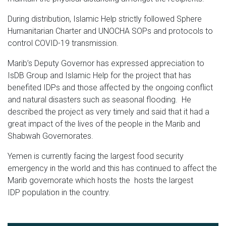
During distribution, Islamic Help strictly followed Sphere
Humanitarian Charter and UNOCHA SOPs and protocols to
control COVID-19 transmission.
Marib’s Deputy Governor has expressed appreciation to
IsDB Group and Islamic Help for the project that has
benefited IDPs and those affected by the ongoing conflict
and natural disasters such as seasonal flooding. He
described the project as very timely and said that it had a
great impact of the lives of the people in the Marib and
Shabwah Governorates.
Yemen is currently facing the largest food security
emergency in the world and this has continued to affect the
Marib governorate which hosts the hosts the largest
IDP population in the country.