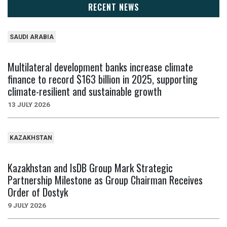
RECENT NEWS
SAUDI ARABIA
Multilateral development banks increase climate
finance to record $163 billion in 2025, supporting
climate-resilient and sustainable growth
13 JULY 2026
KAZAKHSTAN
Kazakhstan and IsDB Group Mark Strategic
Partnership Milestone as Group Chairman Receives
Order of Dostyk
9 JULY 2026