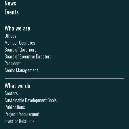
News
Events
Who we are
Offices
Member Countries
Board of Governors
Board of Executive Directors
President
Senior Management
What we do
Sectors
Sustainable Development Goals
Publications
Project Procurement
Investor Relations