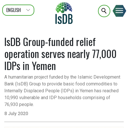
ENGLISH
عربى
FRANÇAIS
IsDB Group-funded relief
operation serves nearly 77,000
IDPs in Yemen
A humanitarian project funded by the Islamic Development
Bank (IsDB) Group to provide basic food commodities to
Internally Displaced People (IDPs) in Yemen has reached
10,990 vulnerable and IDP households comprising of
76,930 people.
8 July 2020