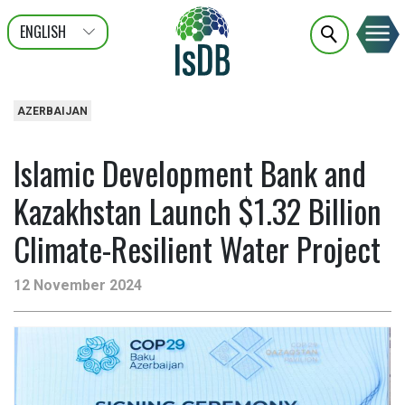
ENGLISH
عربى
FRANÇAIS
AZERBAIJAN
Islamic Development Bank and
Kazakhstan Launch $1.32 Billion
Climate-Resilient Water Project
12 November 2024