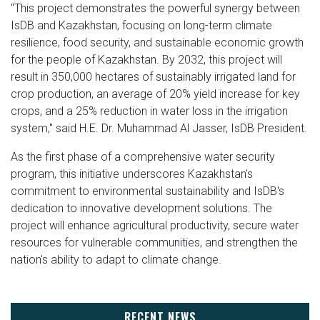
"This project demonstrates the powerful synergy between
IsDB and Kazakhstan, focusing on long-term climate
resilience, food security, and sustainable economic growth
for the people of Kazakhstan. By 2032, this project will
result in 350,000 hectares of sustainably irrigated land for
crop production, an average of 20% yield increase for key
crops, and a 25% reduction in water loss in the irrigation
system," said H.E. Dr. Muhammad Al Jasser, IsDB President.
As the first phase of a comprehensive water security
program, this initiative underscores Kazakhstan's
commitment to environmental sustainability and IsDB's
dedication to innovative development solutions. The
project will enhance agricultural productivity, secure water
resources for vulnerable communities, and strengthen the
nation's ability to adapt to climate change.
RECENT NEWS