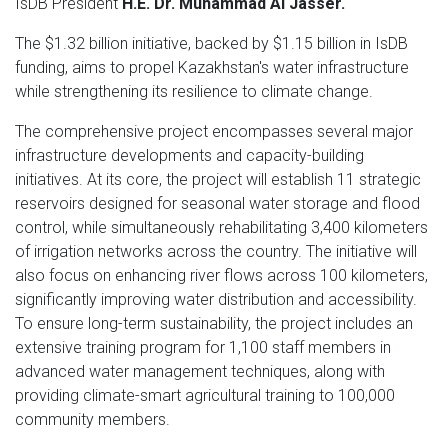
IsDB President
H.E. Dr. Muhammad Al Jasser.
The $1.32 billion initiative, backed by $1.15 billion in IsDB
funding, aims to propel Kazakhstan's water infrastructure
while strengthening its resilience to climate change.
The comprehensive project encompasses several major
infrastructure developments and capacity-building
initiatives. At its core, the project will establish 11 strategic
reservoirs designed for seasonal water storage and flood
control, while simultaneously rehabilitating 3,400 kilometers
of irrigation networks across the country. The initiative will
also focus on enhancing river flows across 100 kilometers,
significantly improving water distribution and accessibility.
To ensure long-term sustainability, the project includes an
extensive training program for 1,100 staff members in
advanced water management techniques, along with
providing climate-smart agricultural training to 100,000
community members.