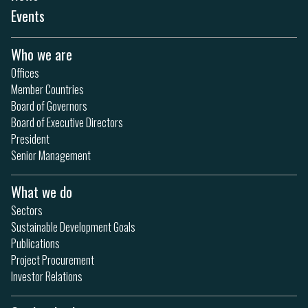
Events
Who we are
Offices
Member Countries
Board of Governors
Board of Executive Directors
President
Senior Management
What we do
Sectors
Sustainable Development Goals
Publications
Project Procurement
Investor Relations