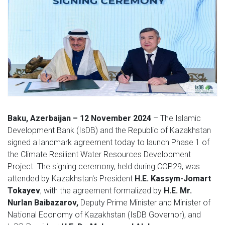
Baku, Azerbaijan – 12 November 2024
– The Islamic
Development Bank (IsDB) and the Republic of Kazakhstan
signed a landmark agreement today to launch Phase 1 of
the Climate Resilient Water Resources Development
Project. The signing ceremony, held during COP29, was
attended by Kazakhstan's President
H.E. Kassym-Jomart
Tokayev
, with the agreement formalized by
H.E. Mr.
Nurlan Baibazarov,
Deputy Prime Minister and Minister of
National Economy of Kazakhstan (IsDB Governor), and