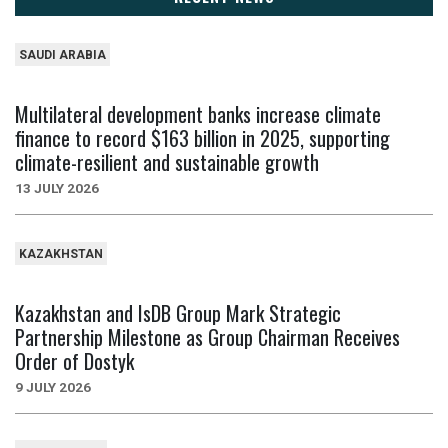
SAUDI ARABIA
Multilateral development banks increase climate
finance to record $163 billion in 2025, supporting
climate-resilient and sustainable growth
13 JULY 2026
KAZAKHSTAN
Kazakhstan and IsDB Group Mark Strategic
Partnership Milestone as Group Chairman Receives
Order of Dostyk
9 JULY 2026