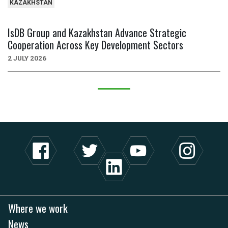
KAZAKHSTAN
IsDB Group and Kazakhstan Advance Strategic
Cooperation Across Key Development Sectors
2 JULY 2026
Where we work
News