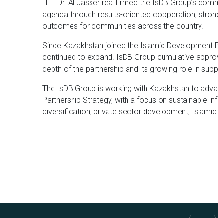
H.E. Dr. Al Jasser reaffirmed the IsDB Group’s co
agenda through results-oriented cooperation, strong
outcomes for communities across the country.
Since Kazakhstan joined the Islamic Development 
continued to expand. IsDB Group cumulative approva
depth of the partnership and its growing role in sup
The IsDB Group is working with Kazakhstan to adv
Partnership Strategy, with a focus on sustainable in
diversification, private sector development, Islamic