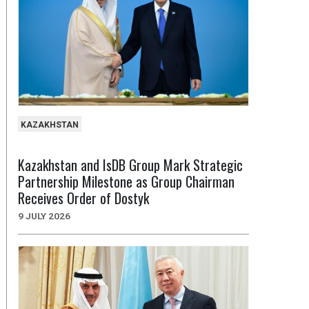
KAZAKHSTAN
Kazakhstan and IsDB Group Mark Strategic
Partnership Milestone as Group Chairman
Receives Order of Dostyk
9 JULY 2026