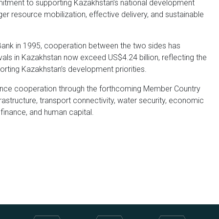
mmitment to supporting Kazakhstan’s national development
er resource mobilization, effective delivery, and sustainable
Bank in 1995, cooperation between the two sides has
ls in Kazakhstan now exceed US$4.24 billion, reflecting the
porting Kazakhstan’s development priorities.
ance cooperation through the forthcoming Member Country
frastructure, transport connectivity, water security, economic
 finance, and human capital.