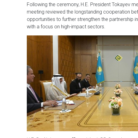
Following the ceremony, H.E. President Tokayev met
meeting reviewed the longstanding cooperation bet
opportunities to further strengthen the partnership i
with a focus on high-impact sectors.