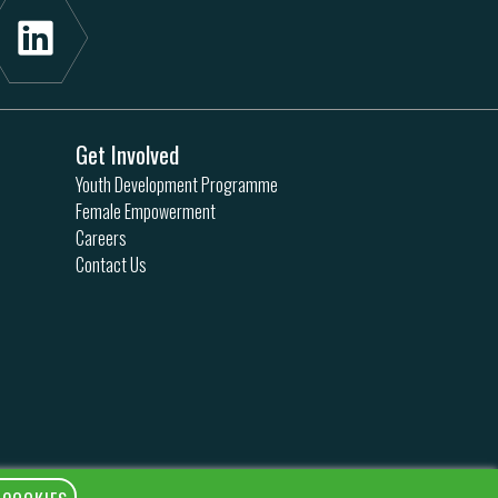
Get Involved
Youth Development Programme
Female Empowerment
Careers
Contact Us