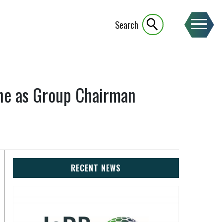
Search
one as Group Chairman
RECENT NEWS