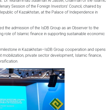
E. Dr. Muhammad Sulaiman Al Jasser, Chairman of the Islamic
enary Session of the Foreign Investors’ Council, chaired by
Republic of Kazakhstan, at the Palace of Independence in
ed the admission of the IsDB Group as an Observer to the
ing role of Islamic finance in supporting sustainable economic
l milestone in Kazakhstan–IsDB Group cooperation and opens
 mobilization, private sector development, Islamic finance,
sification.