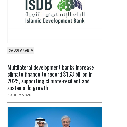
SAUDI ARABIA
Multilateral development banks increase
climate finance to record $163 billion in
2025, supporting climate-resilient and
sustainable growth
13 JULY 2026