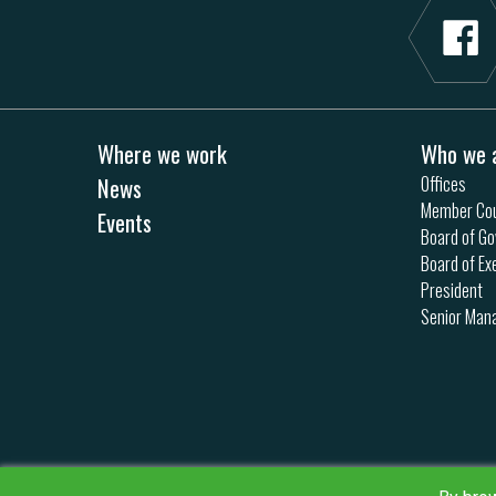
Where we work
Who we 
News
Offices
Member Cou
Events
Board of Go
Board of Ex
President
Senior Ma