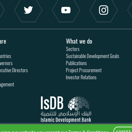
are
What we do
Sectors
ntries
Sustainable Development Goals
vernors
Publications
ecutive Directors
Project Procurement
Investor Relations
nagement