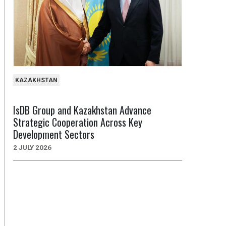
KAZAKHSTAN
IsDB Group and Kazakhstan Advance
Strategic Cooperation Across Key
Development Sectors
2 JULY 2026