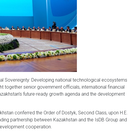
gital Sovereignty: Developing national technological ecosystems
t together senior government officials, international financial
s Kazakhstan’s future-ready growth agenda and the development
zakhstan conferred the Order of Dostyk, Second Class, upon H.E.
tanding partnership between Kazakhstan and the IsDB Group and
development cooperation.