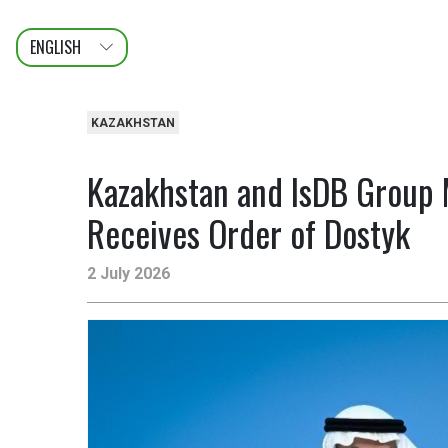
ENGLISH
عربى
FRANÇAIS
KAZAKHSTAN
Kazakhstan and IsDB Group 
Receives Order of Dostyk
2 July 2026