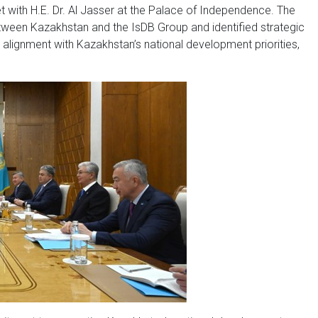
 with H.E. Dr. Al Jasser at the Palace of Independence. The
ween Kazakhstan and the IsDB Group and identified strategic
n alignment with Kazakhstan’s national development priorities,