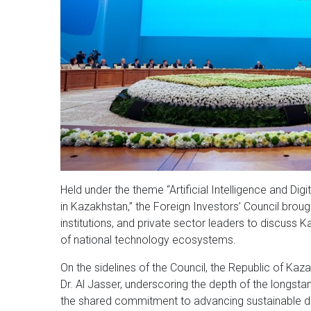
Held under the theme “Artificial Intelligence and Di
in Kazakhstan,” the Foreign Investors’ Council brough
institutions, and private sector leaders to discus
of national technology ecosystems.
On the sidelines of the Council, the Republic of Ka
Dr. Al Jasser, underscoring the depth of the longs
the shared commitment to advancing sustainable 