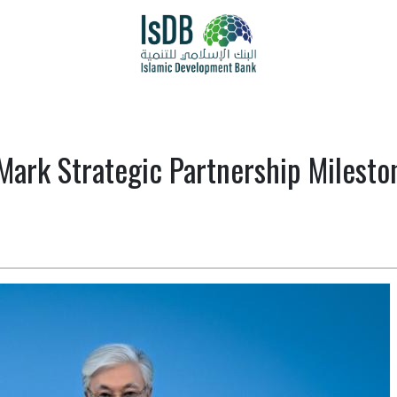
Mark Strategic Partnership Milest