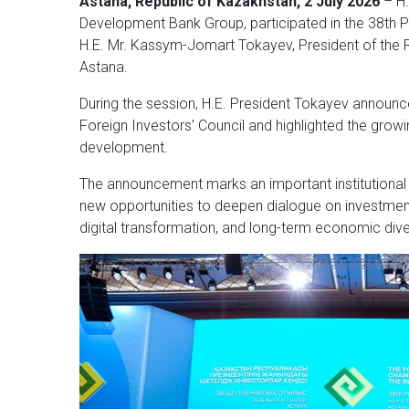
Astana, Republic of Kazakhstan, 2 July 2026
– H.
Development Bank Group, participated in the 38th Pl
H.E. Mr. Kassym-Jomart Tokayev, President of the 
Astana.
During the session, H.E. President Tokayev announc
Foreign Investors’ Council and highlighted the grow
development.
The announcement marks an important institutiona
new opportunities to deepen dialogue on investment
digital transformation, and long-term economic diver