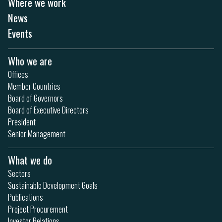
Where we work
News
Events
Who we are
Offices
Member Countries
Board of Governors
Board of Executive Directors
President
Senior Management
What we do
Sectors
Sustainable Development Goals
Publications
Project Procurement
Investor Relations