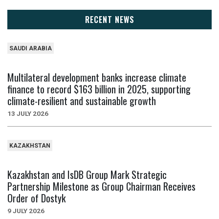
RECENT NEWS
SAUDI ARABIA
Multilateral development banks increase climate
finance to record $163 billion in 2025, supporting
climate-resilient and sustainable growth
13 JULY 2026
KAZAKHSTAN
Kazakhstan and IsDB Group Mark Strategic
Partnership Milestone as Group Chairman Receives
Order of Dostyk
9 JULY 2026