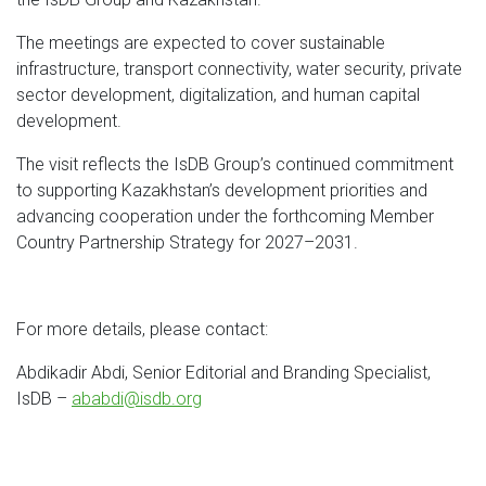
The meetings are expected to cover sustainable
infrastructure, transport connectivity, water security, private
sector development, digitalization, and human capital
development.
The visit reflects the IsDB Group’s continued commitment
to supporting Kazakhstan’s development priorities and
advancing cooperation under the forthcoming Member
Country Partnership Strategy for 2027–2031.
For more details, please contact:
Abdikadir Abdi, Senior Editorial and Branding Specialist,
IsDB –
ababdi@isdb.org