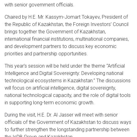
with senior government officials.
Chaired by H.E. Mr. Kassym-Jomart Tokayev, President of
the Republic of Kazakhstan, the Foreign Investors’ Council
brings together the Government of Kazakhstan,
international financial institutions, multinational companies,
and development partners to discuss key economic
priorities and partnership opportunities.
This year’s session will be held under the theme “Artificial
Intelligence and Digital Sovereignty: Developing national
technological ecosystems in Kazakhstan.” The discussions
will focus on artificial intelligence, digital sovereignty,
national technological capacity, and the role of digital tools
in supporting long-term economic growth.
During the visit, H.E. Dr. Al Jasser will meet with senior
officials of the Government of Kazakhstan to discuss ways
to further strengthen the longstanding partnership between
the IsDB Group and Kazakhstan.