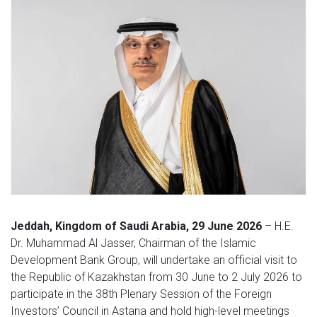
Jeddah, Kingdom of Saudi Arabia, 29 June 2026
– H.E.
Dr. Muhammad Al Jasser, Chairman of the Islamic
Development Bank Group, will undertake an official visit to
the Republic of Kazakhstan from 30 June to 2 July 2026 to
participate in the 38th Plenary Session of the Foreign
Investors’ Council in Astana and hold high-level meetings