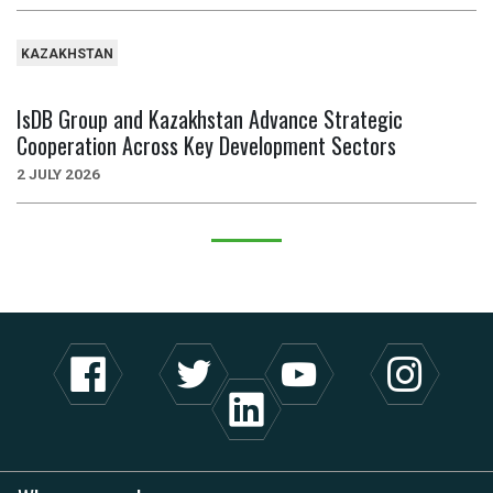
KAZAKHSTAN
IsDB Group and Kazakhstan Advance Strategic
Cooperation Across Key Development Sectors
2 JULY 2026