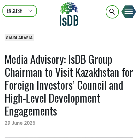
ENGLISH
عربى
FRANÇAIS
SAUDI ARABIA
Media Advisory: IsDB Group
Chairman to Visit Kazakhstan for
Foreign Investors’ Council and
High-Level Development
Engagements
29 June 2026