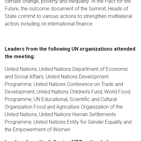
climate change, poverty and inequality. In the Pact for the
Future, the outcome document of the Summit, Heads of
State commit to various actions to strengthen multilateral
action, including on international finance.
Leaders from the following UN organizations attended
the meeting:
United Nations, United Nations Department of Economic
and Social Affairs, United Nations Development
Programme, United Nations Conference on Trade and
Development, United Nations Children’s Fund, World Food
Programme, UN Educational, Scientific and Cultural
Organization Food and Agriculture Organization of the
United Nations, United Nations Human Settlements
Programme, United Nations Entity for Gender Equality and
the Empowerment of Women