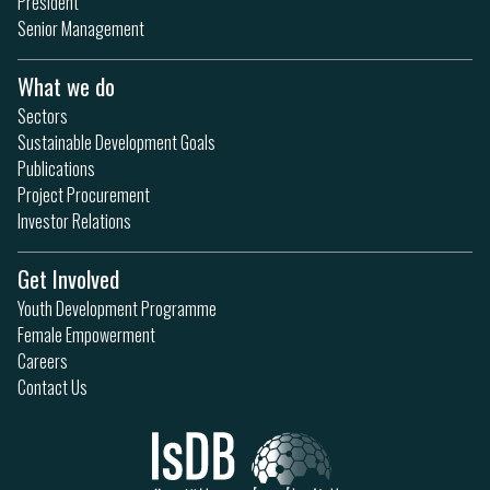
President
Senior Management
What we do
Sectors
Sustainable Development Goals
Publications
Project Procurement
Investor Relations
Get Involved
Youth Development Programme
Female Empowerment
Careers
Contact Us