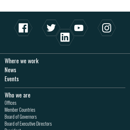
Where we work
News
Events
Who we are
Offices
Member Countries
Board of Governors
Board of Executive Directors