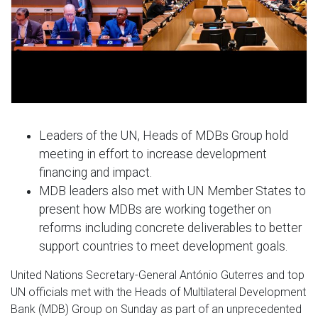
Leaders of the UN, Heads of MDBs Group hold
meeting in effort to increase development
financing and impact.
MDB leaders also met with UN Member States to
present how MDBs are working together on
reforms including concrete deliverables to better
support countries to meet development goals.
United Nations Secretary-General António Guterres and top
UN officials met with the Heads of Multilateral Development
Bank (MDB) Group on Sunday as part of an unprecedented