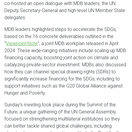
co-hosted an open dialogue with MDB leaders, the UN
Deputy Secretary-General and high-level UN Member State
delegates.
MDB leaders highlighted steps to accelerate the SDGs,
based on the 16 concrete deliverables outlined in the
“
Viewpoint Note
”, a joint MDB workplan released in April
2024. These wide-ranging initiatives include scaling-up MDB
financing capacity, boosting joint action on climate and
catalyzing private-sector investment. MDBs also discussed
how they can channel special drawing rights (SDRs) to
significantly increase financing for the SDGs, including to
support initiatives such as the G20 Global Alliance against
Hunger and Poverty.
Sunday’s meeting took place during the Summit of the
Future, a unique gathering of the UN General Assembly
focused on strengthening multilateral institutions so they
can better tackle shared global challenges, including