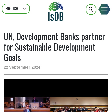
ENGLISH
عربى
FRANÇAIS
UN, Development Banks partner
for Sustainable Development
Goals
22 September 2024