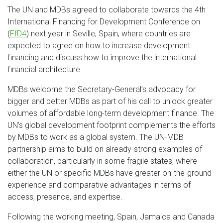
The UN and MDBs agreed to collaborate towards the 4th
International Financing for Development Conference on
(
FfD4
) next year in Seville, Spain, where countries are
expected to agree on how to increase development
financing and discuss how to improve the international
financial architecture.
MDBs welcome the Secretary-General’s advocacy for
bigger and better MDBs as part of his call to unlock greater
volumes of affordable long-term development finance. The
UN’s global development footprint complements the efforts
by MDBs to work as a global system. The UN-MDB
partnership aims to build on already-strong examples of
collaboration, particularly in some fragile states, where
either the UN or specific MDBs have greater on-the-ground
experience and comparative advantages in terms of
access, presence, and expertise.
Following the working meeting, Spain, Jamaica and Canada