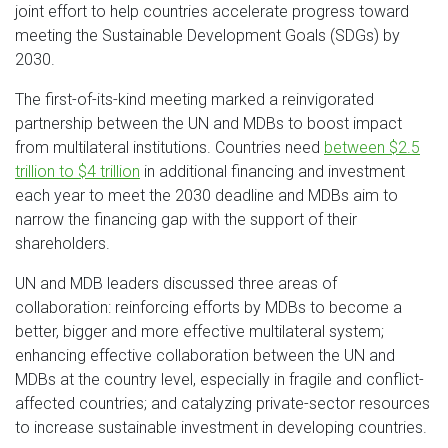
joint effort to help countries accelerate progress toward
meeting the Sustainable Development Goals (SDGs) by
2030.
The first-of-its-kind meeting marked a reinvigorated
partnership between the UN and MDBs to boost impact
from multilateral institutions. Countries need
between $2.5
trillion to $4 trillion
in additional financing and investment
each year to meet the 2030 deadline and MDBs aim to
narrow the financing gap with the support of their
shareholders.
UN and MDB leaders discussed three areas of
collaboration: reinforcing efforts by MDBs to become a
better, bigger and more effective multilateral system;
enhancing effective collaboration between the UN and
MDBs at the country level, especially in fragile and conflict-
affected countries; and catalyzing private-sector resources
to increase sustainable investment in developing countries.