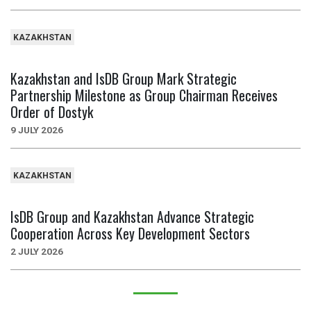
KAZAKHSTAN
Kazakhstan and IsDB Group Mark Strategic
Partnership Milestone as Group Chairman Receives
Order of Dostyk
9 JULY 2026
KAZAKHSTAN
IsDB Group and Kazakhstan Advance Strategic
Cooperation Across Key Development Sectors
2 JULY 2026