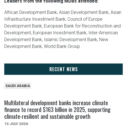
Leaders from the following MDBs attended:
African Development Bank, Asian Development Bank, Asian
Infrastructure Investment Bank, Council of Europe
Development Bank, European Bank for Reconstruction and
Development, European Investment Bank, Inter-American
Development Bank, Islamic Development Bank, New
Development Bank, World Bank Group
RECENT NEWS
SAUDI ARABIA
Multilateral development banks increase climate
finance to record $163 billion in 2025, supporting
climate-resilient and sustainable growth
13 JULY 2026