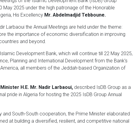
eetings of the Islamic Development Bank (IsDB) Group
n 20 May 2025 under the high patronage of the Honorable
geria, His Excellency
Mr. Abdelmadjid Tebboune.
dir Larbaoui the Annual Meetings are held under the theme:
core the importance of economic diversification in improving
 countries and beyond.
slamic Development Bank, which will continue till 22 May 2025,
nce, Planning and International Development from the Bank’s
h America, all members of the Jeddah-based Organization of
Minister H.E. Mr. Nadir Larbaoui,
described IsDB Group as a
al pride in Algeria for hosting the 2025 IsDB Group Annual
ity and South-South cooperation, the Prime Minister elaborated
 at building a diversified, resilient, and competitive national