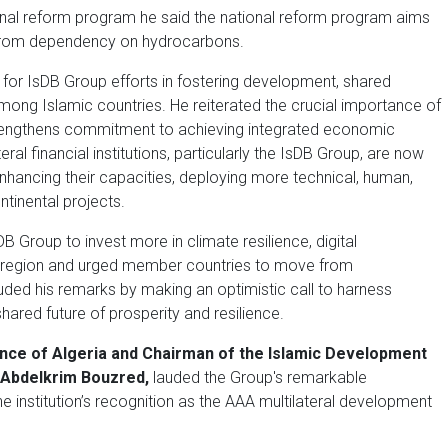
tional reform program he said the national reform program aims
t from dependency on hydrocarbons.
t for IsDB Group efforts in fostering development, shared
ong Islamic countries. He reiterated the crucial importance of
trengthens commitment to achieving integrated economic
al financial institutions, particularly the IsDB Group, are now
enhancing their capacities, deploying more technical, human,
tinental projects.
 Group to invest more in climate resilience, digital
he region and urged member countries to move from
ded his remarks by making an optimistic call to harness
 shared future of prosperity and resilience.
ance of Algeria and Chairman of the Islamic Development
 Abdelkrim Bouzred,
lauded the Group's remarkable
he institution’s recognition as the AAA multilateral development