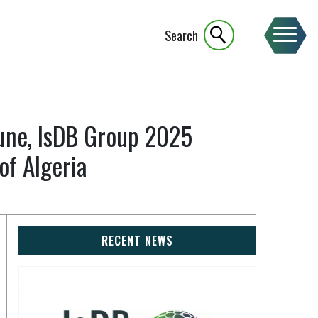
Search
oune, IsDB Group 2025
of Algeria
RECENT NEWS