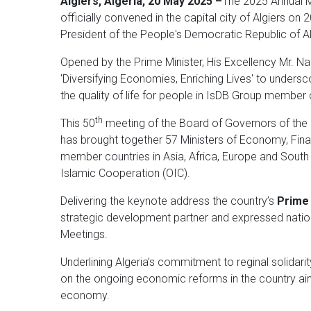
Algiers, Algeria, 20 May 2025 –
The 2025 Annual M
officially convened in the capital city of Algiers o
President of the People's Democratic Republic of Al
Opened by the Prime Minister, His Excellency Mr. Na
'Diversifying Economies, Enriching Lives' to unders
the quality of life for people in IsDB Group member
th
This 50
meeting of the Board of Governors of the I
has brought together 57 Ministers of Economy, Fina
member countries in Asia, Africa, Europe and Sout
Islamic Cooperation (OIC).
Delivering the keynote address the country’s
Prime 
strategic development partner and expressed nation
Meetings.
Underlining Algeria’s commitment to reginal solidar
on the ongoing economic reforms in the country aimed
economy.