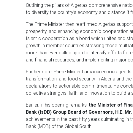
Outlining the pillars of Algeria's comprehensive na
to diversify the country’s economy and distance i
The Prime Minister then reaffirmed Algeria’s suppor
prosperity, and enhancing economic cooperation am
Islamic cooperation as a bond which unites and s
growth in member countries stressing those multilater
more than ever called upon to intensify efforts for 
and financial resources, and implementing major con
Furthermore, Prime Miniter Larbaoui encouraged IsDB
transformation, and food security in Algeria and t
declarations to actionable commitments. He conclu
collective strengths, faith, and innovation to build a
Earlier, in his opening remarks,
the Minister of Fin
Bank (IsDB) Group Board of Governors, H.E.
Mr.
achievements in the past fifty years culminating in t
Bank (MDB) of the Global South.