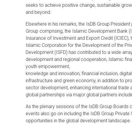
seeks to achieve positive change, sustainable gro
and beyond.
Elsewhere in his remarks, the IsDB Group President 
Group comprising, the Islamic Development Bank (IsD
Insurance of Investment and Export Credit (ICIEC), t
Islamic Corporation for the Development of the Priva
Development (ISFD) has contributed to a wide array
development and regional cooperation, Islamic fin
youth empowerment,
knowledge and innovation, financial inclusion, digital
infrastructure and green economy, in addition to pr
sector development, enhancing international trade 
global partnerships via major global partners includ
As the plenary sessions of the IsDB Group Boards o
events also go on including the IsDB Group Private
opportunities in the global development landscape.