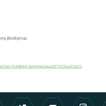
.org @isdbgroup,
ylist?list=PLM84pYJkHpQHpSduqSE7iYZj0uvEIvbC2