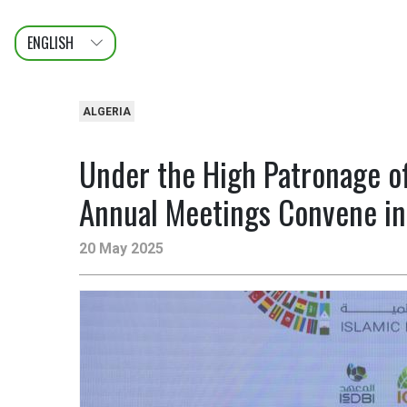
ENGLISH
عربى
FRANÇAIS
ALGERIA
Under the High Patronage o
Annual Meetings Convene in 
20 May 2025