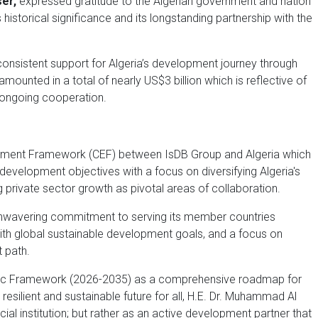
ser,
expressed gratitude to the Algerian government and nation
s historical significance and its longstanding partnership with the
s consistent support for Algeria’s development journey through
mounted in a total of nearly US$3 billion which is reflective of
e ongoing cooperation.
gement Framework (CEF) between IsDB Group and Algeria which
evelopment objectives with a focus on diversifying Algeria's
private sector growth as pivotal areas of collaboration.
 unwavering commitment to serving its member countries
 with global sustainable development goals, and a focus on
t path.
egic Framework (2026-2035) as a comprehensive roadmap for
esilient and sustainable future for all, H.E. Dr. Muhammad Al
ial institution; but rather as an active development partner that