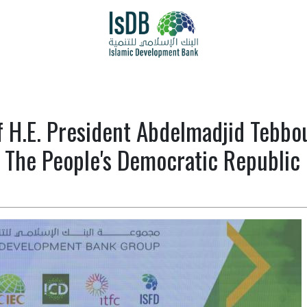
f H.E. President Abdelmadjid Tebb
The People's Democratic Republic 