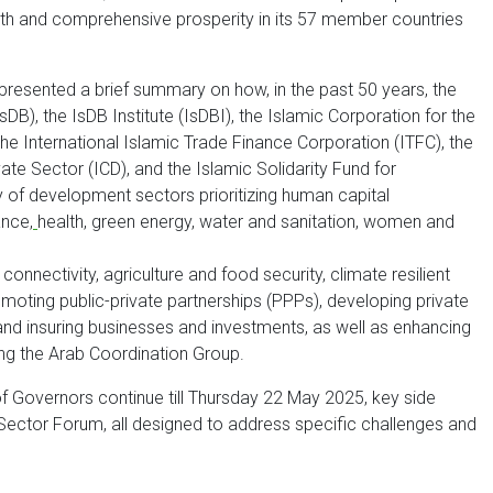
wth and comprehensive prosperity in its 57 member countries
presented a brief summary on how, in the past 50 years, the
B), the IsDB Institute (IsDBI), the Islamic Corporation for the
he International Islamic Trade Finance Corporation (ITFC), the
te Sector (ICD), and the Islamic Solidarity Fund for
 of development sectors prioritizing human capital
ance,
health, green energy, water and sanitation, women and
 connectivity, agriculture and food security, climate resilient
omoting public-private partnerships (PPPs), developing private
and insuring businesses and investments, as well as enhancing
ing the Arab Coordination Group.
f Governors continue till Thursday 22 May 2025, key side
 Sector Forum, all designed to address specific challenges and