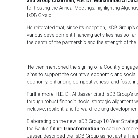
and Group Chairman, H.E. Dr. Muhammad Al Jas
for hosting the Annual Meetings, highlighting Algeria'
IsDB Group.
He reiterated that, since its inception, IsDB Group’
various development financing activities has so far a
the depth of the partnership and the strength of th
He then mentioned the signing of a Country Enga
aims to support the country's economic and social d
economy, enhancing competitiveness, and fostering 
Furthermore, H.E. Dr. Al Jasser cited IsDB Group’s
through robust financial tools, strategic alignment
inclusive, resilient, and forward-looking developmen
Elaborating on the new IsDB Group 10-Year Strat
the Bank's future
transformation
to secure a more r
Jasser, described the IsDB Group as not just a financ