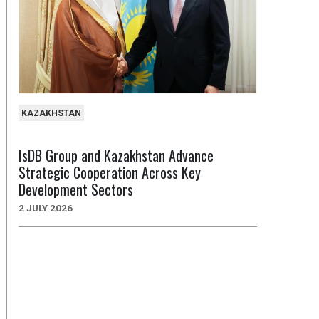
KAZAKHSTAN
IsDB Group and Kazakhstan Advance
Strategic Cooperation Across Key
Development Sectors
2 JULY 2026