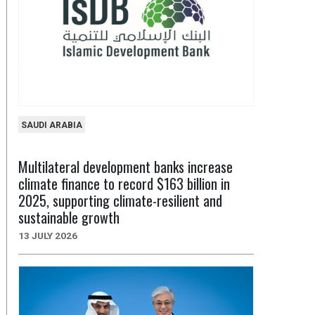
SAUDI ARABIA
Multilateral development banks increase
climate finance to record $163 billion in
2025, supporting climate-resilient and
sustainable growth
13 JULY 2026