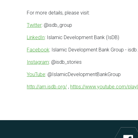
For more details, please visit:
Twitter
: @isdb_group
LinkedIn
: Islamic Development Bank (IsDB)
Facebook
: Islamic Development Bank Group - isdb
Instagram
: @isdb_stories
YouTube
: @IslamicDevelopmentBankGroup
http://am.isdb.org/
,
https://www.youtube.com/pla