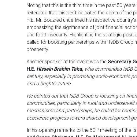
Noting that this is the third time in the past 50 yea
reiterated that this best indicates the depth of the
H.E. Mr. Bouzred underlined his respective country
emphasizing the significance of joint financial actio
and food insecurity. Highlighting the strategic posit
called for boosting partnerships within IsDB Group
prosperity.
Another speaker at the event was the
Secretary Ge
H.E.
Hissein Brahim Taha,
who commended IsDB Gro
century, especially in promoting socio-economic pro
and a brighter future.
He pointed out that IsDB Group is focusing on financ
communities, particularly in rural and underserved 
mechanisms and partnerships, he called for continu
accelerate progress toward shared development go
th
In his opening remarks to the 50
meeting of the I