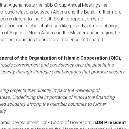
rs that Algeria hosts the IsDB Group Annual Meetings, he
 profound relations between Algeria and the Bank. Furthermore,
’s commitment to the South-South cooperation while
n to confront global challenges like poverty, climate change,
ion of Algeria in North Africa and the Mediterranean region, he
 member countries to promote resilience and shared
neral of the Organization of Islamic Cooperation (OIC),
up's commitment and consistency over the past half a
sperity through strategic collaborations that promise security
ing projects that directly impact the wellbeing of
areas. Underlining the importance of innovative financing
ed solidarity among the member countries to further
als.
slamic Development Bank Board of Governors,
IsDB President