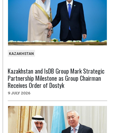
KAZAKHSTAN
Kazakhstan and IsDB Group Mark Strategic
Partnership Milestone as Group Chairman
Receives Order of Dostyk
9 JULY 2026