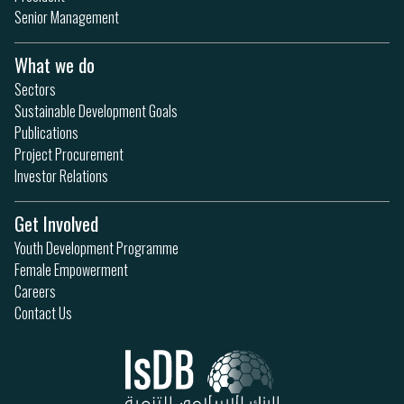
Senior Management
What we do
Sectors
Sustainable Development Goals
Publications
Project Procurement
Investor Relations
Get Involved
Youth Development Programme
Female Empowerment
Careers
Contact Us