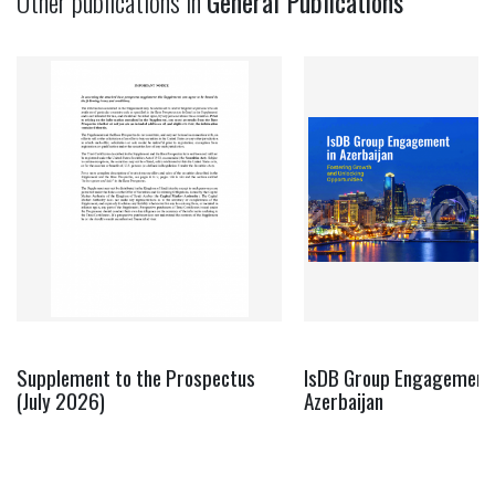
Other publications in
General Publications
Supplement to the Prospectus
IsDB Group Engagement 
(July 2026)
Azerbaijan