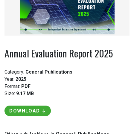
Annual Evaluation Report 2025
Category:
General Publications
Year:
2025
Format:
PDF
Size:
9.17 MB
DOWNLOAD