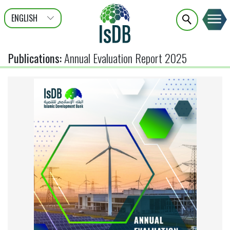
ENGLISH
عربى
FRANÇAIS
Publications
:
Annual Evaluation Report 2025