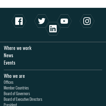
Where we work
News
Events
Who we are
Offices
Member Countries
Board of Governors
Board of Executive Directors
President