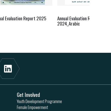
ual Evaluation Report 2025
Annual Evaluation Report
2024_Arabic
Get Involved
Youth Development Programme
Female Empowerment