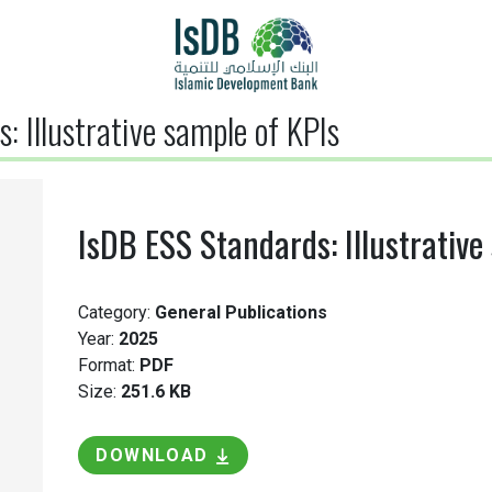
: Illustrative sample of KPIs
IsDB ESS Standards: Illustrative
Category:
General Publications
Year:
2025
Format:
PDF
Size:
251.6 KB
DOWNLOAD