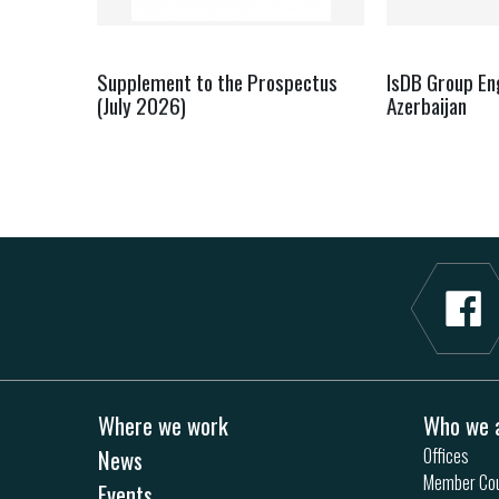
Supplement to the Prospectus
IsDB Group E
(July 2026)
Azerbaijan
Where we work
Who we 
News
Offices
Member Cou
Events