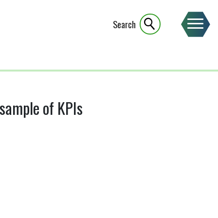
Search
 sample of KPIs