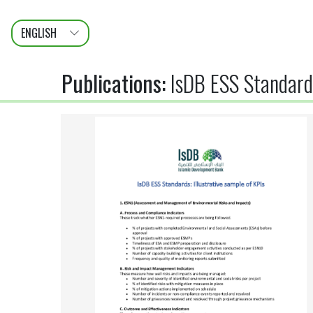
ENGLISH
عربى
FRANÇAIS
Publications
:
IsDB ESS Standards