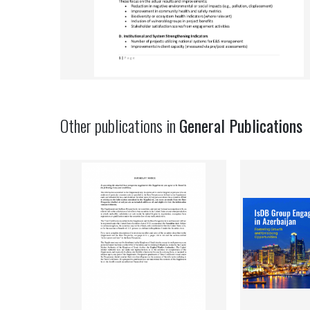
Other publications in
General Publications