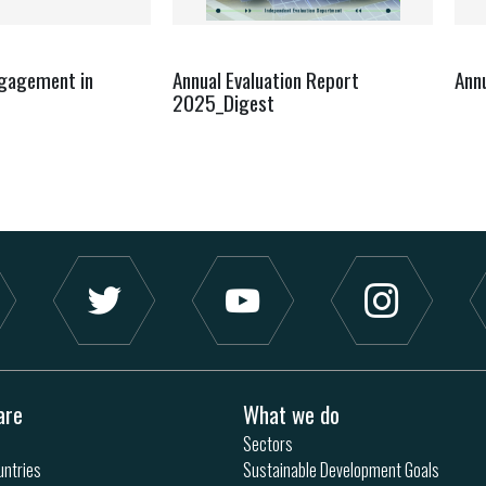
ngagement in
Annual Evaluation Report
Ann
2025_Digest
are
What we do
Sectors
ntries
Sustainable Development Goals