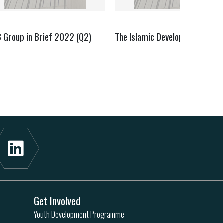
B Group in Brief 2022 (Q2)
The Islamic Development Bank
Get Involved
Youth Development Programme