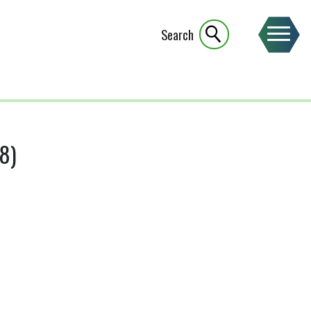
Search
8)