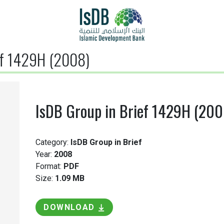
ef 1429H (2008)
IsDB Group in Brief 1429H (200
Category:
IsDB Group in Brief
Year:
2008
Format:
PDF
Size:
1.09 MB
DOWNLOAD