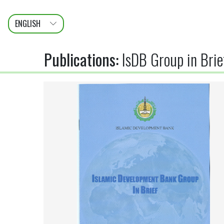
ENGLISH
عربى
FRANÇAIS
Publications
:
IsDB Group in Bri