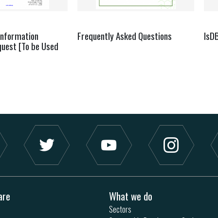
Information
Frequently Asked Questions
IsD
quest [To be Used
are
What we do
Sectors