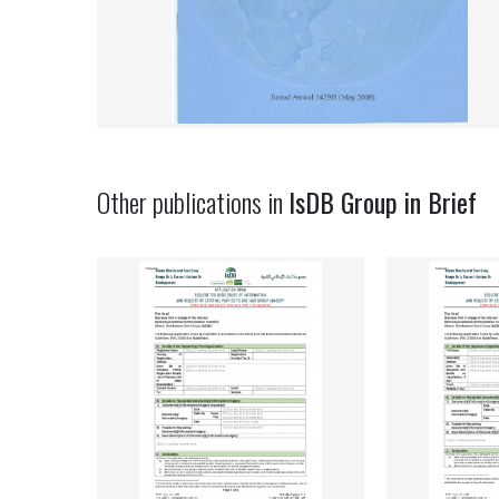
Other publications in
IsDB Group in Brief