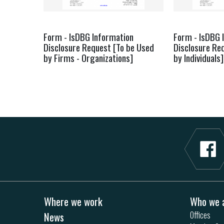
Form - IsDBG Information
Form - IsDBG 
Disclosure Request [To be Used
Disclosure Re
by Firms - Organizations]
by Individuals]
Where we work
Who we 
News
Offices