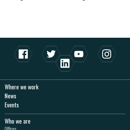
Where we work
News
Events
Who we are
Offices