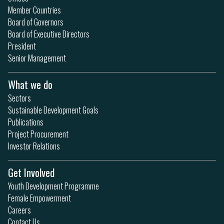
Member Countries
Board of Governors
Board of Executive Directors
President
Senior Management
What we do
Sectors
Sustainable Development Goals
Publications
Project Procurement
Investor Relations
Get Involved
Youth Development Programme
Female Empowerment
Careers
Contact Us