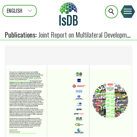
ENGLISH
عربى
FRANÇAIS
Publications
:
Joint Report on Multilateral Development Banks Climate Finance