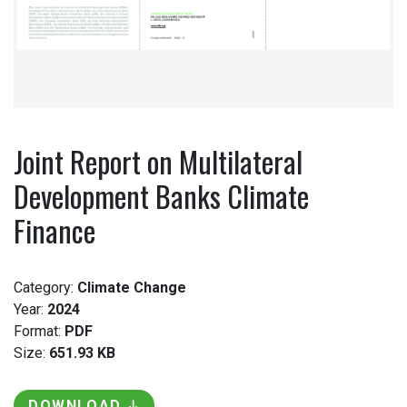
Joint Report on Multilateral
Development Banks Climate
Finance
Category:
Climate Change
Year:
2024
Format:
PDF
Size:
651.93 KB
DOWNLOAD