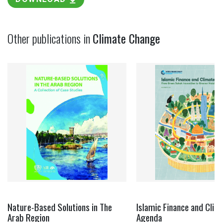
Other publications in
Climate Change
Nature-Based Solutions in The
Islamic Finance and Clim
Arab Region
Agenda