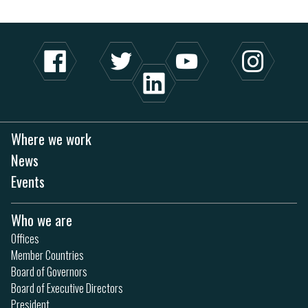
Where we work
News
Events
Who we are
Offices
Member Countries
Board of Governors
Board of Executive Directors
President