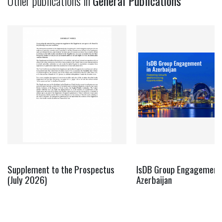
Other publications in
General Publications
Supplement to the Prospectus
IsDB Group Engagement 
(July 2026)
Azerbaijan