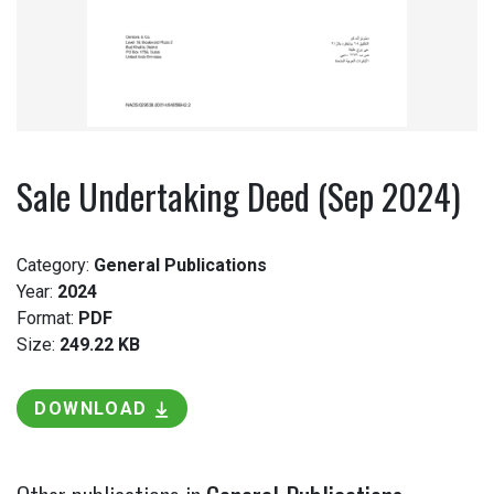
Sale Undertaking Deed (Sep 2024)
Category:
General Publications
Year:
2024
Format:
PDF
Size:
249.22 KB
DOWNLOAD