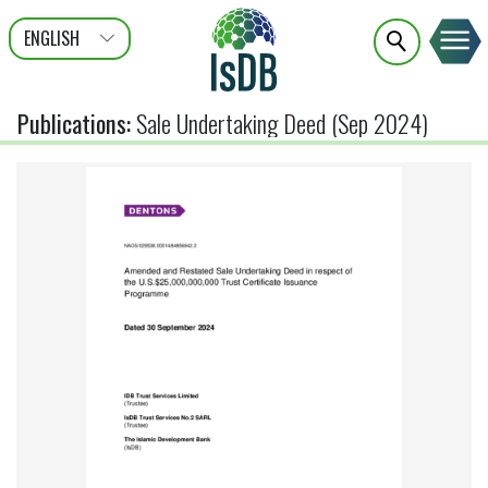
ENGLISH
عربى
FRANÇAIS
Publications
:
Sale Undertaking Deed (Sep 2024)