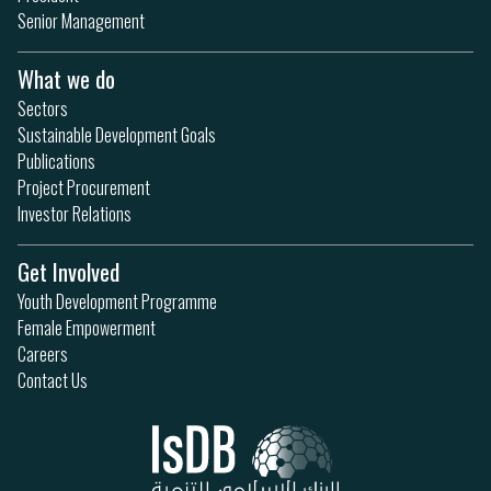
Senior Management
What we do
Sectors
Sustainable Development Goals
Publications
Project Procurement
Investor Relations
Get Involved
Youth Development Programme
Female Empowerment
Careers
Contact Us