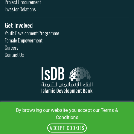
Project Procurement
Investor Relations
Get Involved
Youth Development Programme
Female Empowerment
Careers
Contact Us
Privacy Policy
Terms & Conditions
By browsing our website you accept our Terms &
Sitemap
Conditions
IsDB Policies
RSS
ACCEPT COOKIES