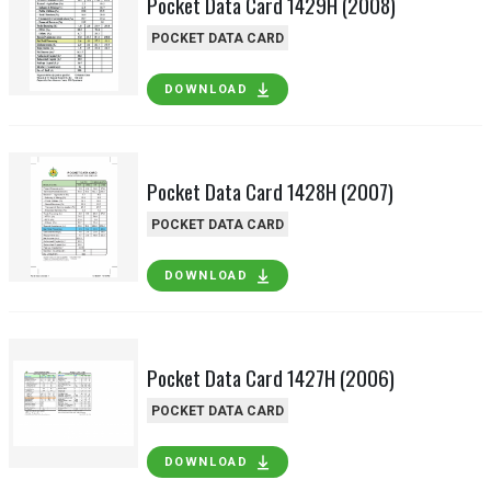
Pocket Data Card 1429H (2008)
POCKET DATA CARD
DOWNLOAD
Pocket Data Card 1428H (2007)
POCKET DATA CARD
DOWNLOAD
Pocket Data Card 1427H (2006)
POCKET DATA CARD
DOWNLOAD