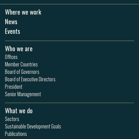
Where we work
News
Events
Who we are
Offices
Member Countries
Board of Governors
Board of Executive Directors
President
Senior Management
What we do
Sectors
Sustainable Development Goals
Publications