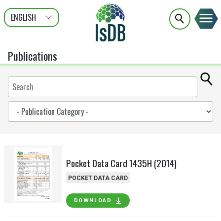
ENGLISH
عربى
FRANÇAIS
Publications
Pocket Data Card 1435H (2014)
POCKET DATA CARD
DOWNLOAD