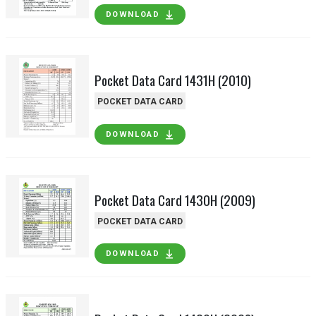
DOWNLOAD
Pocket Data Card 1431H (2010)
POCKET DATA CARD
DOWNLOAD
Pocket Data Card 1430H (2009)
POCKET DATA CARD
DOWNLOAD