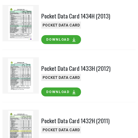
Pocket Data Card 1434H (2013)
POCKET DATA CARD
DOWNLOAD
Pocket Data Card 1433H (2012)
POCKET DATA CARD
DOWNLOAD
Pocket Data Card 1432H (2011)
POCKET DATA CARD