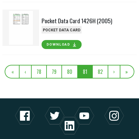
Pocket Data Card 1426H (2005)
POCKET DATA CARD
DOWNLOAD
«
‹
78
79
80
81
82
›
»