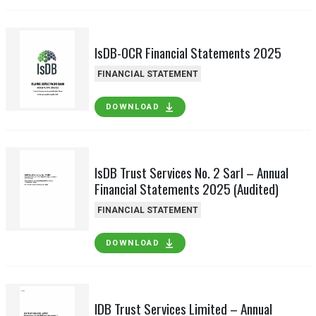
IsDB-OCR Financial Statements 2025
FINANCIAL STATEMENT
DOWNLOAD
IsDB Trust Services No. 2 Sarl – Annual
Financial Statements 2025 (Audited)
FINANCIAL STATEMENT
DOWNLOAD
IDB Trust Services Limited – Annual