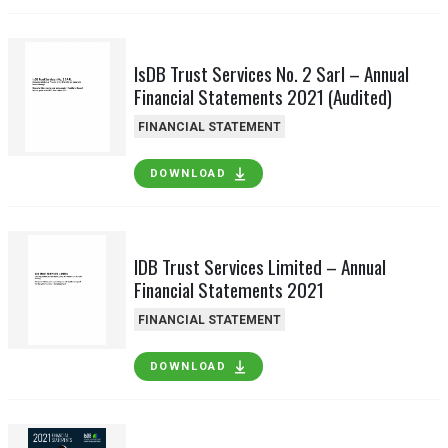
IsDB Trust Services No. 2 Sarl – Annual
Financial Statements 2021 (Audited)
FINANCIAL STATEMENT
DOWNLOAD
IDB Trust Services Limited – Annual
Financial Statements 2021
FINANCIAL STATEMENT
DOWNLOAD