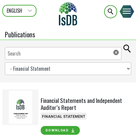
ENGLISH
عربى
FRANÇAIS
Publications
Financial Statements and Independent
Auditor’s Report
FINANCIAL STATEMENT
DOWNLOAD