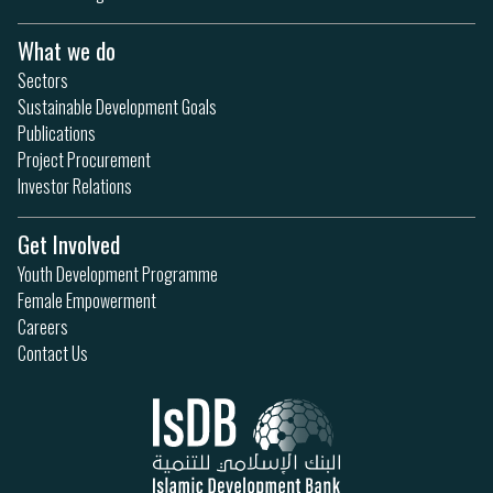
What we do
Sectors
Sustainable Development Goals
Publications
Project Procurement
Investor Relations
Get Involved
Youth Development Programme
Female Empowerment
Careers
Contact Us