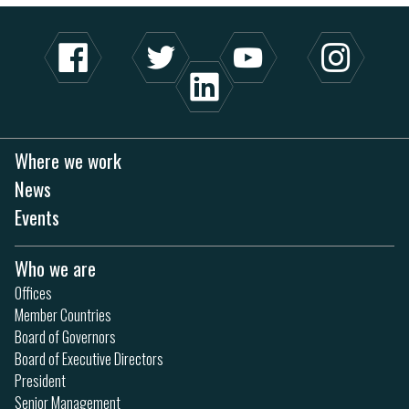
Where we work
News
Events
Who we are
Offices
Member Countries
Board of Governors
Board of Executive Directors
President
Senior Management