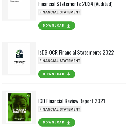
Financial Statements 2024 (Audited)
FINANCIAL STATEMENT
DOWNLOAD
IsDB-OCR Financial Statements 2022
FINANCIAL STATEMENT
DOWNLOAD
ICD Financial Review Report 2021
FINANCIAL STATEMENT
DOWNLOAD