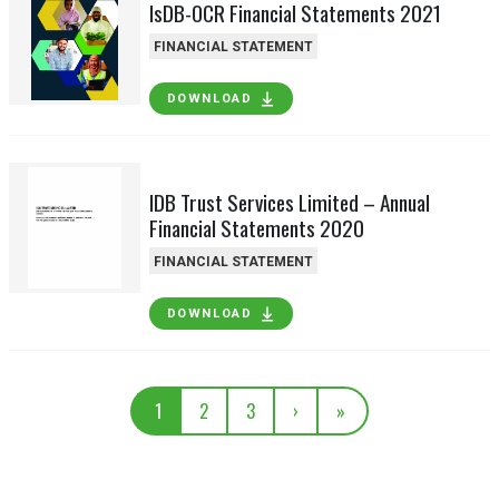
IsDB-OCR Financial Statements 2021
FINANCIAL STATEMENT
DOWNLOAD
IDB Trust Services Limited – Annual
Financial Statements 2020
FINANCIAL STATEMENT
DOWNLOAD
1
2
3
›
»