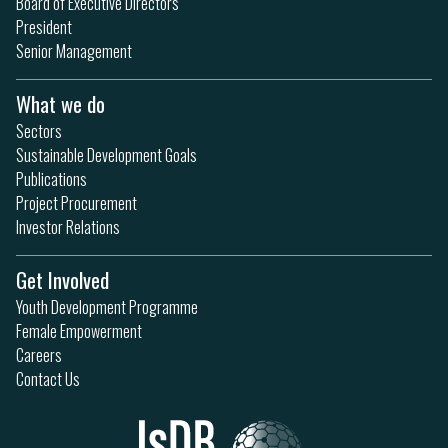
Board of Executive Directors
President
Senior Management
What we do
Sectors
Sustainable Development Goals
Publications
Project Procurement
Investor Relations
Get Involved
Youth Development Programme
Female Empowerment
Careers
Contact Us