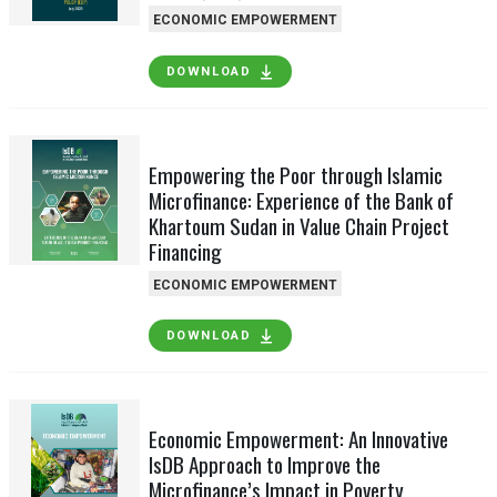
ECONOMIC EMPOWERMENT
DOWNLOAD
Empowering the Poor through Islamic
Microfinance: Experience of the Bank of
Khartoum Sudan in Value Chain Project
Financing
ECONOMIC EMPOWERMENT
DOWNLOAD
Economic Empowerment: An Innovative
IsDB Approach to Improve the
Microfinance’s Impact in Poverty