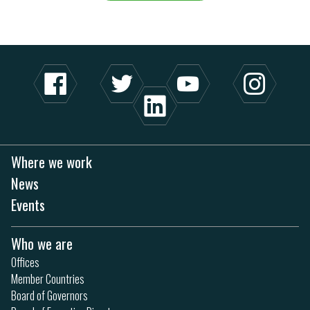
Where we work
News
Events
Who we are
Offices
Member Countries
Board of Governors