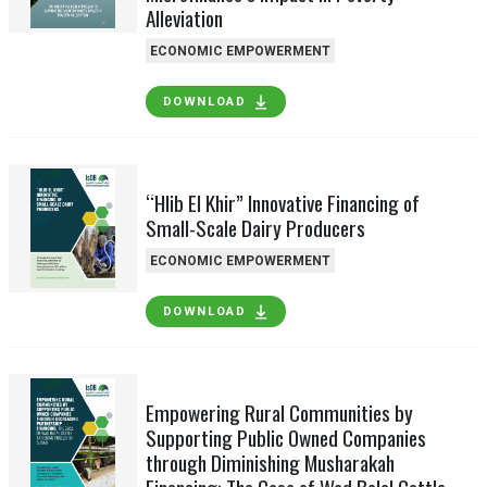
Alleviation
ECONOMIC EMPOWERMENT
DOWNLOAD
“Hlib El Khir” Innovative Financing of
Small-Scale Dairy Producers
ECONOMIC EMPOWERMENT
DOWNLOAD
Empowering Rural Communities by
Supporting Public Owned Companies
through Diminishing Musharakah