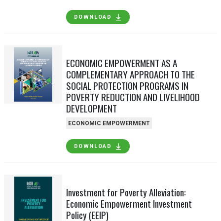
DOWNLOAD
ECONOMIC EMPOWERMENT AS A
COMPLEMENTARY APPROACH TO THE
SOCIAL PROTECTION PROGRAMS IN
POVERTY REDUCTION AND LIVELIHOOD
DEVELOPMENT
ECONOMIC EMPOWERMENT
DOWNLOAD
Investment for Poverty Alleviation:
Economic Empowerment Investment
Policy (EEIP)