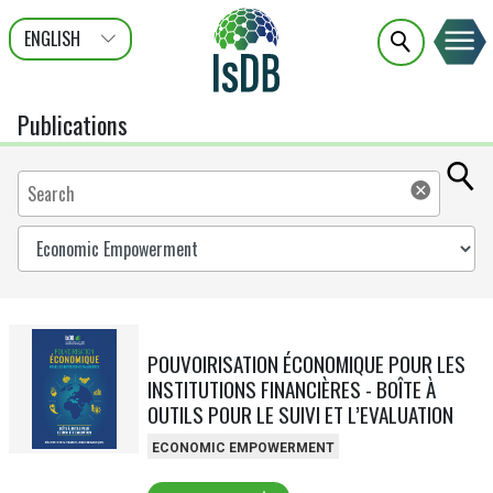
ENGLISH
عربى
FRANÇAIS
Publications
POUVOIRISATION ÉCONOMIQUE POUR LES
INSTITUTIONS FINANCIÈRES - BOÎTE À
OUTILS POUR LE SUIVI ET L’EVALUATION
ECONOMIC EMPOWERMENT