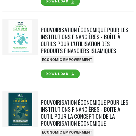
DOWNLOAD
POUVOIRISATION ÉCONOMIQUE POUR LES
INSTITUTIONS FINANCIÈRES - BOÎTE À
OUTILS POUR L’UTILISATION DES
PRODUITS FINANCIERS ISLAMIQUES
ECONOMIC EMPOWERMENT
DOWNLOAD
POUVOIRISATION ÉCONOMIQUE POUR LES
INSTITUTIONS FINANCIÈRES - BOITE A
OUTIL POUR LA CONCEPTION DE LA
POUVOIRISATION ECONOMIQUE
ECONOMIC EMPOWERMENT