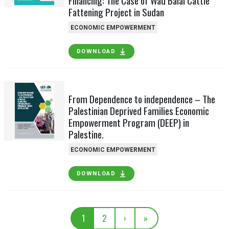
Financing: The Case of Wad Balal Cattle
Fattening Project in Sudan
ECONOMIC EMPOWERMENT
DOWNLOAD
From Dependence to independence – The
Palestinian Deprived Families Economic
Empowerment Program (DEEP) in
Palestine.
ECONOMIC EMPOWERMENT
DOWNLOAD
1
2
›
»