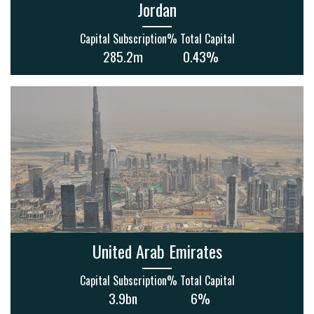
Jordan
Capital Subscription
% Total Capital
285.2m
0.43%
United Arab Emirates
Capital Subscription
% Total Capital
3.9bn
6%