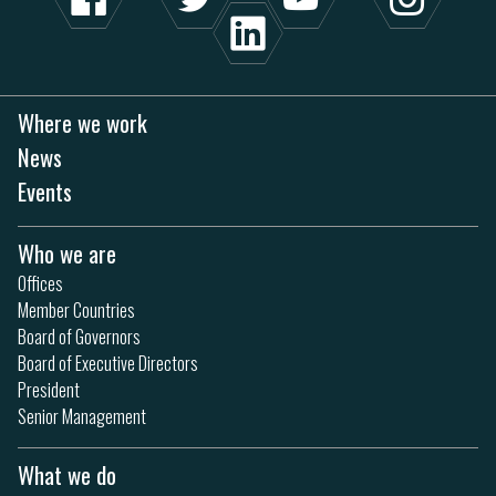
Where we work
News
Events
Who we are
Offices
Member Countries
Board of Governors
Board of Executive Directors
President
Senior Management
What we do