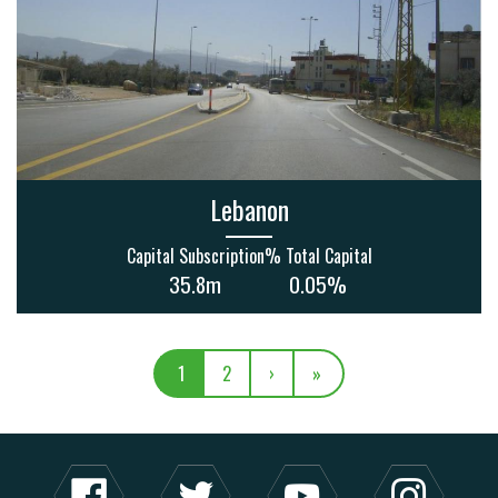
Lebanon
Capital Subscription
% Total Capital
35.8m
0.05%
1
2
›
»