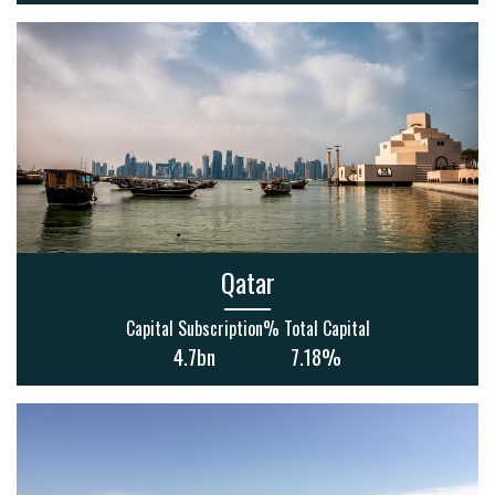
Qatar
Capital Subscription
% Total Capital
4.7bn
7.18%