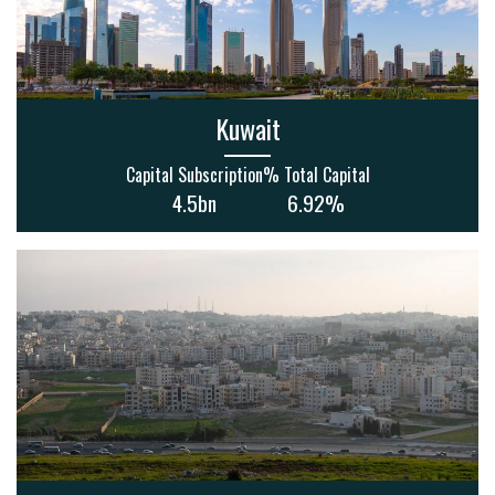
Kuwait
Capital Subscription
% Total Capital
4.5bn
6.92%