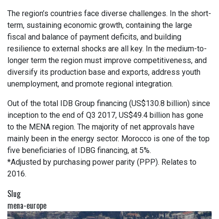
The region’s countries face diverse challenges. In the short-
term, sustaining economic growth, containing the large
fiscal and balance of payment deficits, and building
resilience to external shocks are all key. In the medium-to-
longer term the region must improve competitiveness, and
diversify its production base and exports, address youth
unemployment, and promote regional integration.
Out of the total IDB Group financing (US$130.8 billion) since
inception to the end of Q3 2017, US$49.4 billion has gone
to the MENA region. The majority of net approvals have
mainly been in the energy sector. Morocco is one of the top
five beneficiaries of IDBG financing, at 5%.
*Adjusted by purchasing power parity (PPP). Relates to
2016.
Slug
mena-europe