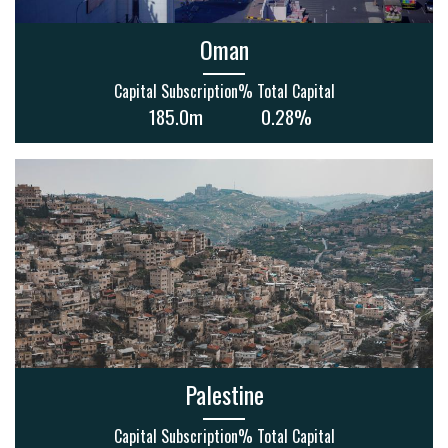
Oman
Capital Subscription
% Total Capital
185.0m
0.28%
Palestine
Capital Subscription
% Total Capital