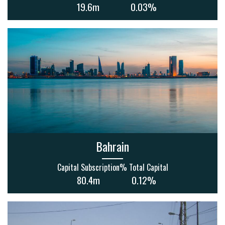
19.6m
0.03%
Bahrain
Capital Subscription
% Total Capital
80.4m
0.12%