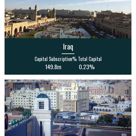
Iraq
Capital Subscription
% Total Capital
149.8m
0.23%