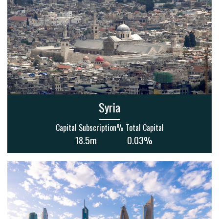
Syria
Capital Subscription
% Total Capital
18.5m
0.03%