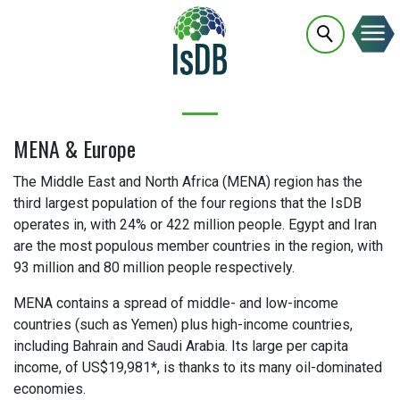
MENA & Europe
The Middle East and North Africa (MENA) region has the
third largest population of the four regions that the IsDB
operates in, with 24% or 422 million people. Egypt and Iran
are the most populous member countries in the region, with
93 million and 80 million people respectively.
MENA contains a spread of middle- and low-income
countries (such as Yemen) plus high-income countries,
including Bahrain and Saudi Arabia. Its large per capita
income, of US$19,981*, is thanks to its many oil-dominated
economies.