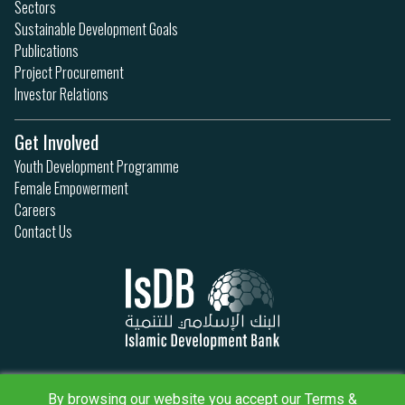
Sectors
Sustainable Development Goals
Publications
Project Procurement
Investor Relations
Get Involved
Youth Development Programme
Female Empowerment
Careers
Contact Us
Privacy Policy
By browsing our website you accept our Terms &
Terms & Conditions