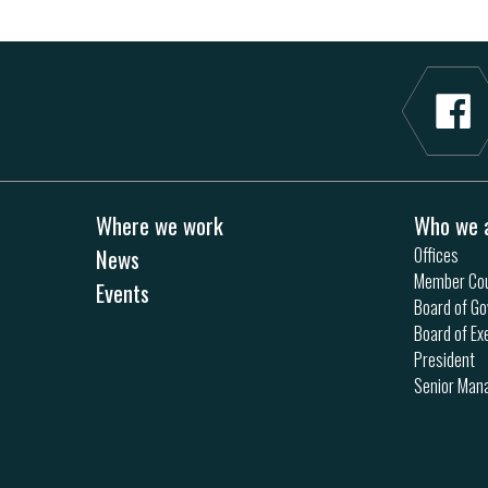
Where we work
Who we 
News
Offices
Member Cou
Events
Board of Go
Board of Ex
President
Senior Ma