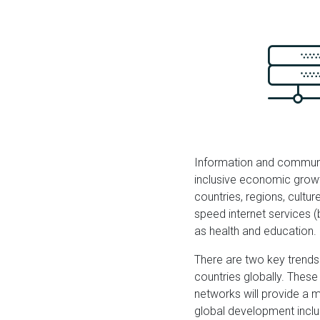
Information and communic
inclusive economic growt
countries, regions, cultur
speed internet services (
as health and education.
There are two key trends
countries globally. Thes
networks will provide a m
global development include