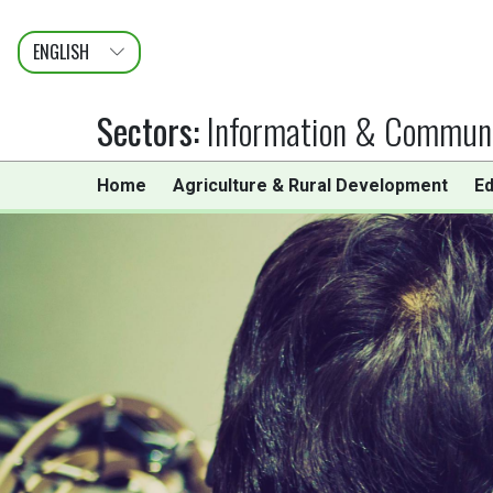
ENGLISH
عربى
FRANÇAIS
Sectors
:
Information & Communi
Home
Agriculture & Rural Development
Ed