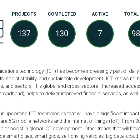
PROJECTS
COMPLETED
ACTIVE
TOTAL
137
130
7
9
ations technology (ICT) has become increasingly part of daily li
h, social stability, and sustainable development. ICT knows no
es, and sectors. It is global and cross-sectoral. Increased access 
broadband), helps to deliver improved financial services, as well 
 in upcoming ICT technologies that will have a significant impac
e are 5G mobile networks and the internet of things (IoT). From
ajor boost in global ICT development. Other trends that will hav
 smart cities, smart grids, self-driving vehicles, big data, cloud