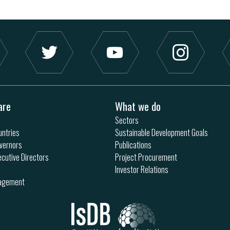
are
What we do
Sectors
ntries
Sustainable Development Goals
vernors
Publications
ecutive Directors
Project Procurement
Investor Relations
nagement