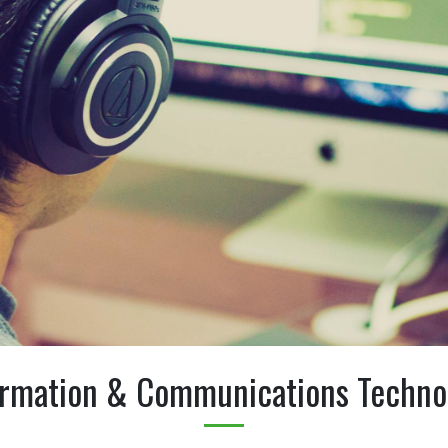
ormation & Communications Techno