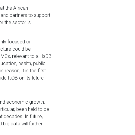
at the African
and partners to support
r the sector is
inly focused on
ucture could be
MCs, relevant to all IsDB-
ucation, health, public
reason, it is the first
ide IsDB on its future
and economic growth.
ticular, been held to be
t decades. In future,
 big data will further