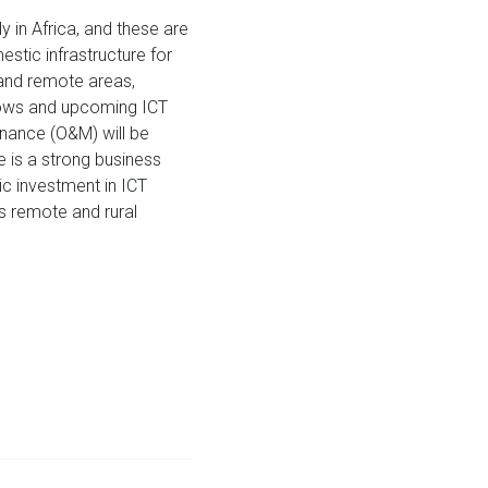
ly in Africa, and these are
estic infrastructure for
l and remote areas,
 flows and upcoming ICT
enance (O&M) will be
re is a strong business
c investment in ICT
as remote and rural