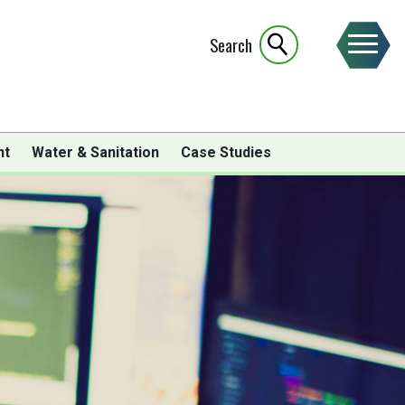
Search
nt
Water & Sanitation
Case Studies