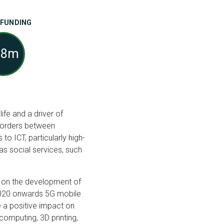
 FUNDING
88m
fe and a driver of
 borders between
to ICT, particularly high-
as social services, such
t on the development of
 2020 onwards 5G mobile
e a positive impact on
 computing, 3D printing,