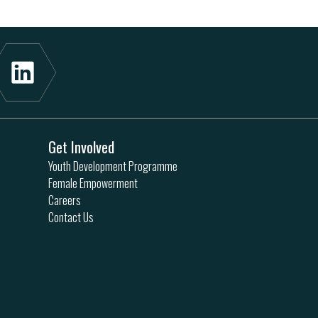
Get Involved
Youth Development Programme
Female Empowerment
Careers
Contact Us