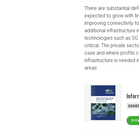
There are substantial defi
expected to grow with time
improving connectivity to 
additional infrastructure
technologies such as 5G 
critical. The private sect
case and where profits c
infrastructure is needed 
areas.
Infor
GENE
DO