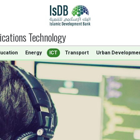
cations Technology
ucation
Energy
ICT
Transport
Urban Developme