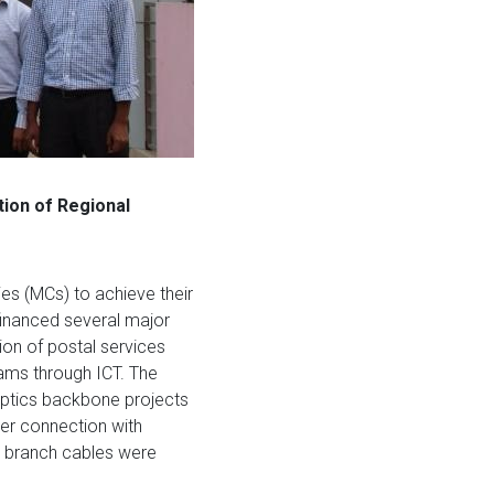
tion of Regional
es (MCs) to achieve their
inanced several major
ion of postal services
rams through ICT. The
ptics backbone projects
ber connection with
e branch cables were