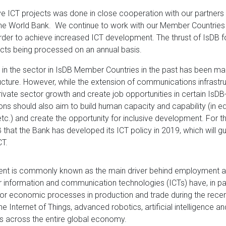
ve ICT projects was done in close cooperation with our partners 
e World Bank. We continue to work with our Member Countries 
order to achieve increased ICT development. The thrust of IsDB fo
ects being processed on an annual basis.
k in the sector in IsDB Member Countries in the past has been ma
cture. However, while the extension of communications infrastr
ivate sector growth and create job opportunities in certain IsDB-
ions should also aim to build human capacity and capability (in ed
tc.) and create the opportunity for inclusive development. For this 
B that the Bank has developed its ICT policy in 2019, which will gu
CT.
ent is commonly known as the main driver behind employment 
 information and communication technologies (ICTs) have, in par
for economic processes in production and trade during the recen
e Internet of Things, advanced robotics, artificial intelligence and
ns across the entire global economy.