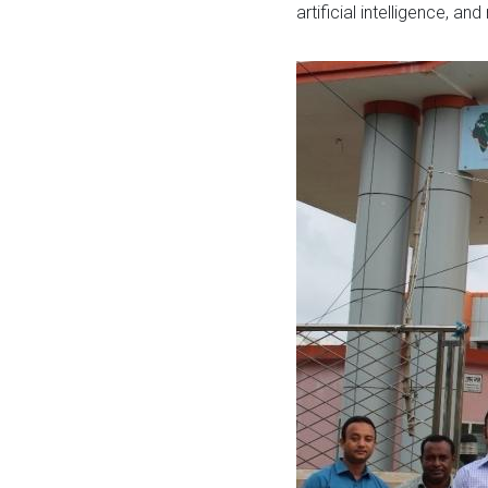
artificial intelligence, a