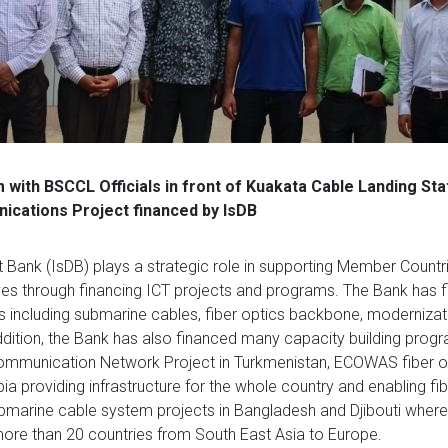
with BSCCL Officials in front of Kuakata Cable Landing Sta
cations Project financed by IsDB
Bank (IsDB) plays a strategic role in supporting Member Countri
es through financing ICT projects and programs. The Bank has f
ts including submarine cables, fiber optics backbone, modernizat
ddition, the Bank has also financed many capacity building prog
ommunication Network Project in Turkmenistan, ECOWAS fiber o
a providing infrastructure for the whole country and enabling fi
ubmarine cable system projects in Bangladesh and Djibouti wher
ore than 20 countries from South East Asia to Europe.