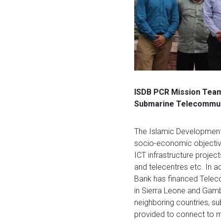
ISDB PCR Mission Team 
Submarine Telecommuni
The Islamic Development 
socio-economic objectiv
ICT infrastructure projec
and telecentres etc. In a
Bank has financed Telec
in Sierra Leone and Gambi
neighboring countries, s
provided to connect to m