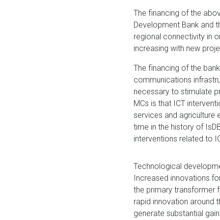
​The financing of the abo
Development Bank and th
regional connectivity in 
increasing with new proj
The financing of the ban
communications infrastru
necessary to stimulate pr
MCs is that ICT intervent
services and agriculture e
time in the history of IsD
interventions related to I
Technological developm
Increased innovations for
the primary transformer 
rapid innovation around th
generate substantial gai