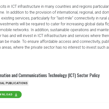
cits in ICT infrastructure in many countries and regions particular
. In addition to the provision of international, regional, and dom
existing services, particularly for "last-mile" connectivity in rura
 investments will be required to cater for increasing global data
mobile networks. In addition, sustainable operations and maint
or has and will invest in ICT infrastructure and services where the
an be made. To ensure affordable access and connectivity, publi
in areas, where the private sector has no interest to invest such 
mation and Communications Technology (ICT) Sector Policy
RAL PUBLICATIONS
WNLOAD