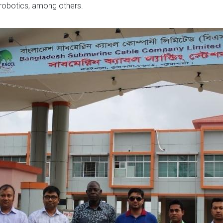
nd robotics, among others.