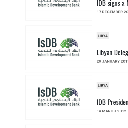
IDB signs a
17 DECEMBER 2
LIBYA
Libyan Dele
29 JANUARY 201
LIBYA
IDB Presiden
14 MARCH 2012