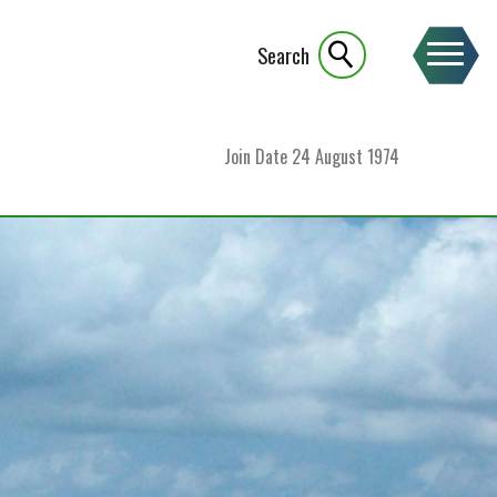
Search
Join Date
24 August 1974