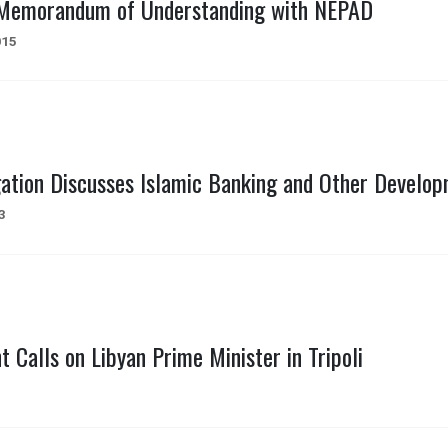
 Memorandum of Understanding with NEPAD
015
gation Discusses Islamic Banking and Other Develo
3
t Calls on Libyan Prime Minister in Tripoli