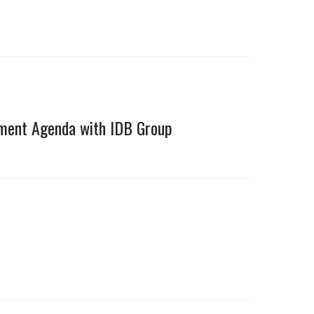
pment Agenda with IDB Group