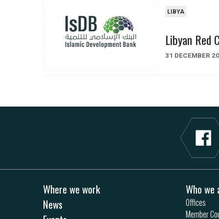
LIBYA
Libyan Red 
31 DECEMBER 2
Where we work
Who we 
News
Offices
Member Cou