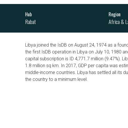
Hub
Region
Rabat
Africa & L
Libya joined the IsDB on August 24, 1974 as a fou
the first IsDB operation in Libya on July 10, 1980 a
capital subscription is ID 4,771.7 million (9.47%). L
1.8 million sq km. In 2017, GDP per capita was est
middle-income countries. Libya has settled all its d
the country to a minimum level.