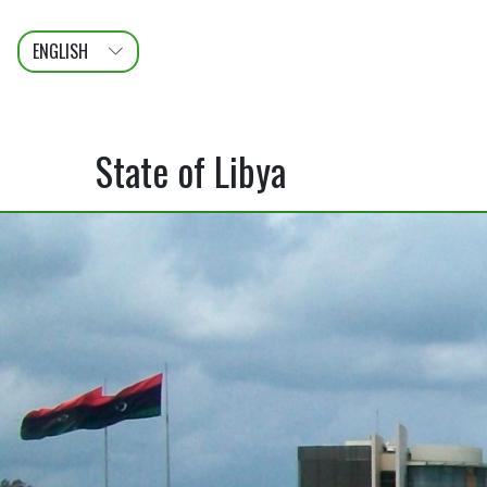
ENGLISH
عربى
FRANÇAIS
State of Libya