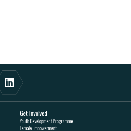
Get Involved
Youth Development Programme
Female Empowerment