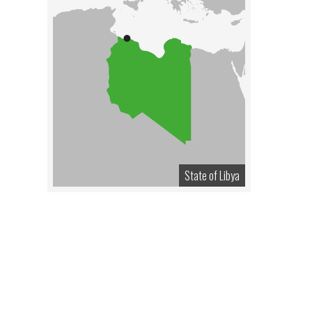
State of Libya