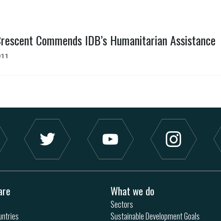
Crescent Commends IDB’s Humanitarian Assistance
011
are
What we do
Sectors
ntries
Sustainable Development Goals