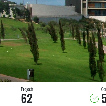
Projects
Co
62