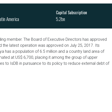
Capital Subscription
atin America
5.2bn
nding member. The Board of Executive Directors has approved
nd the latest operation was approved on July 25, 2017. Its
ibya has a population of 6.5 million and a country land area of
imated at US$ 6,700, placing it among the group of upper
ues to IsDB in pursuance to its policy to reduce external debt of