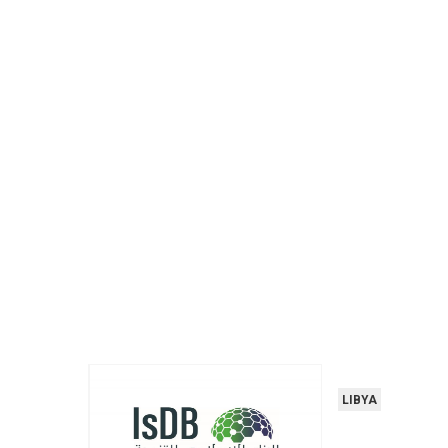
LIBYA