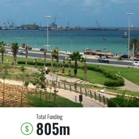
Total Funding
805m