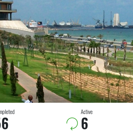
mpleted
Active
56
6