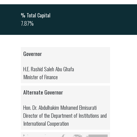
% Total Capital
7.87%
Governor
H.E. Rashid Saleh Abu Ghafa
Minister of Finance
Alternate Governor
Hon. Dr. Abdulhakim Mohamed Elmisurati
Director of the Department of Institutions and
International Cooperation