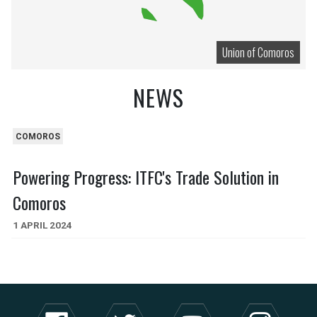
Union of Comoros
NEWS
COMOROS
Powering Progress: ITFC's Trade Solution in
Comoros
1 APRIL 2024