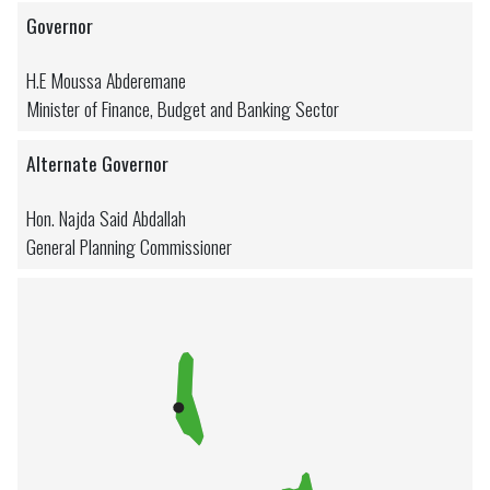
Governor
H.E Moussa Abderemane
Minister of Finance, Budget and Banking Sector
Alternate Governor
Hon. Najda Said Abdallah
General Planning Commissioner