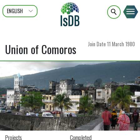
ENGLISH
عربى
FRANÇAIS
Join Date
11 March 1980
Union of Comoros
Projects
Completed