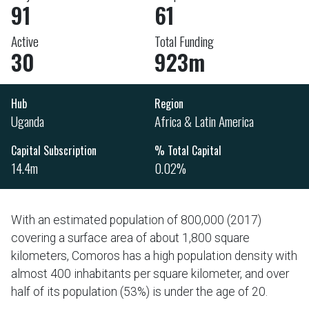
91
61
Active
Total Funding
30
923m
Hub
Region
Uganda
Africa & Latin America
Capital Subscription
% Total Capital
14.4m
0.02%
With an estimated population of 800,000 (2017)
covering a surface area of about 1,800 square
kilometers, Comoros has a high population density with
almost 400 inhabitants per square kilometer, and over
half of its population (53%) is under the age of 20.