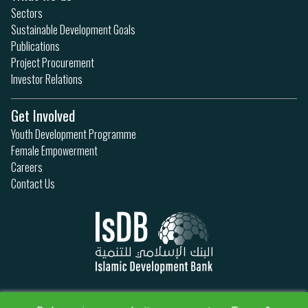
Sectors
Sustainable Development Goals
Publications
Project Procurement
Investor Relations
Get Involved
Youth Development Programme
Female Empowerment
Careers
Contact Us
Privacy Policy