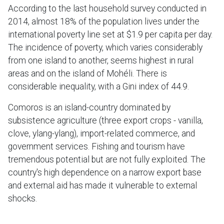
According to the last household survey conducted in
2014, almost 18% of the population lives under the
international poverty line set at $1.9 per capita per day.
The incidence of poverty, which varies considerably
from one island to another, seems highest in rural
areas and on the island of Mohéli. There is
considerable inequality, with a Gini index of 44.9.
Comoros is an island-country dominated by
subsistence agriculture (three export crops - vanilla,
clove, ylang-ylang), import-related commerce, and
government services. Fishing and tourism have
tremendous potential but are not fully exploited. The
country's high dependence on a narrow export base
and external aid has made it vulnerable to external
shocks.