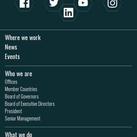
Where we work
News
Events
Who we are
Offices
Member Countries
Board of Governors
Board of Executive Directors
President
Senior Management
What we do