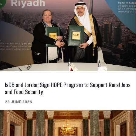
IsDB and Jordan Sign HOPE Program to Support Rural Jobs
and Food Security
23 JUNE 2026