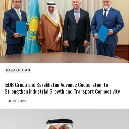
KAZAKHSTAN
IsDB Group and Kazakhstan Advance Cooperation to
Strengthen Industrial Growth and Transport Connectivity
1 JULY 2026