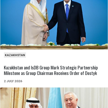
KAZAKHSTAN
Kazakhstan and IsDB Group Mark Strategic Partnership
Milestone as Group Chairman Receives Order of Dostyk
2 JULY 2026