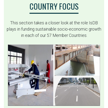
COUNTRY FOCUS
This section takes a closer look at the role IsDB
plays in funding sustainable socio-economic growth
in each of our 57 Member Countries.