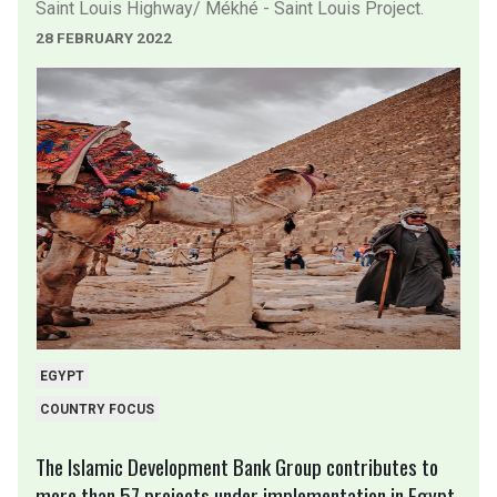
Saint Louis Highway/ Mékhé - Saint Louis Project.
28 FEBRUARY 2022
EGYPT
COUNTRY FOCUS
The Islamic Development Bank Group contributes to
more than 57 projects under implementation in Egypt