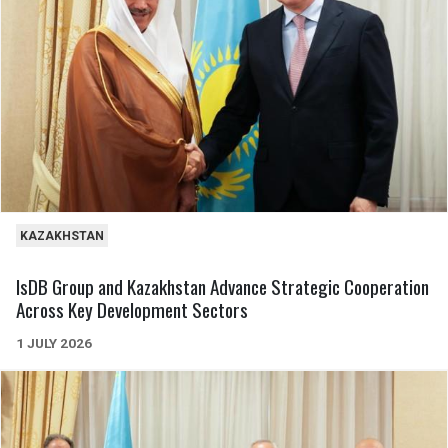
KAZAKHSTAN
IsDB Group and Kazakhstan Advance Strategic Cooperation
Across Key Development Sectors
1 JULY 2026