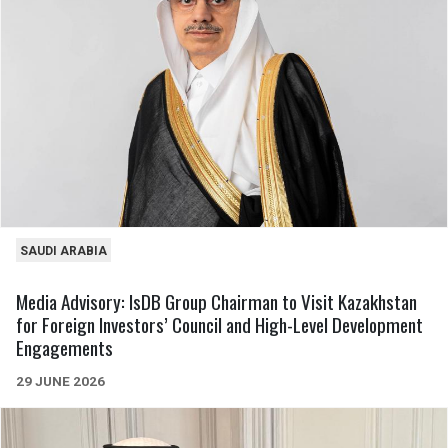
SAUDI ARABIA
Media Advisory: IsDB Group Chairman to Visit Kazakhstan
for Foreign Investors’ Council and High-Level Development
Engagements
29 JUNE 2026