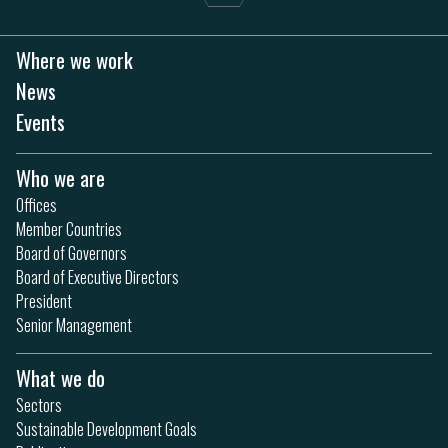
Where we work
News
Events
Who we are
Offices
Member Countries
Board of Governors
Board of Executive Directors
President
Senior Management
What we do
Sectors
Sustainable Development Goals