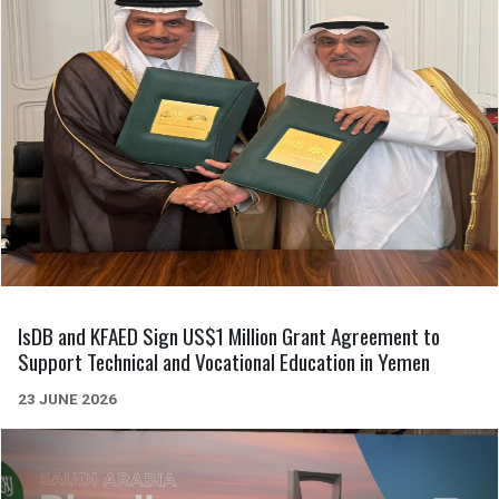
IsDB and KFAED Sign US$1 Million Grant Agreement to
Support Technical and Vocational Education in Yemen
23 JUNE 2026