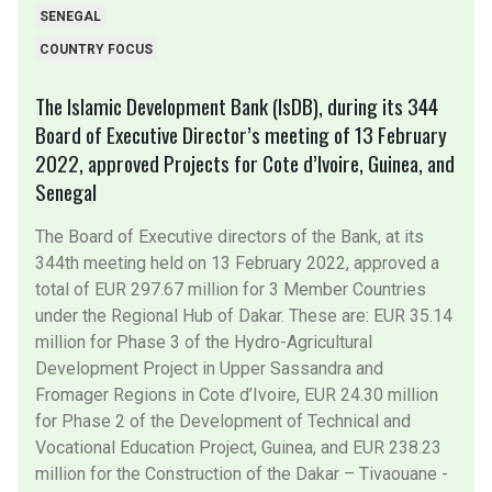
SENEGAL
COUNTRY FOCUS
The Islamic Development Bank (IsDB), during its 344
Board of Executive Director’s meeting of 13 February
2022, approved Projects for Cote d’Ivoire, Guinea, and
Senegal
The Board of Executive directors of the Bank, at its
344th meeting held on 13 February 2022, approved a
total of EUR 297.67 million for 3 Member Countries
under the Regional Hub of Dakar. These are: EUR 35.14
million for Phase 3 of the Hydro-Agricultural
Development Project in Upper Sassandra and
Fromager Regions in Cote d’Ivoire, EUR 24.30 million
for Phase 2 of the Development of Technical and
Vocational Education Project, Guinea, and EUR 238.23
million for the Construction of the Dakar – Tivaouane -