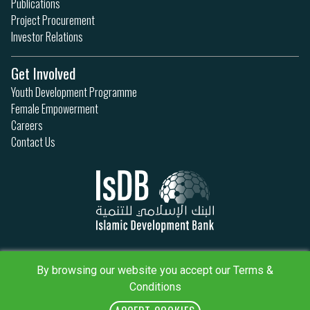
Publications
Project Procurement
Investor Relations
Get Involved
Youth Development Programme
Female Empowerment
Careers
Contact Us
Privacy Policy
Terms & Conditions
By browsing our website you accept our Terms &
Sitemap
Conditions
IsDB Policies
RSS