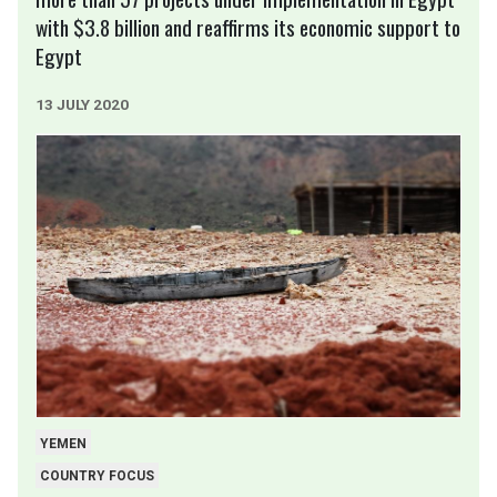
with $3.8 billion and reaffirms its economic support to
Egypt
13 JULY 2020
YEMEN
COUNTRY FOCUS