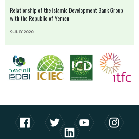
Relationship of the Islamic Development Bank Group
with the Republic of Yemen
9 JULY 2020