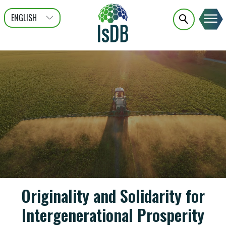
ENGLISH
عربى
FRANÇAIS
Originality and Solidarity for
Intergenerational Prosperity