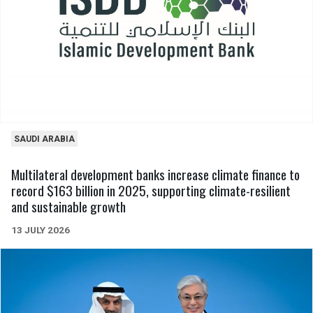
SAUDI ARABIA
Multilateral development banks increase climate finance to
record $163 billion in 2025, supporting climate-resilient
and sustainable growth
13 JULY 2026