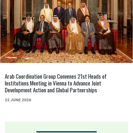
Arab Coordination Group Convenes 21st Heads of
Institutions Meeting in Vienna to Advance Joint
Development Action and Global Partnerships
22 JUNE 2026