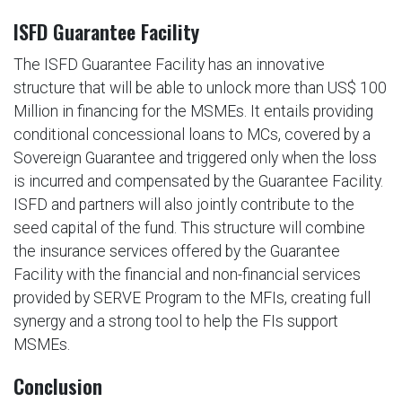
ISFD Guarantee Facility
The ISFD Guarantee Facility has an innovative
structure that will be able to unlock more than US$ 100
Million in financing for the MSMEs. It entails providing
conditional concessional loans to MCs, covered by a
Sovereign Guarantee and triggered only when the loss
is incurred and compensated by the Guarantee Facility.
ISFD and partners will also jointly contribute to the
seed capital of the fund. This structure will combine
the insurance services offered by the Guarantee
Facility with the financial and non-financial services
provided by SERVE Program to the MFIs, creating full
synergy and a strong tool to help the FIs support
MSMEs.
Conclusion