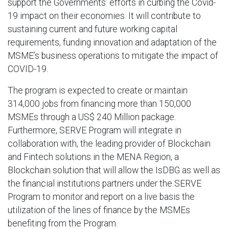
support the Governments’ efforts in curbing the Covid-
19 impact on their economies. It will contribute to
sustaining current and future working capital
requirements, funding innovation and adaptation of the
MSME’s business operations to mitigate the impact of
COVID-19.
The program is expected to create or maintain
314,000 jobs from financing more than 150,000
MSMEs through a US$ 240 Million package.
Furthermore, SERVE Program will integrate in
collaboration with, the leading provider of Blockchain
and Fintech solutions in the MENA Region, a
Blockchain solution that will allow the IsDBG as well as
the financial institutions partners under the SERVE
Program to monitor and report on a live basis the
utilization of the lines of finance by the MSMEs
benefiting from the Program.