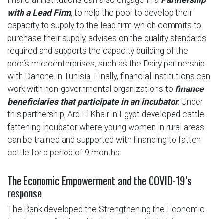
with a Lead Firm
, to help the poor to develop their
capacity to supply to the lead firm which commits to
purchase their supply, advises on the quality standards
required and supports the capacity building of the
poor’s microenterprises, such as the Dairy partnership
with Danone in Tunisia. Finally, financial institutions can
work with non-governmental organizations to
finance
beneficiaries that participate in an incubator
. Under
this partnership, Ard El Khair in Egypt developed cattle
fattening incubator where young women in rural areas
can be trained and supported with financing to fatten
cattle for a period of 9 months.
The Economic Empowerment and the COVID-19’s
response
The Bank developed the Strengthening the Economic