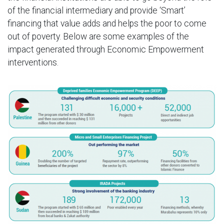
of the financial intermediary and provide ‘Smart’
financing that value adds and helps the poor to come
out of poverty. Below are some examples of the
impact generated through Economic Empowerment
interventions.