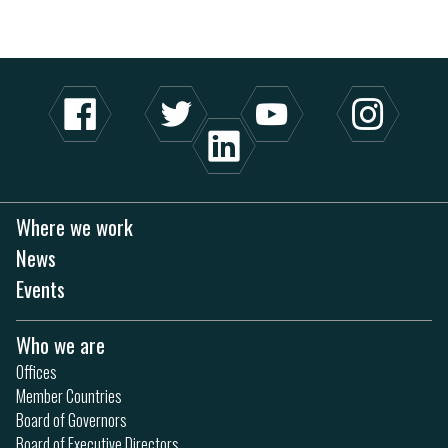
Where we work
News
Events
Who we are
Offices
Member Countries
Board of Governors
Board of Executive Directors