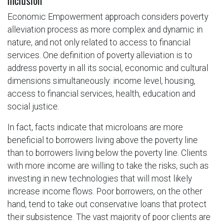
Inclusion
Economic Empowerment approach considers poverty
alleviation process as more complex and dynamic in
nature, and not only related to access to financial
services. One definition of poverty alleviation is to
address poverty in all its social, economic and cultural
dimensions simultaneously: income level, housing,
access to financial services, health, education and
social justice.
In fact, facts indicate that microloans are more
beneficial to borrowers living above the poverty line
than to borrowers living below the poverty line. Clients
with more income are willing to take the risks, such as
investing in new technologies that will most likely
increase income flows. Poor borrowers, on the other
hand, tend to take out conservative loans that protect
their subsistence. The vast majority of poor clients are