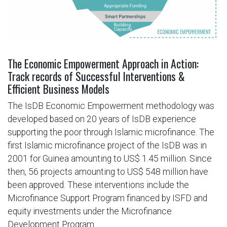
The Economic Empowerment Approach in Action:
Track records of Successful Interventions &
Efficient Business Models
The IsDB Economic Empowerment methodology was
developed based on 20 years of IsDB experience
supporting the poor through Islamic microfinance. The
first Islamic microfinance project of the IsDB was in
2001 for Guinea amounting to US$ 1.45 million. Since
then, 56 projects amounting to US$ 548 million have
been approved. These interventions include the
Microfinance Support Program financed by ISFD and
equity investments under the Microfinance
Development Program.