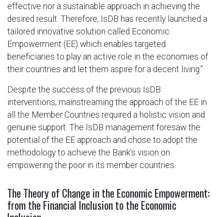
effective nor a sustainable approach in achieving the
desired result. Therefore, IsDB has recently launched a
tailored innovative solution called Economic
Empowerment (EE) which enables targeted
beneficiaries to play an active role in the economies of
their countries and let them aspire for a decent living.”
Despite the success of the previous IsDB
interventions, mainstreaming the approach of the EE in
all the Member Countries required a holistic vision and
genuine support. The IsDB management foresaw the
potential of the EE approach and chose to adopt the
methodology to achieve the Bank’s vision on
empowering the poor in its member countries.
The Theory of Change in the Economic Empowerment:
from the Financial Inclusion to the Economic