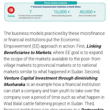
The business models practiced by these microfinance
or financial institutions put the Economic
Empowerment (EE) approach in action. First,
Linking
Beneficiaries to Markets
, where EE goal is to expand
the scope of the markets available to the poor- from
village markets to provincial markets or to national
markets similar to what happened in Sudan. Second,
Venture Capital Investment through diminishing
Musharaka
, is an example how a financial institution
can start a company and train youth to take over the
company over a period of time such as what happen in
Wad Balal cattle fattening project in Sudan. Third,
financial institutions can also engage in a
Partnership