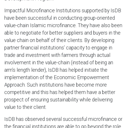
Impactful Microfinance Institutions supported by IsDB
have been successful in conducting group-oriented
value-chain Islamic microfinance. They have also been
able to negotiate for better suppliers and buyers in the
value chain on behalf of their clients. By developing
partner financial institutions’ capacity to engage in
trade and investment with farmers through actual
involvement in the value-chain (instead of being an
arm’s length lender), IsDB has helped initiate the
implementation of the Economic Empowerment
Approach. Such institutions have become more
competitive and this has helped them have a better
prospect of ensuring sustainability while delivering
value to their client.
IsDB has observed several successful microfinance or
the financial institutions are able to go beyond the role