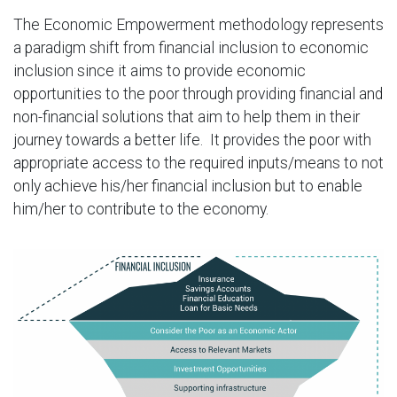
The Economic Empowerment methodology represents
a paradigm shift from financial inclusion to economic
inclusion since it aims to provide economic
opportunities to the poor through providing financial and
non-financial solutions that aim to help them in their
journey towards a better life. It provides the poor with
appropriate access to the required inputs/means to not
only achieve his/her financial inclusion but to enable
him/her to contribute to the economy.