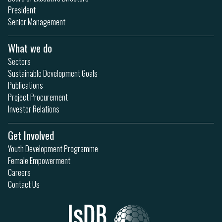
President
Senior Management
What we do
Sectors
Sustainable Development Goals
Publications
Project Procurement
Investor Relations
Get Involved
Youth Development Programme
Female Empowerment
Careers
Contact Us