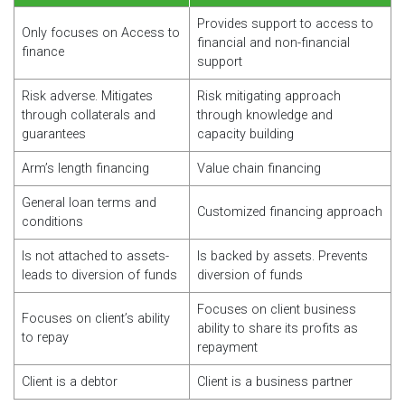
Provides support to access to
Only focuses on Access to
financial and non-financial
finance
support
Risk adverse. Mitigates
Risk mitigating approach
through collaterals and
through knowledge and
guarantees
capacity building
Arm’s length financing
Value chain financing
General loan terms and
Customized financing approach
conditions
Is not attached to assets-
Is backed by assets. Prevents
leads to diversion of funds
diversion of funds
Focuses on client business
Focuses on client’s ability
ability to share its profits as
to repay
repayment
Client is a debtor
Client is a business partner