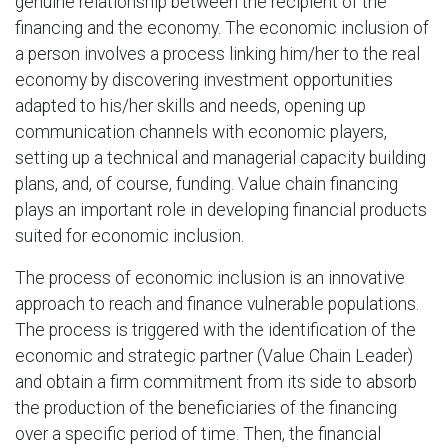
genuine relationship between the recipient of the
financing and the economy. The economic inclusion of
a person involves a process linking him/her to the real
economy by discovering investment opportunities
adapted to his/her skills and needs, opening up
communication channels with economic players,
setting up a technical and managerial capacity building
plans, and, of course, funding. Value chain financing
plays an important role in developing financial products
suited for economic inclusion.
The process of economic inclusion is an innovative
approach to reach and finance vulnerable populations.
The process is triggered with the identification of the
economic and strategic partner (Value Chain Leader)
and obtain a firm commitment from its side to absorb
the production of the beneficiaries of the financing
over a specific period of time. Then, the financial