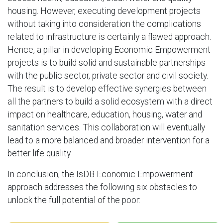
housing. However, executing development projects
without taking into consideration the complications
related to infrastructure is certainly a flawed approach.
Hence, a pillar in developing Economic Empowerment
projects is to build solid and sustainable partnerships
with the public sector, private sector and civil society.
The result is to develop effective synergies between
all the partners to build a solid ecosystem with a direct
impact on healthcare, education, housing, water and
sanitation services. This collaboration will eventually
lead to a more balanced and broader intervention for a
better life quality.
In conclusion, the IsDB Economic Empowerment
approach addresses the following six obstacles to
unlock the full potential of the poor: