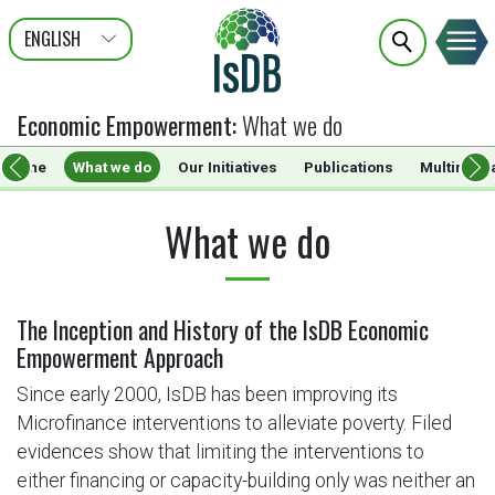
ENGLISH
عربى
FRANÇAIS
Economic Empowerment
:
What we do
Home
What we do
Our Initiatives
Publications
Multimedi
What we do
The Inception and History of the IsDB Economic
Empowerment Approach
Since early 2000, IsDB has been improving its
Microfinance interventions to alleviate poverty. Filed
evidences show that limiting the interventions to
either financing or capacity-building only was neither an