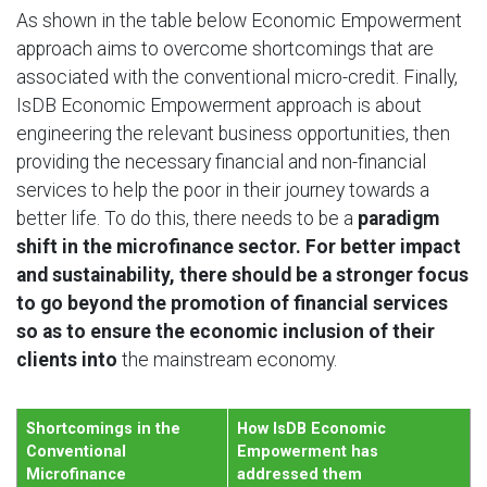
As shown in the table below Economic Empowerment
approach aims to overcome shortcomings that are
associated with the conventional micro-credit. Finally,
IsDB Economic Empowerment approach is about
engineering the relevant business opportunities, then
providing the necessary financial and non-financial
services to help the poor in their journey towards a
better life. To do this, there needs to be a
paradigm
shift in the microfinance sector. For better impact
and sustainability, there should be a stronger focus
to go beyond the promotion of financial services
so as to ensure the economic inclusion of their
clients into
the mainstream economy.
Shortcomings in the
How IsDB Economic
Conventional
Empowerment has
Microfinance
addressed them