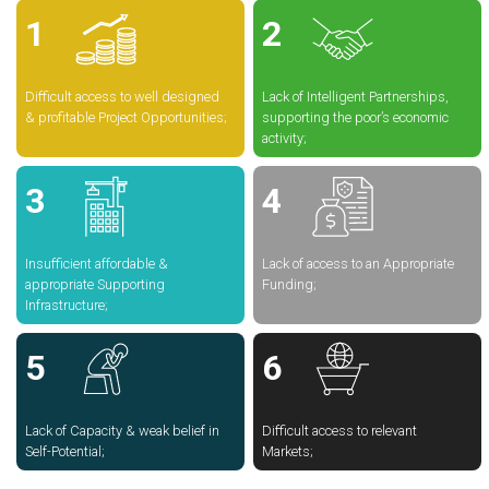
Difficult access to well designed
Lack of Intelligent Partnerships,
& profitable Project Opportunities;
supporting the poor’s economic
activity;
Insufficient affordable &
Lack of access to an Appropriate
appropriate Supporting
Funding;
Infrastructure;
Lack of Capacity & weak belief in
Difficult access to relevant
Self-Potential;
Markets;