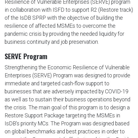
Resilience of Vulnerable Enterprises (SERVE) program
in collaboration with ISFD to support R2 (Restore track)
of the IsDB SPRP with the objective of building the
resilience of affected MSMEs to overcome the
pandemic crisis by providing the needed liquidity for
business continuity and job preservation.
SERVE Program
Strengthening the Economic Resilience of Vulnerable
Enterprises (SERVE) Program was designed to provide
immediate and targeted cash-flow support to
businesses that are adversely impacted by COVID-19
as well as to sustain their business operations beyond
the crisis. The main goal of this program is to design a
Restore Support Package targeting the MSMEs in
IsDB’s priority MCs. The Program was designed based
on global benchmarks and best practices in order to