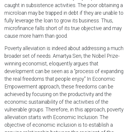
caught in subsistence activities. The poor obtaining a
microloan may be trapped in debt if they are unable to
fully leverage the loan to grow its business. Thus,
microfinance falls short of its true objective and may
cause more harm than good.
Poverty alleviation is indeed about addressing a much
broader set of needs. Amartya Sen, the Nobel Prize-
winning economist, eloquently argues that
development can be seen as a “process of expanding
the real freedoms that people enjoy.” In Economic
Empowerment approach, these freedoms can be
achieved by focusing on the productivity and the
economic sustainability of the activities of the
vulnerable groups. Therefore, in this approach, poverty
alleviation starts with Economic Inclusion. The
objective of economic inclusion is to establish a