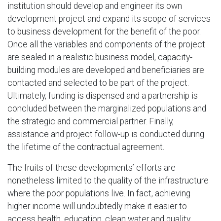
institution should develop and engineer its own
development project and expand its scope of services
to business development for the benefit of the poor.
Once all the variables and components of the project
are sealed in a realistic business model, capacity-
building modules are developed and beneficiaries are
contacted and selected to be part of the project.
Ultimately, funding is dispensed and a partnership is
concluded between the marginalized populations and
the strategic and commercial partner. Finally,
assistance and project follow-up is conducted during
the lifetime of the contractual agreement.
The fruits of these developments’ efforts are
nonetheless limited to the quality of the infrastructure
where the poor populations live. In fact, achieving
higher income will undoubtedly make it easier to
access health, education, clean water and quality