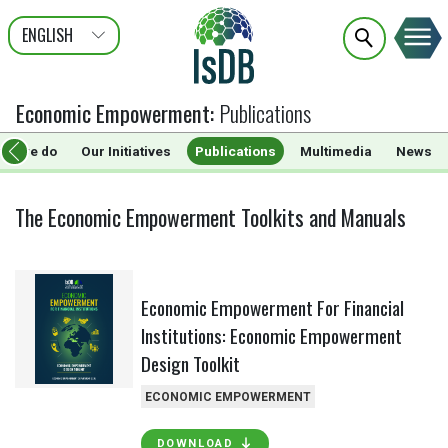
ENGLISH
عربى
FRANÇAIS
Economic Empowerment
:
Publications
hat we do
Our Initiatives
Publications
Multimedia
News
The Economic Empowerment Toolkits and Manuals
Economic Empowerment For Financial
Institutions: Economic Empowerment
Design Toolkit
ECONOMIC EMPOWERMENT
DOWNLOAD