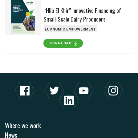
“Hlib El Khir” Innovative Financing of
Small-Scale Dairy Producers
ECONOMIC EMPOWERMENT
DOWNLOAD
Where we work
News