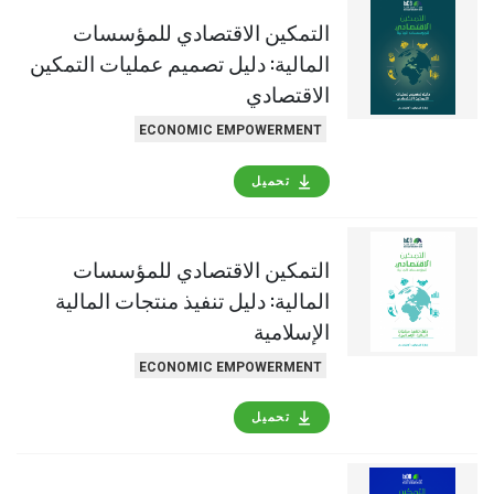
التمكين الاقتصادي للمؤسسات
المالية: دليل تصميم عمليات التمكين
الاقتصادي
ECONOMIC EMPOWERMENT
تحميل
التمكين الاقتصادي للمؤسسات
المالية: دليل تنفيذ منتجات المالية
الإسلامية
ECONOMIC EMPOWERMENT
تحميل