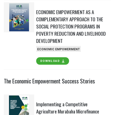
ECONOMIC EMPOWERMENT AS A
COMPLEMENTARY APPROACH TO THE
SOCIAL PROTECTION PROGRAMS IN
POVERTY REDUCTION AND LIVELIHOOD
DEVELOPMENT
ECONOMIC EMPOWERMENT
DOWNLOAD
The Economic Empowerment Success Stories
Implementing a Competitive
Agriculture Murabaha Microfinance