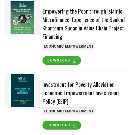
Empowering the Poor through Islamic
Microfinance: Experience of the Bank of
Khartoum Sudan in Value Chain Project
Financing
ECONOMIC EMPOWERMENT
DOWNLOAD
Investment for Poverty Alleviation:
Economic Empowerment Investment
Policy (EEIP)
ECONOMIC EMPOWERMENT
DOWNLOAD