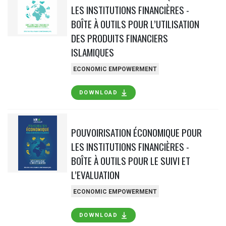
LES INSTITUTIONS FINANCIÈRES -
BOÎTE À OUTILS POUR L’UTILISATION
DES PRODUITS FINANCIERS
ISLAMIQUES
ECONOMIC EMPOWERMENT
DOWNLOAD
POUVOIRISATION ÉCONOMIQUE POUR
LES INSTITUTIONS FINANCIÈRES -
BOÎTE À OUTILS POUR LE SUIVI ET
L’EVALUATION
ECONOMIC EMPOWERMENT
DOWNLOAD