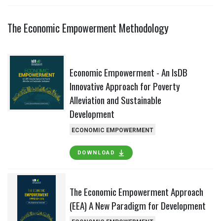
The Economic Empowerment Methodology
Economic Empowerment - An IsDB
Innovative Approach for Poverty
Alleviation and Sustainable
Development
ECONOMIC EMPOWERMENT
DOWNLOAD
The Economic Empowerment Approach
(EEA) A New Paradigm for Development