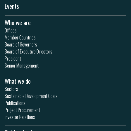
Events
Who we are
Offices
Member Countries
Board of Governors
Board of Executive Directors
President
Senior Management
What we do
Sectors
Sustainable Development Goals
Publications
Project Procurement
Investor Relations