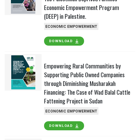
Economic Empowerment Program
(DEEP) in Palestine.
ECONOMIC EMPOWERMENT
DOWNLOAD
Empowering Rural Communities by
Supporting Public Owned Companies
through Diminishing Musharakah
Financing: The Case of Wad Balal Cattle
Fattening Project in Sudan
ECONOMIC EMPOWERMENT
DOWNLOAD