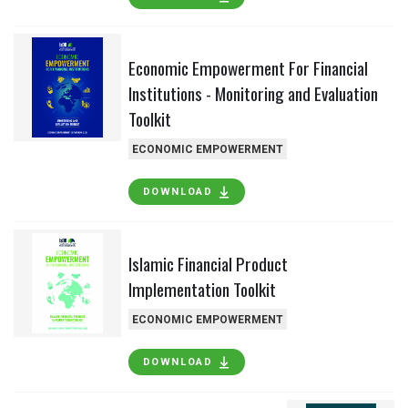
Economic Empowerment For Financial
Institutions - Monitoring and Evaluation
Toolkit
ECONOMIC EMPOWERMENT
DOWNLOAD
Islamic Financial Product
Implementation Toolkit
ECONOMIC EMPOWERMENT
DOWNLOAD