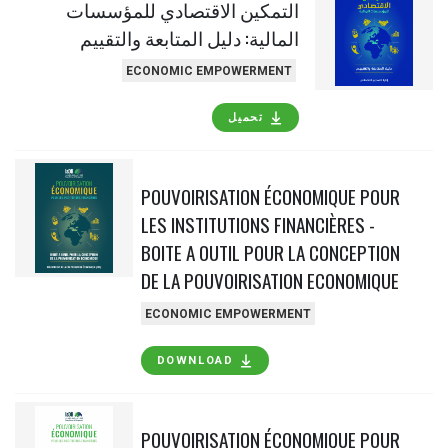
التمكين الاقتصادي للمؤسسات
المالية: دليل المتابعة والتقييم
ECONOMIC EMPOWERMENT
تحميل
POUVOIRISATION ÉCONOMIQUE POUR
LES INSTITUTIONS FINANCIÈRES -
BOITE A OUTIL POUR LA CONCEPTION
DE LA POUVOIRISATION ECONOMIQUE
ECONOMIC EMPOWERMENT
DOWNLOAD
POUVOIRISATION ÉCONOMIQUE POUR