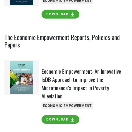
ECONOMIC EMPOWERMENT
DOWNLOAD
The Economic Empowerment Reports, Policies and
Papers
Economic Empowerment: An Innovative
IsDB Approach to Improve the
Microfinance’s Impact in Poverty
Alleviation
ECONOMIC EMPOWERMENT
DOWNLOAD