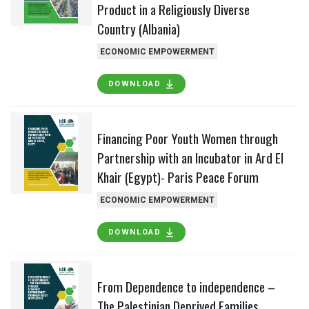
Product in a Religiously Diverse
Country (Albania)
ECONOMIC EMPOWERMENT
DOWNLOAD
Financing Poor Youth Women through
Partnership with an Incubator in Ard El
Khair (Egypt)- Paris Peace Forum
ECONOMIC EMPOWERMENT
DOWNLOAD
From Dependence to independence –
The Palestinian Deprived Families