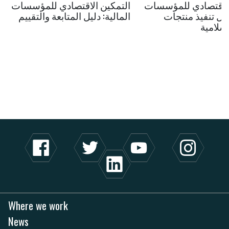
التمكين الاقتصادي للمؤسسات
التمكين الاقتصادي 
المالية: دليل المتابعة والتقييم
المالية: دليل تنف
المالية
Where we work
News