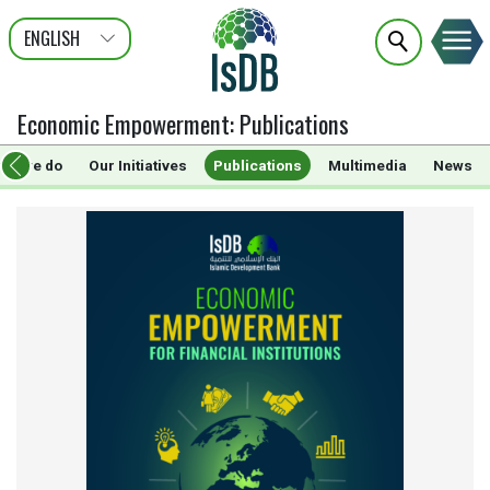
ENGLISH
عربى
FRANÇAIS
Economic Empowerment
:
Publications
hat we do
Our Initiatives
Publications
Multimedia
News