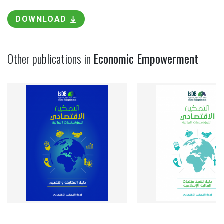
DOWNLOAD
Other publications in
Economic Empowerment