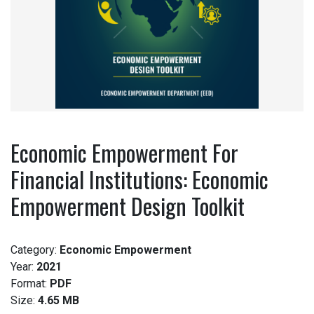
Economic Empowerment For
Financial Institutions: Economic
Empowerment Design Toolkit
Category:
Economic Empowerment
Year:
2021
Format:
PDF
Size:
4.65 MB