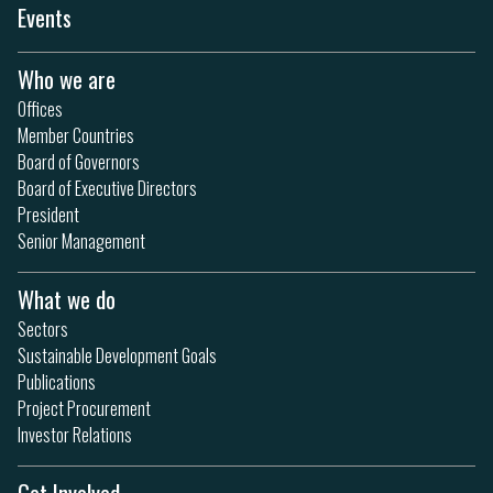
Events
Who we are
Offices
Member Countries
Board of Governors
Board of Executive Directors
President
Senior Management
What we do
Sectors
Sustainable Development Goals
Publications
Project Procurement
Investor Relations
Get Involved