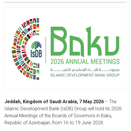
Jeddah, Kingdom of Saudi Arabia, 7 May 2026
– The
Islamic Development Bank (IsDB) Group will hold its 2026
Annual Meetings of the Boards of Governors in Baku,
Republic of Azerbaijan, from 16 to 19 June 2026.