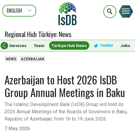
ENGLISH
عربى
FRANÇAIS
Regional Hub Türkiye
:
News
Twitter
ts & Services
Team
Türkiye Hub News
Jobs
NEWS
AZERBAIJAN
Azerbaijan to Host 2026 IsDB
Group Annual Meetings in Baku
The Islamic Development Bank (IsDB) Group will hold its
2026 Annual Meetings of the Boards of Governors in Baku,
Republic of Azerbaijan, from 16 to 19 June 2026.
7 May 2026