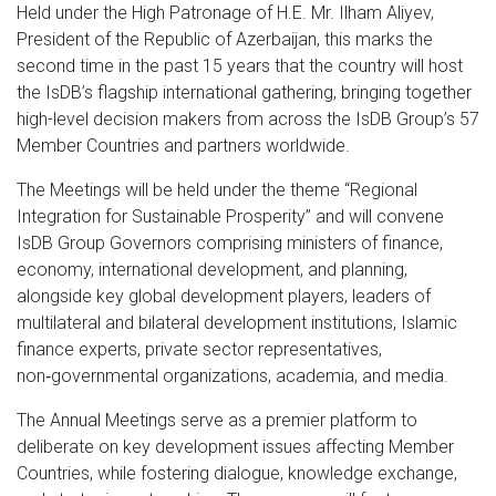
Held under the High Patronage of H.E. Mr. Ilham Aliyev,
President of the Republic of Azerbaijan,
this marks the
second time in the past 15 years that the country will host
the IsDB’s flagship international gathering, bringing together
high-level decision makers from across the IsDB Group’s 57
Member Countries and partners worldwide.
The Meetings will be held under the theme “Regional
Integration for Sustainable Prosperity” and will convene
IsDB Group Governors comprising ministers of finance,
economy, international development, and planning,
alongside key global development players, leaders of
multilateral and bilateral development institutions, Islamic
finance experts, private sector representatives,
non‑governmental organizations, academia, and media.
The Annual Meetings serve as a premier platform to
deliberate on key development issues affecting Member
Countries, while fostering dialogue, knowledge exchange,