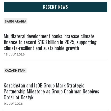
RECENT NEWS
SAUDI ARABIA
Multilateral development banks increase climate
finance to record $163 billion in 2025, supporting
climate-resilient and sustainable growth
13 JULY 2026
KAZAKHSTAN
Kazakhstan and IsDB Group Mark Strategic
Partnership Milestone as Group Chairman Receives
Order of Dostyk
9 JULY 2026