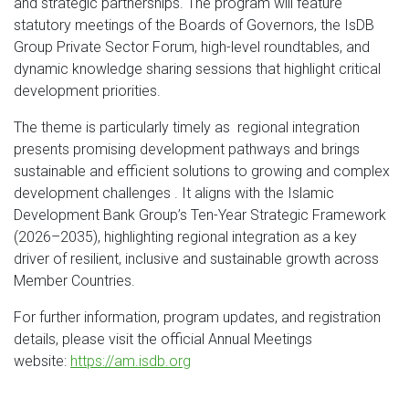
and strategic partnerships. The program will feature
statutory meetings of the Boards of Governors, the IsDB
Group Private Sector Forum, high-level roundtables, and
dynamic knowledge sharing sessions that highlight critical
development priorities.
The theme is particularly timely as regional integration
presents promising development pathways and brings
sustainable and efficient solutions to growing and complex
development challenges . It aligns with the Islamic
Development Bank Group’s Ten-Year Strategic Framework
(2026–2035), highlighting regional integration as a key
driver of resilient, inclusive and sustainable growth across
Member Countries.
For further information, program updates, and registration
details, please visit the official Annual Meetings
website:
https://am.isdb.org