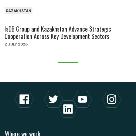
KAZAKHSTAN
IsDB Group and Kazakhstan Advance Strategic
Cooperation Across Key Development Sectors
2 JULY 2026
Where we work