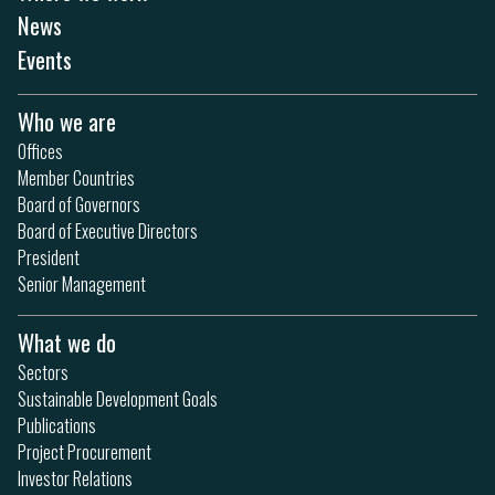
News
Events
Who we are
Offices
Member Countries
Board of Governors
Board of Executive Directors
President
Senior Management
What we do
Sectors
Sustainable Development Goals
Publications
Project Procurement
Investor Relations