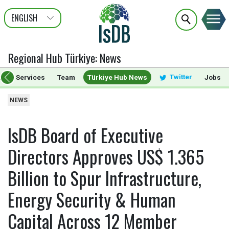
ENGLISH
عربى
FRANÇAIS
Regional Hub Türkiye
:
News
Twitter
ts & Services
Team
Türkiye Hub News
Jobs
NEWS
IsDB Board of Executive
Directors Approves US$ 1.365
Billion to Spur Infrastructure,
Energy Security & Human
Capital Across 12 Member