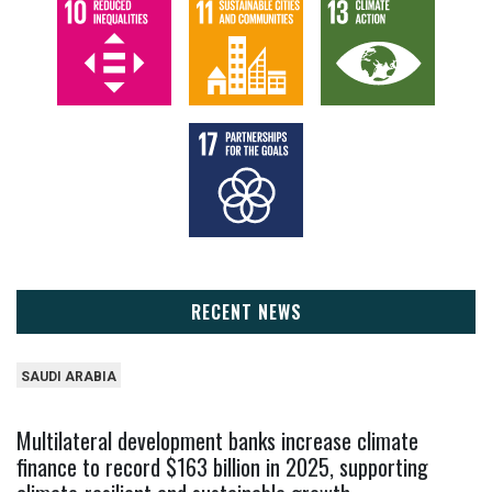
RECENT NEWS
SAUDI ARABIA
Multilateral development banks increase climate
finance to record $163 billion in 2025, supporting