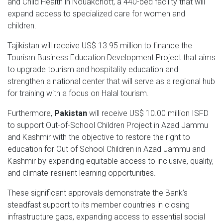
and Child Health in Nouakchott, a 440-bed facility that will
expand access to specialized care for women and
children.
Tajikistan will receive US$ 13.95 million to finance the
Tourism Business Education Development Project that aims
to upgrade tourism and hospitality education and
strengthen a national center that will serve as a regional hub
for training with a focus on Halal tourism.
Furthermore,
Pakistan
will receive US$ 10.00 million ISFD
to support Out-of-School Children Project in Azad Jammu
and Kashmir with the objective to restore the right to
education for Out of School Children in Azad Jammu and
Kashmir by expanding equitable access to inclusive, quality,
and climate-resilient learning opportunities.
These significant approvals demonstrate the Bank’s
steadfast support to its member countries in closing
infrastructure gaps, expanding access to essential social