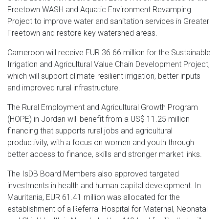
Freetown WASH and Aquatic Environment Revamping
Project to improve water and sanitation services in Greater
Freetown and restore key watershed areas.
Cameroon will receive EUR 36.66 million for the Sustainable
Irrigation and Agricultural Value Chain Development Project,
which will support climate-resilient irrigation, better inputs
and improved rural infrastructure.
The Rural Employment and Agricultural Growth Program
(HOPE) in Jordan will benefit from a US$ 11.25 million
financing that supports rural jobs and agricultural
productivity, with a focus on women and youth through
better access to finance, skills and stronger market links.
The IsDB Board Members also approved targeted
investments in health and human capital development. In
Mauritania, EUR 61.41 million was allocated for the
establishment of a Referral Hospital for Maternal, Neonatal