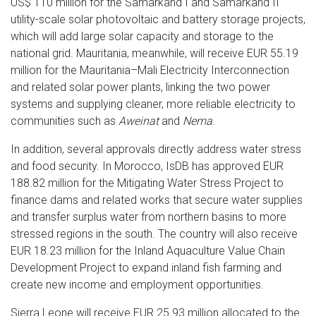
US$ 110 million for the Samarkand I and Samarkand II
utility-scale solar photovoltaic and battery storage projects,
which will add large solar capacity and storage to the
national grid. Mauritania, meanwhile, will receive EUR 55.19
million for the Mauritania–Mali Electricity Interconnection
and related solar power plants, linking the two power
systems and supplying cleaner, more reliable electricity to
communities such as
Aweinat
and
Nema
.
In addition, several approvals directly address water stress
and food security. In Morocco, IsDB has approved EUR
188.82 million for the Mitigating Water Stress Project to
finance dams and related works that secure water supplies
and transfer surplus water from northern basins to more
stressed regions in the south. The country will also receive
EUR 18.23 million for the Inland Aquaculture Value Chain
Development Project to expand inland fish farming and
create new income and employment opportunities.
Sierra Leone will receive EUR 25.93 million allocated to the