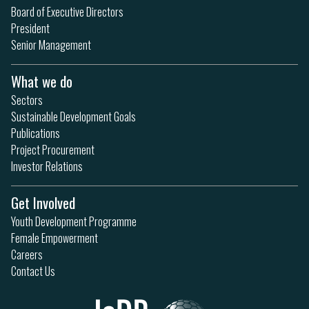
Board of Executive Directors
President
Senior Management
What we do
Sectors
Sustainable Development Goals
Publications
Project Procurement
Investor Relations
Get Involved
Youth Development Programme
Female Empowerment
Careers
Contact Us