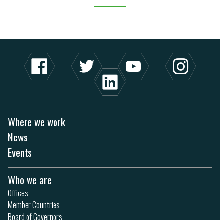
Where we work
News
Events
Who we are
Offices
Member Countries
Board of Governors