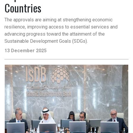
Countries
The approvals are aiming at strengthening economic
resilience, improving access to essential services and
advancing progress toward the attainment of the
Sustainable Development Goals (SDGs).
13 December 2025