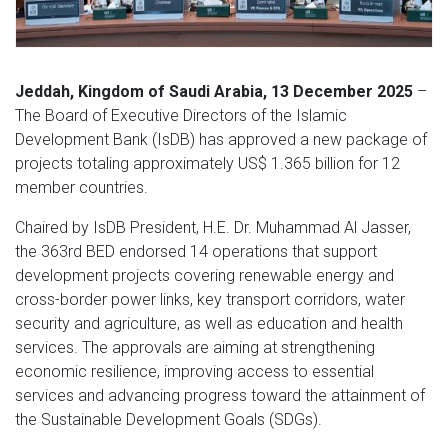
Jeddah, Kingdom of Saudi Arabia, 13 December 2025
–
The Board of Executive Directors of the Islamic
Development Bank (IsDB) has approved a new package of
projects totaling approximately US$ 1.365 billion for 12
member countries.
Chaired by IsDB President, H.E. Dr. Muhammad Al Jasser,
the 363rd BED endorsed 14 operations that support
development projects covering renewable energy and
cross-border power links, key transport corridors, water
security and agriculture, as well as education and health
services. The approvals are aiming at strengthening
economic resilience, improving access to essential
services and advancing progress toward the attainment of
the Sustainable Development Goals (SDGs).