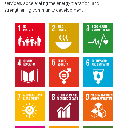
services, accelerating the energy transition, and
strengthening community development.