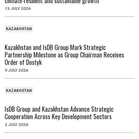
climate-resilient and sustainable growth
13 JULY 2026
KAZAKHSTAN
Kazakhstan and IsDB Group Mark Strategic
Partnership Milestone as Group Chairman Receives
Order of Dostyk
9 JULY 2026
KAZAKHSTAN
IsDB Group and Kazakhstan Advance Strategic
Cooperation Across Key Development Sectors
2 JULY 2026