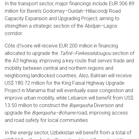
In the transport sector, major financings include EUR 306.89
million for Benin’s Godomey–Ouidah–Hillacondji Road
Capacity Expansion and Upgrading Project, aiming to
strengthen a strategic section of the Abidjan–Lagos
corridor.
Côte d’Ivoire will receive EUR 200 million in financing
allocated to upgrade the
Tafiré–Ferkessédougou
section of
the A3 highway, improving a key route that serves trade and
mobility between central and northern regions and
neighboring landlocked countries. Also, Bahrain will receive
US$ 180.72 million for the King Faisal Highway Upgrade
Project in Manama that will eventually ease congestion and
improve urban mobility, while Lebanon will benefit from US$
13.50 million to construct the
Bqerqasha
Diversion and
upgrade the
Bqerqasha–Bcharre
road, improving access
and road safety for local communities.
In the energy sector, Uzbekistan will benefit from a total of