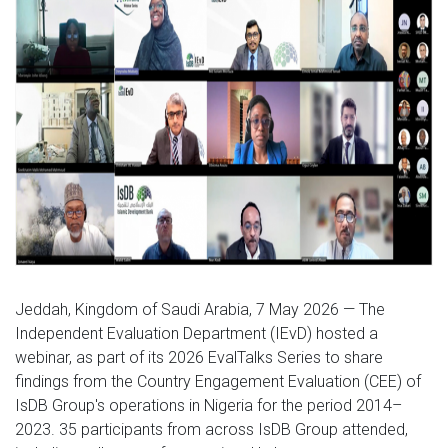
Jeddah, Kingdom of Saudi Arabia, 7 May 2026 — The
Independent Evaluation Department (IEvD) hosted a
webinar, as part of its 2026 EvalTalks Series to share
findings from the Country Engagement Evaluation (CEE) of
IsDB Group's operations in Nigeria for the period 2014–
2023. 35 participants from across IsDB Group attended,