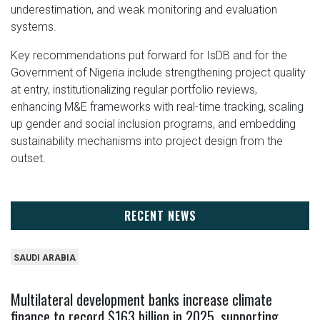
underestimation, and weak monitoring and evaluation
systems.
Key recommendations put forward for IsDB and for the
Government of Nigeria include strengthening project quality
at entry, institutionalizing regular portfolio reviews,
enhancing M&E frameworks with real-time tracking, scaling
up gender and social inclusion programs, and embedding
sustainability mechanisms into project design from the
outset.
RECENT NEWS
SAUDI ARABIA
Multilateral development banks increase climate
finance to record $163 billion in 2025, supporting