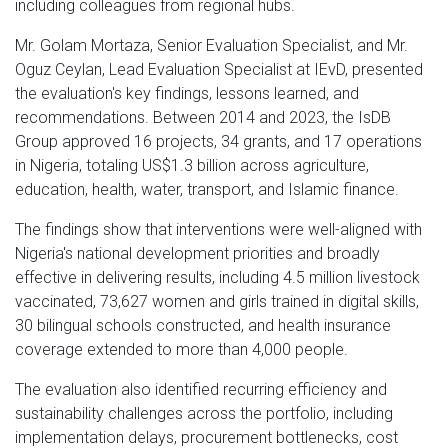
including colleagues from regional hubs.
Mr. Golam Mortaza, Senior Evaluation Specialist, and Mr.
Oguz Ceylan, Lead Evaluation Specialist at IEvD, presented
the evaluation's key findings, lessons learned, and
recommendations. Between 2014 and 2023, the IsDB
Group approved 16 projects, 34 grants, and 17 operations
in Nigeria, totaling US$1.3 billion across agriculture,
education, health, water, transport, and Islamic finance.
The findings show that interventions were well-aligned with
Nigeria's national development priorities and broadly
effective in delivering results, including 4.5 million livestock
vaccinated, 73,627 women and girls trained in digital skills,
30 bilingual schools constructed, and health insurance
coverage extended to more than 4,000 people.
The evaluation also identified recurring efficiency and
sustainability challenges across the portfolio, including
implementation delays, procurement bottlenecks, cost