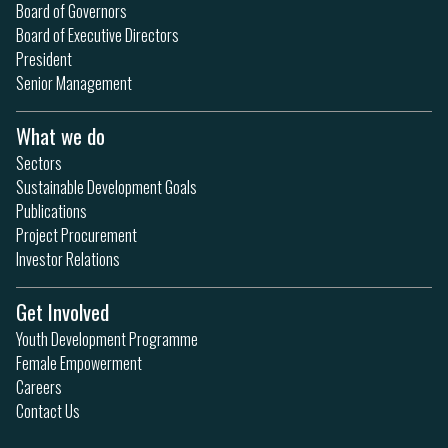
Board of Governors
Board of Executive Directors
President
Senior Management
What we do
Sectors
Sustainable Development Goals
Publications
Project Procurement
Investor Relations
Get Involved
Youth Development Programme
Female Empowerment
Careers
Contact Us