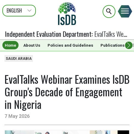
ENGLISH
عربى
FRANÇAIS
Independent Evaluation Department
:
EvalTalks Webinar Examines IsDB Group's Decade of Engagement in Nigeria
Home
About Us
Policies and Guidelines
Publications & G
SAUDI ARABIA
EvalTalks Webinar Examines IsDB
Group's Decade of Engagement
in Nigeria
7 May 2026