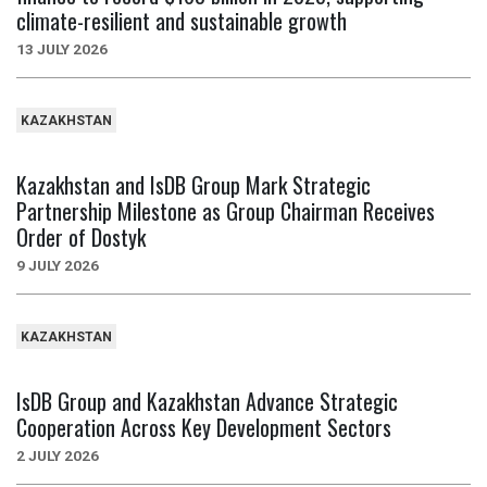
climate-resilient and sustainable growth
13 JULY 2026
KAZAKHSTAN
Kazakhstan and IsDB Group Mark Strategic
Partnership Milestone as Group Chairman Receives
Order of Dostyk
9 JULY 2026
KAZAKHSTAN
IsDB Group and Kazakhstan Advance Strategic
Cooperation Across Key Development Sectors
2 JULY 2026