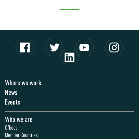
Where we work
News
Events
Who we are
Offices
Member Countries