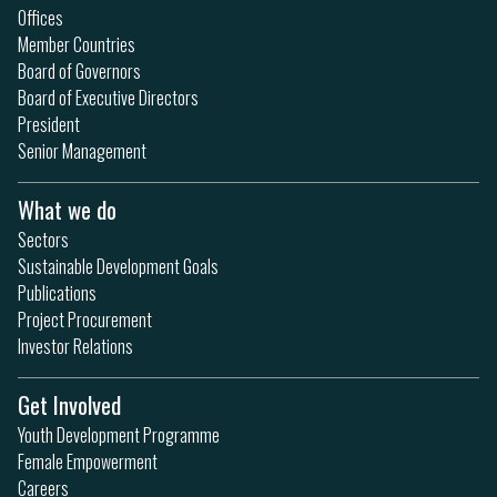
Offices
Member Countries
Board of Governors
Board of Executive Directors
President
Senior Management
What we do
Sectors
Sustainable Development Goals
Publications
Project Procurement
Investor Relations
Get Involved
Youth Development Programme
Female Empowerment
Careers