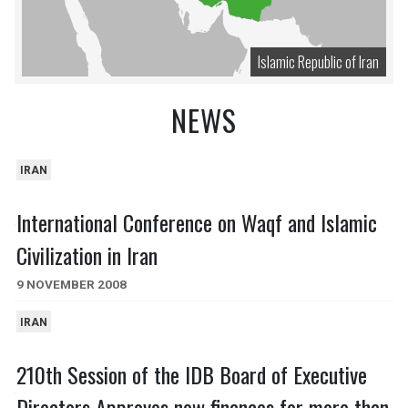
Islamic Republic of Iran
NEWS
IRAN
International Conference on Waqf and Islamic
Civilization in Iran
9 NOVEMBER 2008
IRAN
210th Session of the IDB Board of Executive
Directors Approves new finances for more than