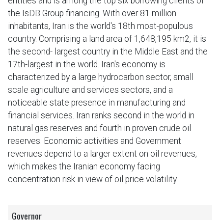
entities and is among the top six borrowing clients of
the IsDB Group financing. With over 81 million
inhabitants, Iran is the world's 18th most-populous
country. Comprising a land area of 1,648,195 km2, it is
the second- largest country in the Middle East and the
17th-largest in the world. Iran's economy is
characterized by a large hydrocarbon sector, small
scale agriculture and services sectors, and a
noticeable state presence in manufacturing and
financial services. Iran ranks second in the world in
natural gas reserves and fourth in proven crude oil
reserves. Economic activities and Government
revenues depend to a larger extent on oil revenues,
which makes the Iranian economy facing
concentration risk in view of oil price volatility.
Governor