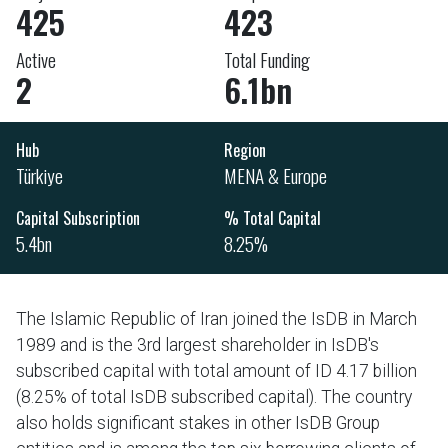
425
423
Active
Total Funding
2
6.1bn
Hub
Region
Türkiye
MENA & Europe
Capital Subscription
% Total Capital
5.4bn
8.25%
The Islamic Republic of Iran joined the IsDB in March
1989 and is the 3rd largest shareholder in IsDB's
subscribed capital with total amount of ID 4.17 billion
(8.25% of total IsDB subscribed capital). The country
also holds significant stakes in other IsDB Group