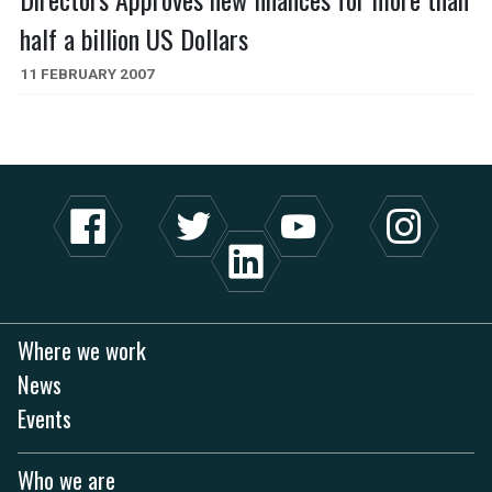
half a billion US Dollars
11 FEBRUARY 2007
Where we work
News
Events
Who we are