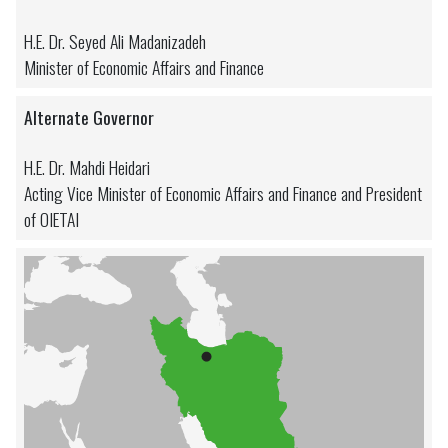
H.E. Dr. Seyed Ali Madanizadeh
Minister of Economic Affairs and Finance
Alternate Governor
H.E. Dr. Mahdi Heidari
Acting Vice Minister of Economic Affairs and Finance and President
of OIETAI