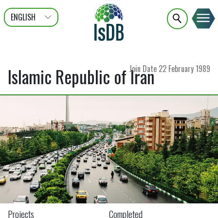
ENGLISH
عربى
FRANÇAIS
Join Date
22 February 1989
Islamic Republic of Iran
Projects
Completed