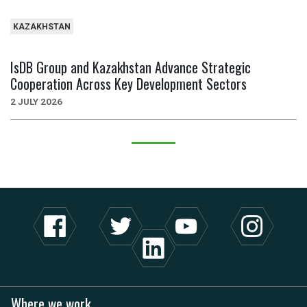
KAZAKHSTAN
IsDB Group and Kazakhstan Advance Strategic
Cooperation Across Key Development Sectors
2 JULY 2026
Where we work