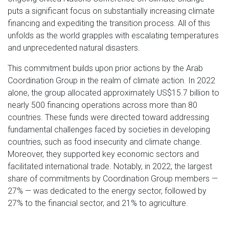
puts a significant focus on substantially increasing climate
financing and expediting the transition process. All of this
unfolds as the world grapples with escalating temperatures
and unprecedented natural disasters.
This commitment builds upon prior actions by the Arab
Coordination Group in the realm of climate action. In 2022
alone, the group allocated approximately US$15.7 billion to
nearly 500 financing operations across more than 80
countries. These funds were directed toward addressing
fundamental challenges faced by societies in developing
countries, such as food insecurity and climate change.
Moreover, they supported key economic sectors and
facilitated international trade. Notably, in 2022, the largest
share of commitments by Coordination Group members —
27% — was dedicated to the energy sector, followed by
27% to the financial sector, and 21% to agriculture.