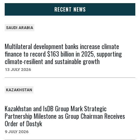
RECENT NEWS
SAUDI ARABIA
Multilateral development banks increase climate
finance to record $163 billion in 2025, supporting
climate-resilient and sustainable growth
13 JULY 2026
KAZAKHSTAN
Kazakhstan and IsDB Group Mark Strategic
Partnership Milestone as Group Chairman Receives
Order of Dostyk
9 JULY 2026