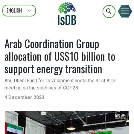
ENGLISH
عربى
FRANÇAIS
Arab Coordination Group
allocation of US$10 billion to
support energy transition
Abu Dhabi Fund for Development hosts the 91st ACG
meeting on the sidelines of COP28
4 December 2023