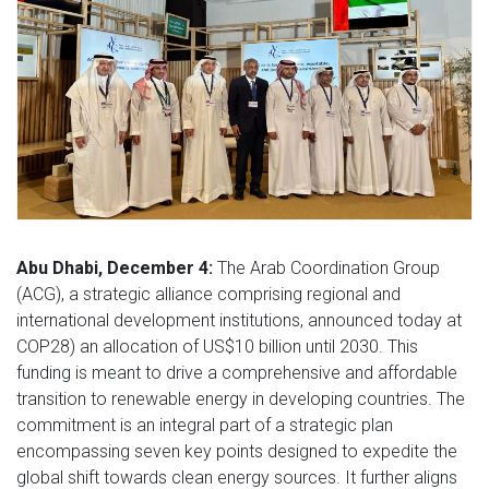
Abu Dhabi, December 4:
The Arab Coordination Group
(ACG), a strategic alliance comprising regional and
international development institutions, announced today at
COP28) an allocation of US$10 billion until 2030. This
funding is meant to drive a comprehensive and affordable
transition to renewable energy in developing countries. The
commitment is an integral part of a strategic plan
encompassing seven key points designed to expedite the
global shift towards clean energy sources. It further aligns