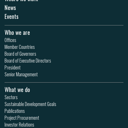
News
Events
Who we are
Offices
Member Countries
Board of Governors
Board of Executive Directors
President
Senior Management
What we do
Sectors
Sustainable Development Goals
Publications
Project Procurement
Investor Relations