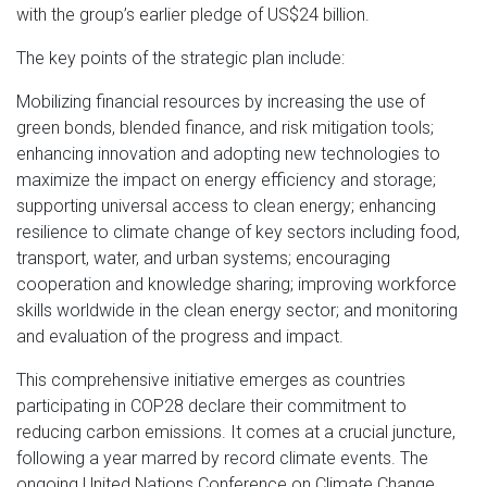
with the group’s earlier pledge of US$24 billion.
The key points of the strategic plan include:
Mobilizing financial resources by increasing the use of
green bonds, blended finance, and risk mitigation tools;
enhancing innovation and adopting new technologies to
maximize the impact on energy efficiency and storage;
supporting universal access to clean energy; enhancing
resilience to climate change of key sectors including food,
transport, water, and urban systems; encouraging
cooperation and knowledge sharing; improving workforce
skills worldwide in the clean energy sector; and monitoring
and evaluation of the progress and impact.
This comprehensive initiative emerges as countries
participating in COP28 declare their commitment to
reducing carbon emissions. It comes at a crucial juncture,
following a year marred by record climate events. The
ongoing United Nations Conference on Climate Change