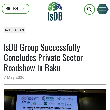
ENGLISH
عربى
FRANÇAIS
AZERBAIJAN
IsDB Group Successfully
Concludes Private Sector
Roadshow in Baku
7 May 2026