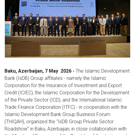
Baku,
Azerbaijan, 7
May
2026 -
The Islamic Development
Bank (IsDB) Group affiliates - namely the Islamic
Corporation for the Insurance of Investment and Export
Credit (ICIEC), the Islamic Corporation for the Development
of the Private Sector (ICD), and the International Islamic
Trade Finance Corporation (ITFC) - in cooperation with the
Islamic Development Bank Group Business Forum
(THIQAH), organized the “IsDB Group Private Sector
Roadshow” in Baku, Azerbaijan, in close collaboration with