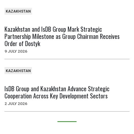
KAZAKHSTAN
Kazakhstan and IsDB Group Mark Strategic
Partnership Milestone as Group Chairman Receives
Order of Dostyk
9 JULY 2026
KAZAKHSTAN
IsDB Group and Kazakhstan Advance Strategic
Cooperation Across Key Development Sectors
2 JULY 2026