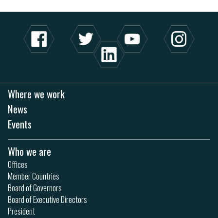
Where we work
News
Events
Who we are
Offices
Member Countries
Board of Governors
Board of Executive Directors
President