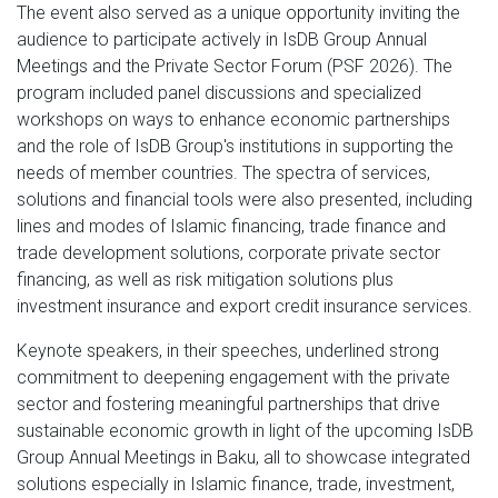
The event also served as a unique opportunity inviting the
audience to participate actively in IsDB Group Annual
Meetings and the Private Sector Forum (PSF 2026). The
program included panel discussions and specialized
workshops on ways to enhance economic partnerships
and the role of IsDB Group's institutions in supporting the
needs of member countries. The spectra of services,
solutions and financial tools were also presented, including
lines and modes of Islamic financing, trade finance and
trade development solutions, corporate private sector
financing, as well as risk mitigation solutions plus
investment insurance and export credit insurance services.
Keynote speakers, in their speeches, underlined strong
commitment to deepening engagement with the private
sector and fostering meaningful partnerships that drive
sustainable economic growth in light of the upcoming IsDB
Group Annual Meetings in Baku, all to showcase integrated
solutions especially in Islamic finance, trade, investment,