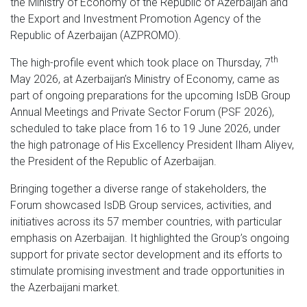
the Ministry of Economy of the Republic of Azerbaijan and
the Export and Investment Promotion Agency of the
Republic of Azerbaijan (AZPROMO).
th
The high-profile event which took place on Thursday, 7
May 2026, at Azerbaijan’s Ministry of Economy, came as
part of ongoing preparations for the upcoming IsDB Group
Annual Meetings and Private Sector Forum (PSF 2026),
scheduled to take place from 16 to 19 June 2026, under
the high patronage of His Excellency President Ilham Aliyev,
the President of the Republic of Azerbaijan.
Bringing together a diverse range of stakeholders, the
Forum showcased IsDB Group services, activities, and
initiatives across its 57 member countries, with particular
emphasis on Azerbaijan. It highlighted the Group’s ongoing
support for private sector development and its efforts to
stimulate promising investment and trade opportunities in
the Azerbaijani market.