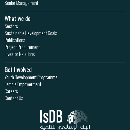
Senior Management
What we do
Sectors
Sustainable Development Goals
Publications
Project Procurement
Investor Relations
Get Involved
Youth Development Programme
Female Empowerment
Careers
Contact Us