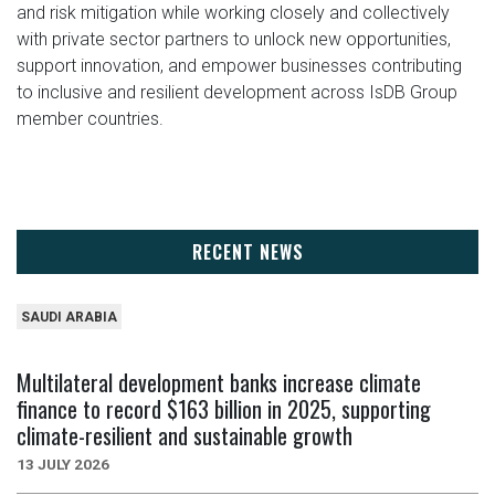
and risk mitigation while working closely and collectively
with private sector partners to unlock new opportunities,
support innovation, and empower businesses contributing
to inclusive and resilient development across IsDB Group
member countries.
RECENT NEWS
SAUDI ARABIA
Multilateral development banks increase climate
finance to record $163 billion in 2025, supporting
climate-resilient and sustainable growth
13 JULY 2026