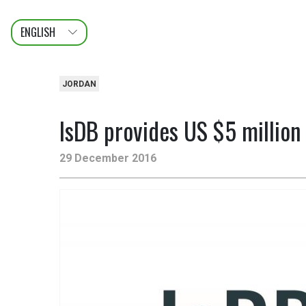
ENGLISH
عربى
FRANÇAIS
JORDAN
IsDB provides US $5 million 
29 December 2016