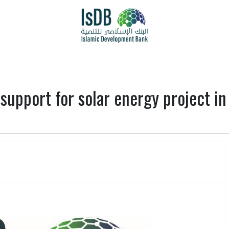
support for solar energy project in