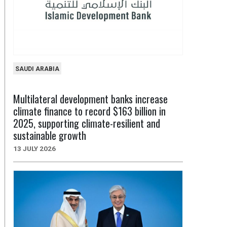
SAUDI ARABIA
Multilateral development banks increase
climate finance to record $163 billion in
2025, supporting climate-resilient and
sustainable growth
13 JULY 2026