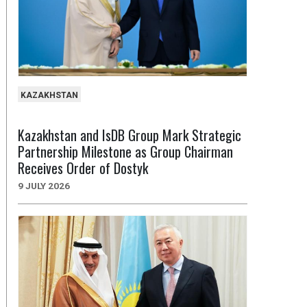
KAZAKHSTAN
Kazakhstan and IsDB Group Mark Strategic
Partnership Milestone as Group Chairman
Receives Order of Dostyk
9 JULY 2026