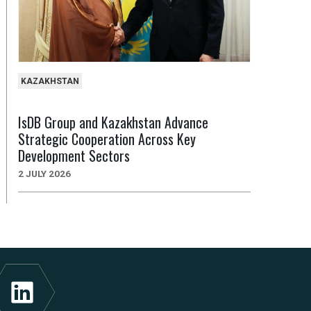
KAZAKHSTAN
IsDB Group and Kazakhstan Advance
Strategic Cooperation Across Key
Development Sectors
2 JULY 2026