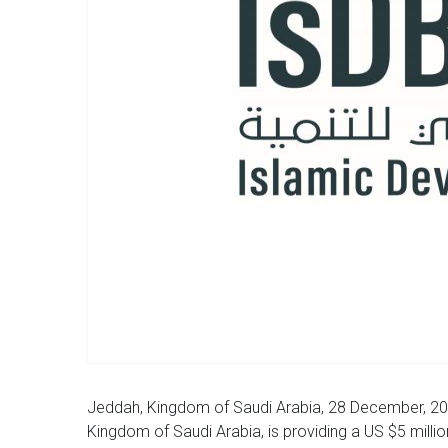
Jeddah, Kingdom of Saudi Arabia, 28 December, 20
Kingdom of Saudi Arabia, is providing a US $5 millio