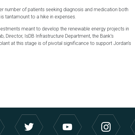
ter number of patients seeking diagnosis and medication both
is tantamount to a hike in expenses.
investments meant to develop the renewable energy projects in
, Director, IsDB Infrastructure Department, the Bank’s
plant at this stage is of pivotal significance to support Jordan’s