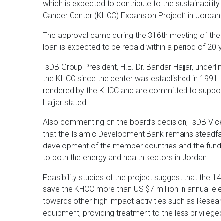
which is expected to contribute to the sustainabilit
Cancer Center (KHCC) Expansion Project” in Jordan
The approval came during the 316th meeting of the
loan is expected to be repaid within a period of 20 y
IsDB Group President, H.E. Dr. Bandar Hajjar, underl
the KHCC since the center was established in 1991. “
rendered by the KHCC and are committed to supportin
Hajjar stated.
Also commenting on the board’s decision, IsDB Vice 
that the Islamic Development Bank remains steadfas
development of the member countries and the fundin
to both the energy and health sectors in Jordan.
Feasibility studies of the project suggest that the 
save the KHCC more than US $7 million in annual el
towards other high impact activities such as Resea
equipment, providing treatment to the less privilege