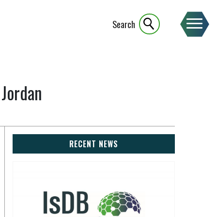
Search
 Jordan
RECENT NEWS