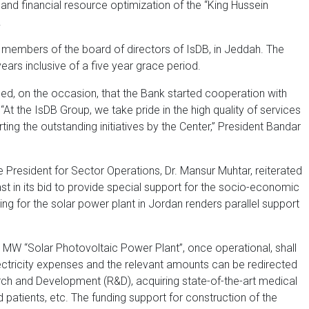
y and financial resource optimization of the “King Hussein
.
 members of the board of directors of IsDB, in Jeddah. The
ears inclusive of a five year grace period.
ined, on the occasion, that the Bank started cooperation with
At the IsDB Group, we take pride in the high quality of services
g the outstanding initiatives by the Center,” President Bandar
President for Sector Operations, Dr. Mansur Muhtar, reiterated
t in its bid to provide special support for the socio-economic
g for the solar power plant in Jordan renders parallel support
14 MW “Solar Photovoltaic Power Plant”, once operational, shall
ectricity expenses and the relevant amounts can be redirected
rch and Development (R&D), acquiring state-of-the-art medical
d patients, etc. The funding support for construction of the