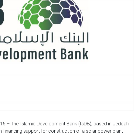
16 – The Islamic Development Bank (IsDB), based in Jeddah,
n financing support for construction of a solar power plant