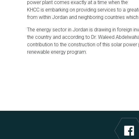
power plant comes exactly at a time when the
KHCC is embarking on providing services to a grea
from within Jordan and neighboring countries which 
The energy sector in Jordan is drawing in foreign 
the country and according to Dr. Waleed Abdelwahab
contribution to the construction of this solar power 
renewable energy program.