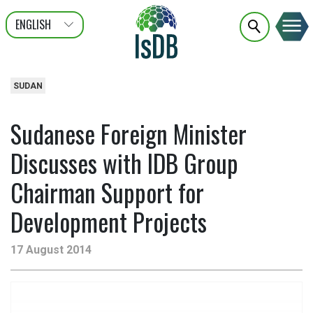
ENGLISH
عربى
FRANÇAIS
SUDAN
Sudanese Foreign Minister
Discusses with IDB Group
Chairman Support for
Development Projects
17 August 2014