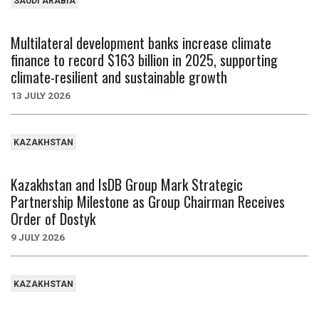
SAUDI ARABIA
Multilateral development banks increase climate
finance to record $163 billion in 2025, supporting
climate-resilient and sustainable growth
13 JULY 2026
KAZAKHSTAN
Kazakhstan and IsDB Group Mark Strategic
Partnership Milestone as Group Chairman Receives
Order of Dostyk
9 JULY 2026
KAZAKHSTAN