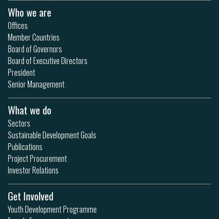
Who we are
Offices
Member Countries
Board of Governors
Board of Executive Directors
President
Senior Management
What we do
Sectors
Sustainable Development Goals
Publications
Project Procurement
Investor Relations
Get Involved
Youth Development Programme