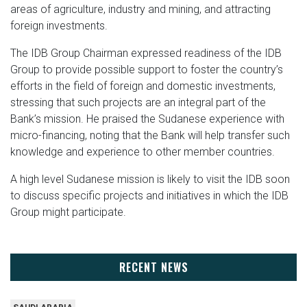
areas of agriculture, industry and mining, and attracting
foreign investments.
The IDB Group Chairman expressed readiness of the IDB
Group to provide possible support to foster the country’s
efforts in the field of foreign and domestic investments,
stressing that such projects are an integral part of the
Bank’s mission. He praised the Sudanese experience with
micro-financing, noting that the Bank will help transfer such
knowledge and experience to other member countries.
A high level Sudanese mission is likely to visit the IDB soon
to discuss specific projects and initiatives in which the IDB
Group might participate.
RECENT NEWS