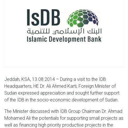
Jeddah, KSA, 13.08.2014 – During a visit to the IDB
Headquarters, HE Dr. Ali Ahmed Karti, Foreign Minister of
Sudan expressed appreciation and sought further support
of the IDB in the socio-economic development of Sudan.
The Minister discussed with IDB Group Chairman Dr. Ahmad
Mohamed Ali the potentials for supporting small projects as
well as financing high priority productive projects in the