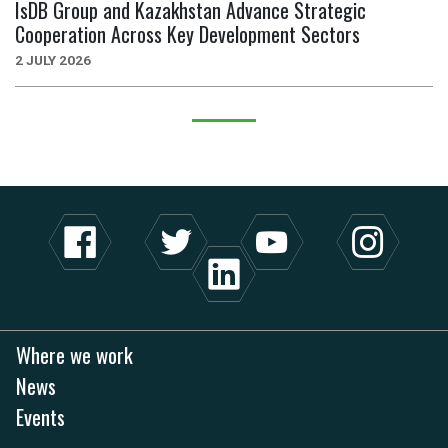
IsDB Group and Kazakhstan Advance Strategic
Cooperation Across Key Development Sectors
2 JULY 2026
Where we work
News
Events