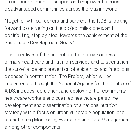
on our commitment to support and empower the most
disadvantaged communities across the Muslim world.
“Together with our donors and partners, the IsDB is looking
forward to delivering on the project milestones, and
contributing, step by step, towards the achievement of the
Sustainable Development Goals.”
The objectives of the project are to improve access to
primary healthcare and nutrition services and to strengthen
the surveillance and prevention of epidemics and infectious
diseases in communities. The Project, which will be
implemented through the National Agency for the Control of
AIDS, includes recruitment and deployment of community
healthcare workers and qualified healthcare personnel;
development and dissemination of a national nutrition
strategy with a focus on urban vulnerable population; and
strengthening Monitoring, Evaluation and Data Management,
among other components.