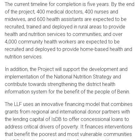
The current timeline for completion is five years. By the end
of the project, 400 medical doctors, 400 nurses and
midwives, and 600 health assistants are expected to be
recruited, trained and deployed in rural areas to provide
health and nutrition services to communities; and over
4,000 community health workers are expected to be
recruited and deployed to provide home-based health and
nutrition services.
In addition, the Project will support the development and
implementation of the National Nutrition Strategy and
contribute towards strengthening the district health
information system for the benefit of the people of Benin.
The LLF uses an innovative financing model that combines
grants from regional and international donor partners with
the lending capital of IsDB to offer concessional loans to
address critical drivers of poverty. It finances interventions
that benefit the poorest and most vulnerable communities