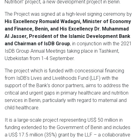
Nutrition” project, a new development project in Benin.
The Project was signed at a high-level signing ceremony by
His Excellency Romuald Wadagni, Minister of Economy
and Finance, Benin, and His Excellency Dr. Muhammad
Al Jasser, President of the Islamic Development Bank
and Chairman of IsDB Group
, in conjunction with the 2021
IsDB Group Annual Meetings taking place in Tashkent,
Uzbekistan from 1-4 September.
The project which is funded with concessional financing
from IsDB’s Lives and Livelihoods Fund (LLF) with the
support of the Bank’s donor partners, aims to address the
critical and urgent gaps in primary healthcare and nutrition
services in Benin, particularly with regard to maternal and
child healthcare.
It is a large-scale project representing US$ 50 million in
funding extended to the Government of Benin and includes
a US$ 17.5 million (35%) grant by the LLF – a collaborative