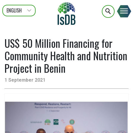
ENGLISH
عربى
FRANÇAIS
US$ 50 Million Financing for
Community Health and Nutrition
Project in Benin
1 September 2021