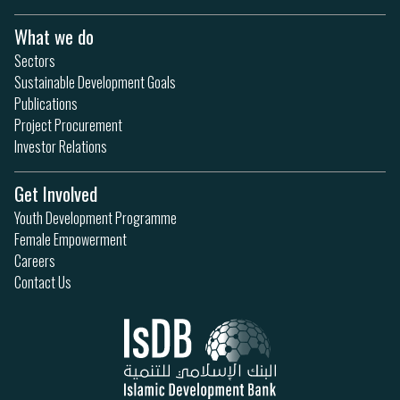
What we do
Sectors
Sustainable Development Goals
Publications
Project Procurement
Investor Relations
Get Involved
Youth Development Programme
Female Empowerment
Careers
Contact Us