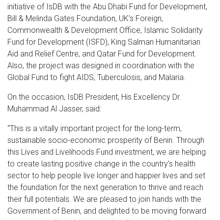
initiative of IsDB with the Abu Dhabi Fund for Development,
Bill & Melinda Gates Foundation, UK’s Foreign,
Commonwealth & Development Office, Islamic Solidarity
Fund for Development (ISFD), King Salman Humanitarian
Aid and Relief Centre, and Qatar Fund for Development.
Also, the project was designed in coordination with the
Global Fund to fight AIDS, Tuberculosis, and Malaria.
On the occasion, IsDB President, His Excellency Dr.
Muhammad Al Jasser, said:
“This is a vitally important project for the long-term,
sustainable socio-economic prosperity of Benin. Through
this Lives and Livelihoods Fund investment, we are helping
to create lasting positive change in the country’s health
sector to help people live longer and happier lives and set
the foundation for the next generation to thrive and reach
their full potentials. We are pleased to join hands with the
Government of Benin, and delighted to be moving forward