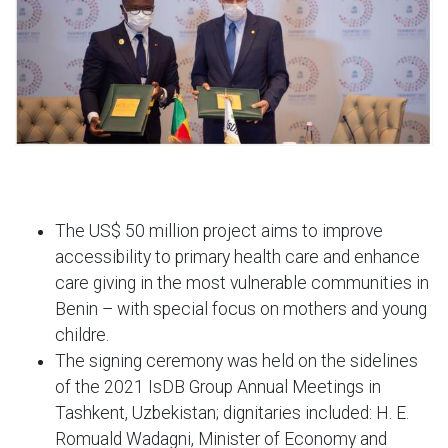
The US$ 50 million project aims to improve
accessibility to primary health care and enhance
care giving in the most vulnerable communities in
Benin – with special focus on mothers and young
childre.
The signing ceremony was held on the sidelines
of the 2021 IsDB Group Annual Meetings in
Tashkent, Uzbekistan; dignitaries included: H. E.
Romuald Wadagni, Minister of Economy and