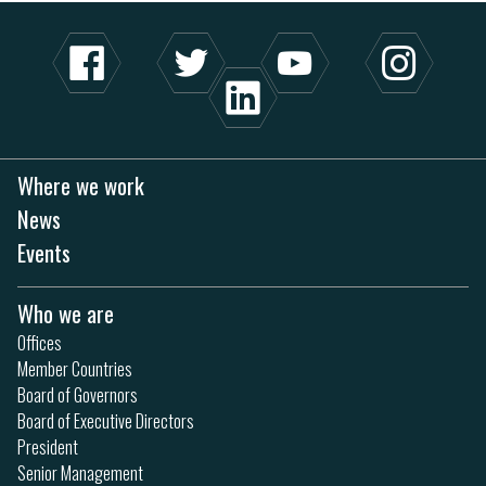
Where we work
News
Events
Who we are
Offices
Member Countries
Board of Governors
Board of Executive Directors
President
Senior Management