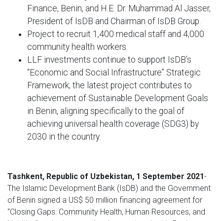
Finance, Benin, and H.E. Dr. Muhammad Al Jasser,
President of IsDB and Chairman of IsDB Group.
Project to recruit 1,400 medical staff and 4,000
community health workers.
LLF investments continue to support IsDB’s
“Economic and Social Infrastructure” Strategic
Framework; the latest project contributes to
achievement of Sustainable Development Goals
in Benin, aligning specifically to the goal of
achieving universal health coverage (SDG3) by
2030 in the country.
Tashkent, Republic of Uzbekistan, 1 September 2021
-
The Islamic Development Bank (IsDB) and the Government
of Benin signed a US$ 50 million financing agreement for
“Closing Gaps: Community Health, Human Resources, and