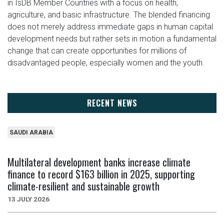
in IsDB Member Countries with a focus on health,
agriculture, and basic infrastructure. The blended financing
does not merely address immediate gaps in human capital
development needs but rather sets in motion a fundamental
change that can create opportunities for millions of
disadvantaged people, especially women and the youth.
RECENT NEWS
SAUDI ARABIA
Multilateral development banks increase climate
finance to record $163 billion in 2025, supporting
climate-resilient and sustainable growth
13 JULY 2026