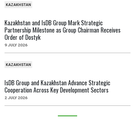
KAZAKHSTAN
Kazakhstan and IsDB Group Mark Strategic
Partnership Milestone as Group Chairman Receives
Order of Dostyk
9 JULY 2026
KAZAKHSTAN
IsDB Group and Kazakhstan Advance Strategic
Cooperation Across Key Development Sectors
2 JULY 2026