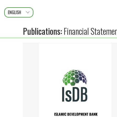
ENGLISH
عربى
FRANÇAIS
Publications
:
Financial Statemen