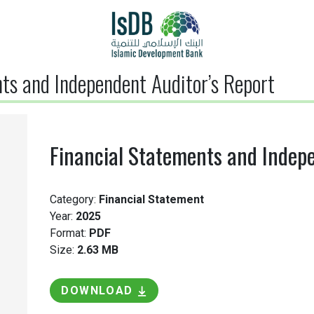
ts and Independent Auditor’s Report
Financial Statements and Indepe
Category:
Financial Statement
Year:
2025
Format:
PDF
Size:
2.63 MB
DOWNLOAD