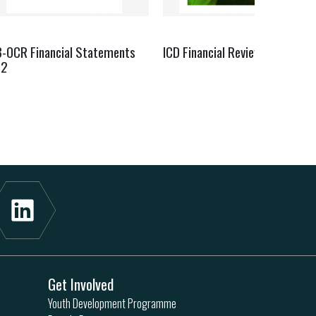
B-OCR Financial Statements
ICD Financial Review Report 2
22
Get Involved
Youth Development Programme