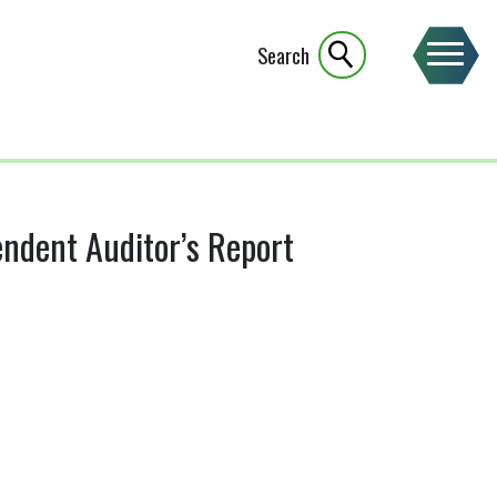
Search
ndent Auditor’s Report