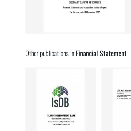
Other publications in
Financial Statement