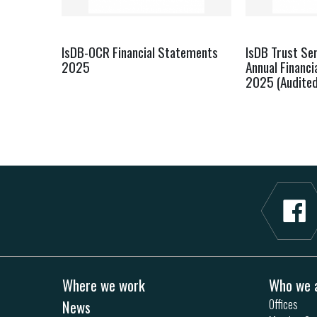
IsDB-OCR Financial Statements
IsDB Trust Ser
2025
Annual Financ
2025 (Audited
Where we work
Who we 
News
Offices