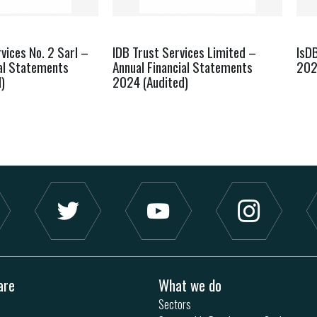
vices No. 2 Sarl –
IDB Trust Services Limited –
IsD
ial Statements
Annual Financial Statements
20
)
2024 (Audited)
are
What we do
Sectors