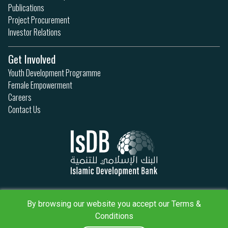
Publications
Project Procurement
Investor Relations
Get Involved
Youth Development Programme
Female Empowerment
Careers
Contact Us
Privacy Policy
By browsing our website you accept our Terms &
Terms & Conditions
Sitemap
Conditions
IsDB Policies