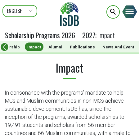
ENGLISH
عربى
FRANÇAIS
Scholarship Programs 2026 – 2027
:
Impact
artnership
Impact
Alumni
Publications
News And Event
Impact
In consonance with the programs’ mandate to help
MCs and Muslim communities in non-MCs achieve
sustainable development, IsDB has, since the
inception of the programs, awarded scholarships to
19,491 students and scholars from 56 member
countries and 66 Muslim communities, with a male to