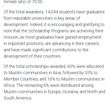
female ratio of 70:30.
Of the total awardees, 14,044 students have graduated
from reputable universities in key areas of
development. Indeed, it is encouraging and gratifying to
note that the Scholarship Programs are achieving their
mission, as most graduates have gained employment
in important positions, are advancing in their careers,
and have made significant contributions to the
development of their countries.
Of the total scholarships awarded, 43% were allocated
to Muslim communities in Asia, followed by 35% to
Member Countries, and 16% to Muslim communities in
Africa. The remaining 6% were distributed among
Muslim communities in Europe, Oceania, and North and
South America.