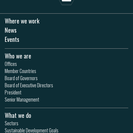
Where we work
News
Events
Who we are
Offices
Member Countries
Board of Governors
Board of Executive Directors
President
Senior Management
What we do
Sectors
Sustainable Development Goals