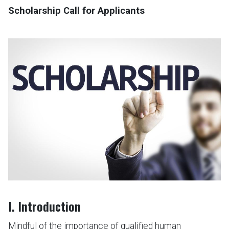
Scholarship Call for Applicants
I. Introduction
Mindful of the importance of qualified human