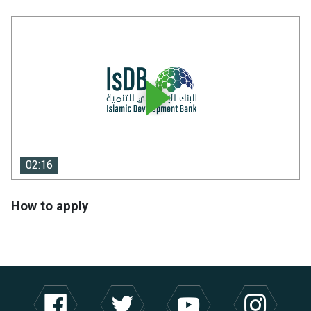
02:16
02:16
How to apply