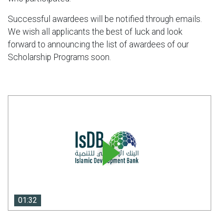
Successful awardees will be notified through emails.
We wish all applicants the best of luck and look
forward to announcing the list of awardees of our
Scholarship Programs soon.
01:32
01:32