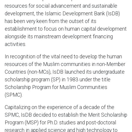
resources for social advancement and sustainable
development, the Islamic Development Bank (IsDB)
has been very keen from the outset of its
establishment to focus on human capital development
alongside its mainstream development financing
activities.
In recognition of the vital need to develop the human
resources of the Muslim communities in non-Member
Countries (non-MCs), IsDB launched its undergraduate
scholarship program (SP) in 1983 under the title
Scholarship Program for Muslim Communities
(SPMC).
Capitalizing on the experience of a decade of the
SPMC, IsDB decided to establish the Merit Scholarship
Program (MSP) for Ph.D. studies and post-doctoral
research in applied science and high technology to