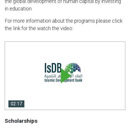
the global development of human capital by investing
in education.
For more information about the programs please click
the link for the watch the video:
02:17
02:17
Scholarships