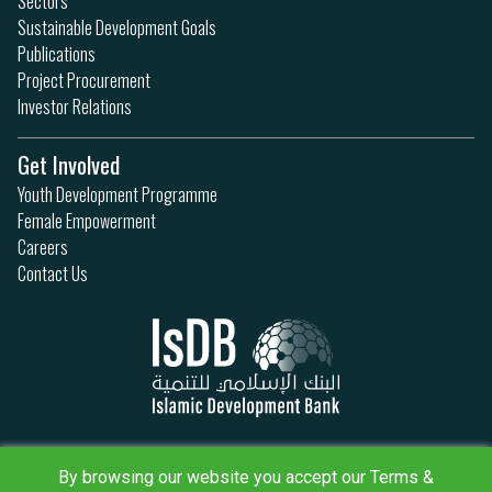
Sectors
Sustainable Development Goals
Publications
Project Procurement
Investor Relations
Get Involved
Youth Development Programme
Female Empowerment
Careers
Contact Us
Privacy Policy
Terms & Conditions
By browsing our website you accept our Terms &