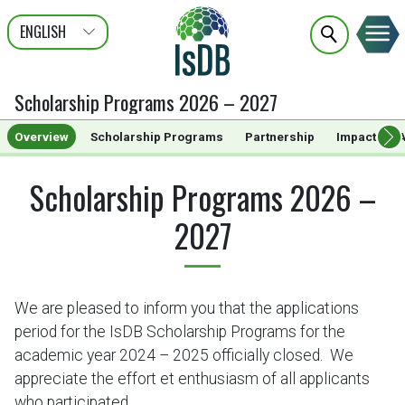
ENGLISH
عربى
FRANÇAIS
Scholarship Programs 2026 – 2027
Overview
Scholarship Programs
Partnership
Impact
A
Scholarship Programs 2026 –
2027
We are pleased to inform you that the applications
period for the IsDB Scholarship Programs for the
academic year 2024 – 2025 officially closed. We
appreciate the effort et enthusiasm of all applicants
who participated.