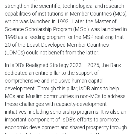
strengthen the scientific, technological and research
capabilities of institutions in Member Countries (MCs),
which was launched in 1992. Later, the Master of
Science Scholarship Program (M.Sc.) was launched in
1998 as a feeding program for the MSP, realizing that
20 of the Least Developed Member Countries
(LDMCs) could not benefit from the latter.
In IsDB’s Realigned Strategy 2023 – 2025, the Bank
dedicated an entire pillar to the support of
comprehensive and inclusive human capital
development. Through this pillar, IsDB aims to help
MCs and Muslim communities in non-MCs to address
these challenges with capacity-development
initiatives, including scholarship programs. It is also an
important component of IsDB’s efforts to promote
economic development and shared prosperity through