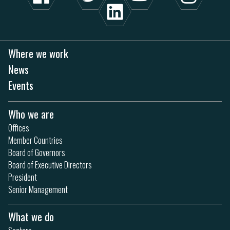
Where we work
News
Events
Who we are
Offices
Member Countries
Board of Governors
Board of Executive Directors
President
Senior Management
What we do