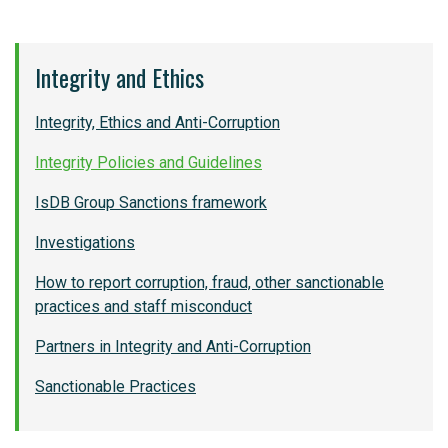
Integrity and Ethics
Integrity, Ethics and Anti-Corruption
Integrity Policies and Guidelines
IsDB Group Sanctions framework
Investigations
How to report corruption, fraud, other sanctionable
practices and staff misconduct
Partners in Integrity and Anti-Corruption
Sanctionable Practices