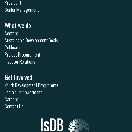
President
Senior Management
What we do
Sectors
Sustainable Development Goals
Publications
Project Procurement
Investor Relations
Get Involved
Youth Development Programme
Female Empowerment
Careers
Contact Us