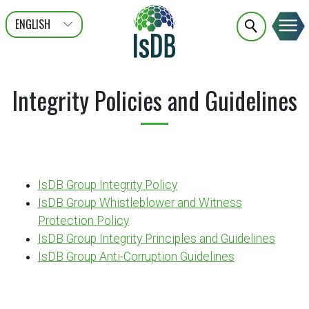
ENGLISH
عربى
FRANÇAIS
Integrity Policies and Guidelines
IsDB Group Integrity Policy
IsDB Group Whistleblower and Witness
Protection Policy
IsDB Group Integrity Principles and Guidelines
IsDB Group Anti-Corruption Guidelines