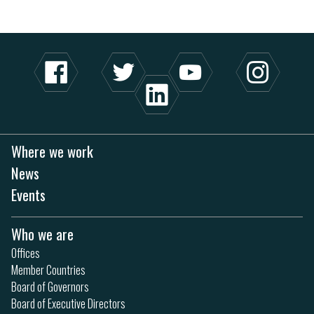
Where we work
News
Events
Who we are
Offices
Member Countries
Board of Governors
Board of Executive Directors