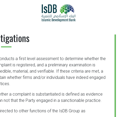
tigations
onducts a first level assessment to determine whether the
mplaint is registered, and a preliminary examination is
ible, material, and verifiable. If these criteria are met, a
ain whether firms and/or individuals have indeed engaged
tices.
ther a complaint is substantiated is defined as evidence
than not that the Party engaged in a sanctionable practice.
directed to other functions of the IsDB Group as