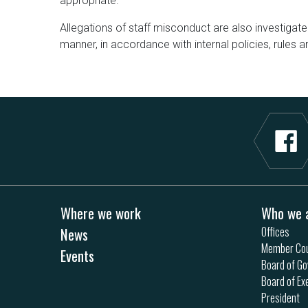
appropriate.
Allegations of staff misconduct are also investigate
manner, in accordance with internal policies, rules a
Where we work
Who we 
News
Offices
Member Cou
Events
Board of Go
Board of Ex
President