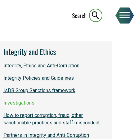
Search
Integrity and Ethics
Integrity, Ethics and Anti-Corruption
Integrity Policies and Guidelines
IsDB Group Sanctions framework
Investigations
How to report corruption, fraud, other
sanctionable practices and staff misconduct
Partners in Integrity and Anti-Corruption