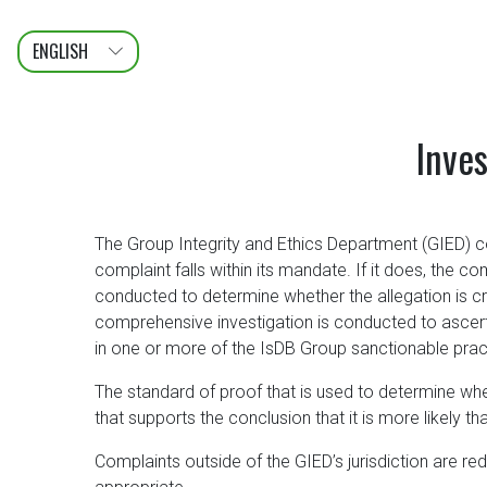
ENGLISH
عربى
FRANÇAIS
Inves
The Group Integrity and Ethics Department (GIED) c
complaint falls within its mandate. If it does, the co
conducted to determine whether the allegation is cred
comprehensive investigation is conducted to ascert
in one or more of the IsDB Group sanctionable prac
The standard of proof that is used to determine whe
that supports the conclusion that it is more likely 
Complaints outside of the GIED’s jurisdiction are re