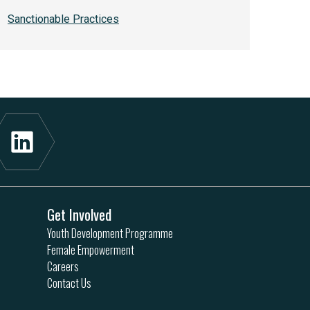
Sanctionable Practices
Get Involved
Youth Development Programme
Female Empowerment
Careers
Contact Us