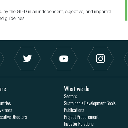
d by the GIED in an independent, objective, and impartial
nd guidelines.
are
What we do
Sectors
ntries
Sustainable Development Goals
vernors
Publications
ecutive Directors
Project Procurement
Investor Relations