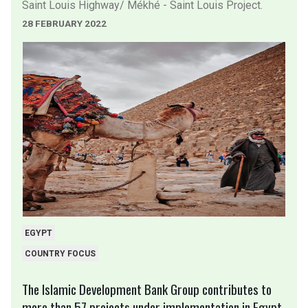
Saint Louis Highway/ Mékhé - Saint Louis Project.
28 FEBRUARY 2022
EGYPT
COUNTRY FOCUS
The Islamic Development Bank Group contributes to
more than 57 projects under implementation in Egypt