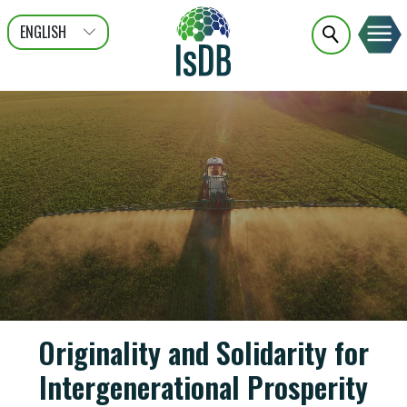
ENGLISH
عربى
FRANÇAIS
Originality and Solidarity for
Intergenerational Prosperity