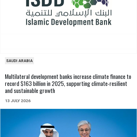
SAUDI ARABIA
Multilateral development banks increase climate finance to
record $163 billion in 2025, supporting climate-resilient
and sustainable growth
13 JULY 2026