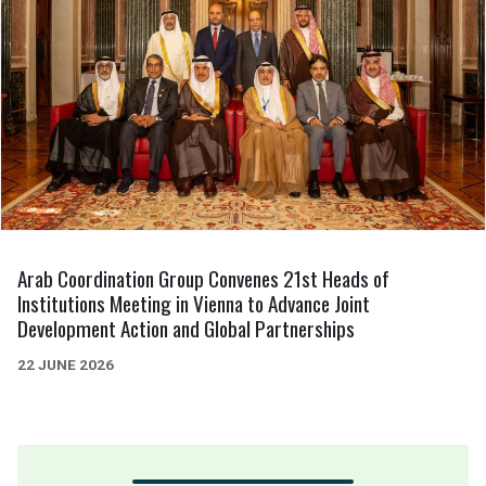
Arab Coordination Group Convenes 21st Heads of
Institutions Meeting in Vienna to Advance Joint
Development Action and Global Partnerships
22 JUNE 2026