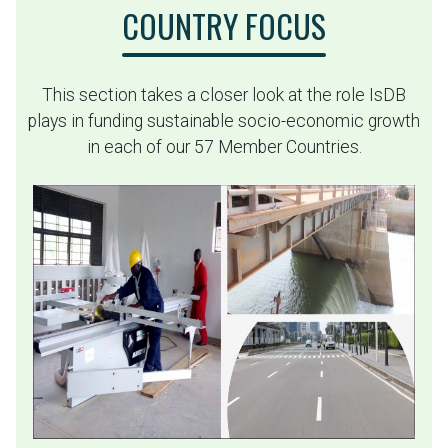
COUNTRY FOCUS
This section takes a closer look at the role IsDB
plays in funding sustainable socio-economic growth
in each of our 57 Member Countries.