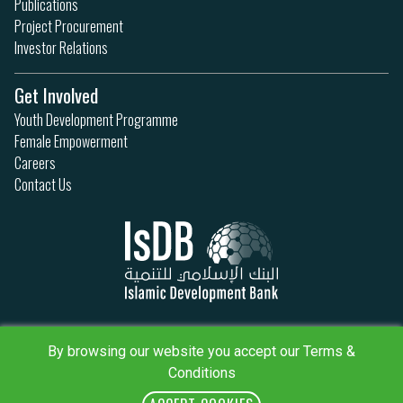
Publications
Project Procurement
Investor Relations
Get Involved
Youth Development Programme
Female Empowerment
Careers
Contact Us
Privacy Policy
Terms & Conditions
By browsing our website you accept our Terms &
Sitemap
Conditions
IsDB Policies
RSS