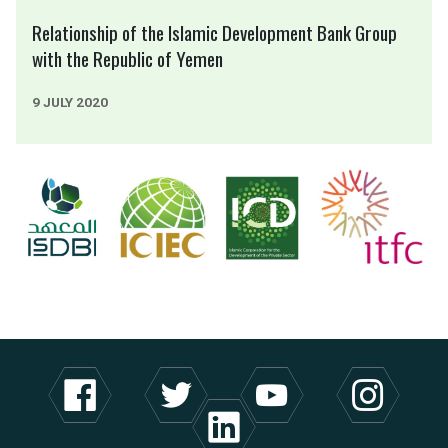
Relationship of the Islamic Development Bank Group
with the Republic of Yemen
9 JULY 2020