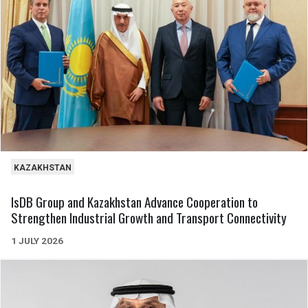
KAZAKHSTAN
IsDB Group and Kazakhstan Advance Cooperation to
Strengthen Industrial Growth and Transport Connectivity
1 JULY 2026