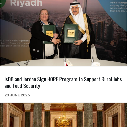
IsDB and Jordan Sign HOPE Program to Support Rural Jobs
and Food Security
23 JUNE 2026