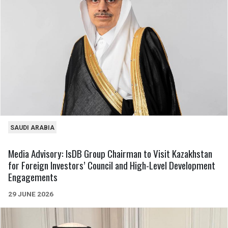
SAUDI ARABIA
Media Advisory: IsDB Group Chairman to Visit Kazakhstan
for Foreign Investors’ Council and High-Level Development
Engagements
29 JUNE 2026