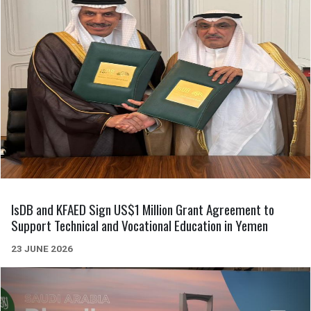
IsDB and KFAED Sign US$1 Million Grant Agreement to
Support Technical and Vocational Education in Yemen
23 JUNE 2026