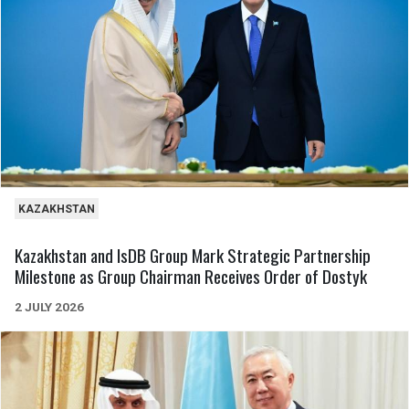
KAZAKHSTAN
Kazakhstan and IsDB Group Mark Strategic Partnership
Milestone as Group Chairman Receives Order of Dostyk
2 JULY 2026