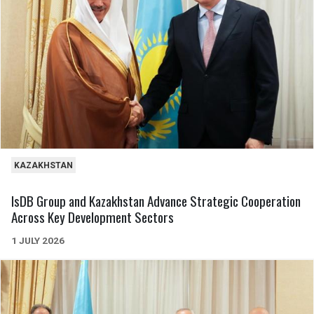
KAZAKHSTAN
IsDB Group and Kazakhstan Advance Strategic Cooperation
Across Key Development Sectors
1 JULY 2026