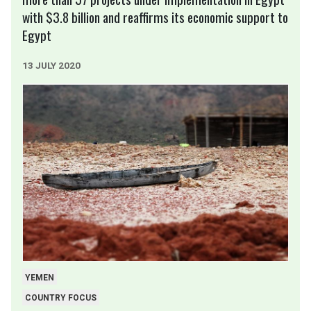
with $3.8 billion and reaffirms its economic support to
Egypt
13 JULY 2020
YEMEN
COUNTRY FOCUS