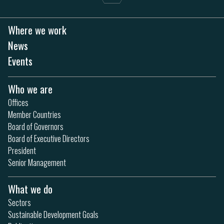
Where we work
News
Events
Who we are
Offices
Member Countries
Board of Governors
Board of Executive Directors
President
Senior Management
What we do
Sectors
Sustainable Development Goals