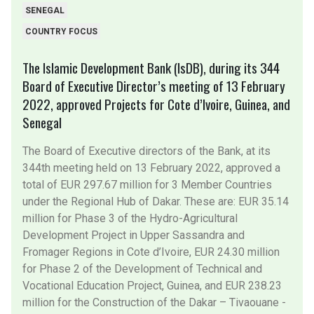
SENEGAL
COUNTRY FOCUS
The Islamic Development Bank (IsDB), during its 344
Board of Executive Director’s meeting of 13 February
2022, approved Projects for Cote d’Ivoire, Guinea, and
Senegal
The Board of Executive directors of the Bank, at its
344th meeting held on 13 February 2022, approved a
total of EUR 297.67 million for 3 Member Countries
under the Regional Hub of Dakar. These are: EUR 35.14
million for Phase 3 of the Hydro-Agricultural
Development Project in Upper Sassandra and
Fromager Regions in Cote d’Ivoire, EUR 24.30 million
for Phase 2 of the Development of Technical and
Vocational Education Project, Guinea, and EUR 238.23
million for the Construction of the Dakar – Tivaouane -