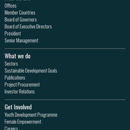
Offices
Member Countries
Board of Governors
Board of Executive Directors
President
Senior Management
What we do
Sectors
Sustainable Development Goals
Publications
Project Procurement
Investor Relations
Get Involved
Youth Development Programme
Female Empowerment
Careers