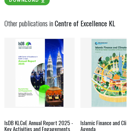
DOWNLOAD
Other publications in
Centre of Excellence KL
IsDB KLCoE Annual Report 2025 -
Islamic Finance and Clim
Key Activities and Engagements
Agenda