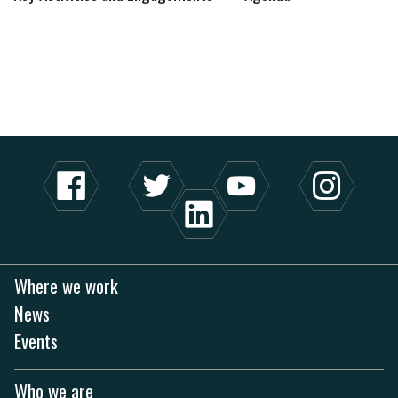
Where we work
News
Events
Who we are