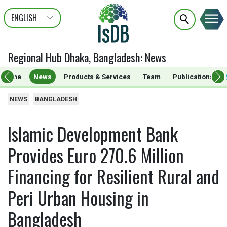
ENGLISH
عربى
FRANÇAIS
Regional Hub Dhaka, Bangladesh
:
News
Home
News
Products & Services
Team
Publications
NEWS
BANGLADESH
Islamic Development Bank
Provides Euro 270.6 Million
Financing for Resilient Rural and
Peri Urban Housing in
Bangladesh