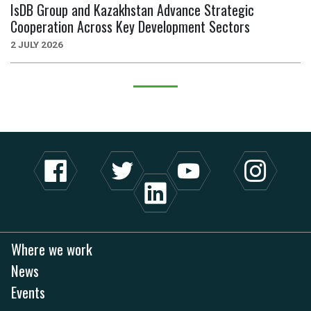
IsDB Group and Kazakhstan Advance Strategic
Cooperation Across Key Development Sectors
2 JULY 2026
Where we work
News
Events