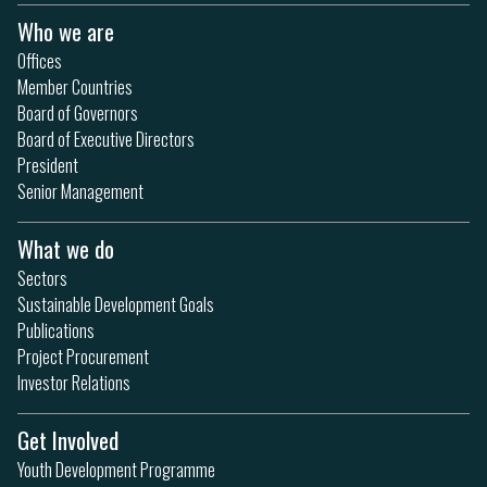
Who we are
Offices
Member Countries
Board of Governors
Board of Executive Directors
President
Senior Management
What we do
Sectors
Sustainable Development Goals
Publications
Project Procurement
Investor Relations
Get Involved
Youth Development Programme