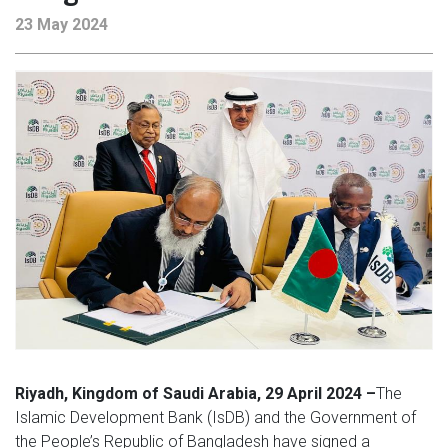
23 May 2024
Riyadh, Kingdom of Saudi Arabia, 29 April 2024 –
The
Islamic Development Bank (IsDB) and the Government of
the People’s Republic of Bangladesh have signed a