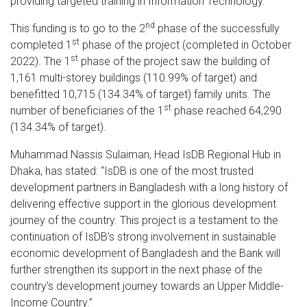
providing targeted training in Information Technology.
nd
This funding is to go to the 2
phase of the successfully
st
completed 1
phase of the project (completed in October
st
2022). The 1
phase of the project saw the building of
1,161 multi-storey buildings (110.99% of target) and
benefitted 10,715 (134.34% of target) family units. The
st
number of beneficiaries of the 1
phase reached 64,290
(134.34% of target).
Muhammad Nassis Sulaiman, Head IsDB Regional Hub in
Dhaka, has stated: “IsDB is one of the most trusted
development partners in Bangladesh with a long history of
delivering effective support in the glorious development
journey of the country. This project is a testament to the
continuation of IsDB’s strong involvement in sustainable
economic development of Bangladesh and the Bank will
further strengthen its support in the next phase of the
country’s development journey towards an Upper Middle-
Income Country.”