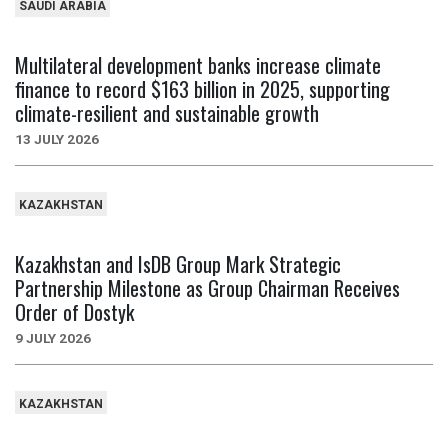
SAUDI ARABIA
Multilateral development banks increase climate
finance to record $163 billion in 2025, supporting
climate-resilient and sustainable growth
13 JULY 2026
KAZAKHSTAN
Kazakhstan and IsDB Group Mark Strategic
Partnership Milestone as Group Chairman Receives
Order of Dostyk
9 JULY 2026
KAZAKHSTAN