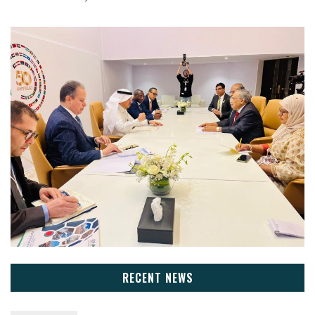
RECENT NEWS