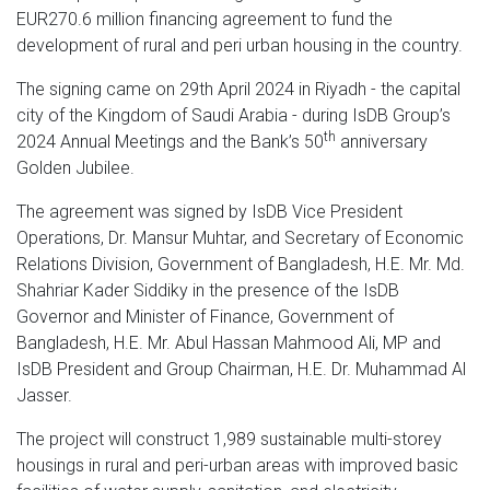
EUR270.6 million financing agreement to fund the
development of rural and peri urban housing in the country.
The signing came on 29th April 2024 in Riyadh - the capital
city of the Kingdom of Saudi Arabia - during IsDB Group’s
th
2024 Annual Meetings and the Bank’s 50
anniversary
Golden Jubilee.
The agreement was signed by IsDB Vice President
Operations, Dr. Mansur Muhtar, and Secretary of Economic
Relations Division, Government of Bangladesh, H.E. Mr. Md.
Shahriar Kader Siddiky in the presence of the IsDB
Governor and Minister of Finance, Government of
Bangladesh, H.E. Mr. Abul Hassan Mahmood Ali, MP and
IsDB President and Group Chairman, H.E. Dr. Muhammad Al
Jasser.
The project will construct 1,989 sustainable multi-storey
housings in rural and peri-urban areas with improved basic