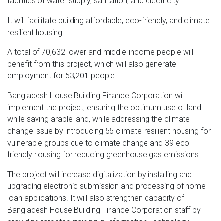
facilities of water supply, sanitation, and electricity.
It will facilitate building affordable, eco-friendly, and climate
resilient housing.
A total of 70,632 lower and middle-income people will
benefit from this project, which will also generate
employment for 53,201 people.
Bangladesh House Building Finance Corporation will
implement the project, ensuring the optimum use of land
while saving arable land, while addressing the climate
change issue by introducing 55 climate-resilient housing for
vulnerable groups due to climate change and 39 eco-
friendly housing for reducing greenhouse gas emissions.
The project will increase digitalization by installing and
upgrading electronic submission and processing of home
loan applications. It will also strengthen capacity of
Bangladesh House Building Finance Corporation staff by