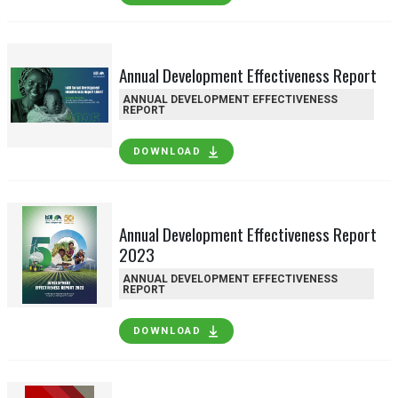
Annual Development Effectiveness Report
ANNUAL DEVELOPMENT EFFECTIVENESS
REPORT
DOWNLOAD
Annual Development Effectiveness Report
2023
ANNUAL DEVELOPMENT EFFECTIVENESS
REPORT
DOWNLOAD