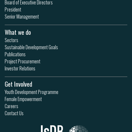
Board of Executive Directors
President
Senior Management
What we do
Sectors
Sustainable Development Goals
Publications
Project Procurement
Investor Relations
Get Involved
Youth Development Programme
Female Empowerment
Careers
Contact Us