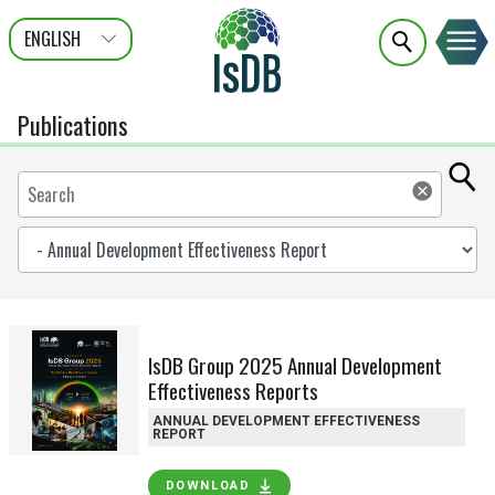
ENGLISH
عربى
FRANÇAIS
Publications
IsDB Group 2025 Annual Development
Effectiveness Reports
ANNUAL DEVELOPMENT EFFECTIVENESS
REPORT
DOWNLOAD