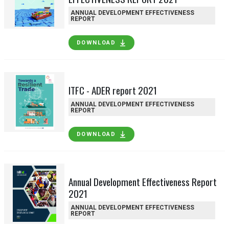
ANNUAL DEVELOPMENT EFFECTIVENESS
REPORT
DOWNLOAD
ITFC - ADER report 2021
ANNUAL DEVELOPMENT EFFECTIVENESS
REPORT
DOWNLOAD
Annual Development Effectiveness Report
2021
ANNUAL DEVELOPMENT EFFECTIVENESS
REPORT