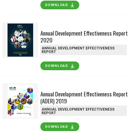
DOWNLOAD
Annual Development Effectiveness Report
2020
ANNUAL DEVELOPMENT EFFECTIVENESS
REPORT
DOWNLOAD
Annual Development Effectiveness Report
(ADER) 2019
ANNUAL DEVELOPMENT EFFECTIVENESS
REPORT
DOWNLOAD