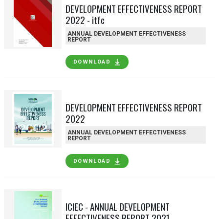
DEVELOPMENT EFFECTIVENESS REPORT
2022 - itfc
ANNUAL DEVELOPMENT EFFECTIVENESS
REPORT
DOWNLOAD
DEVELOPMENT EFFECTIVENESS REPORT
2022
ANNUAL DEVELOPMENT EFFECTIVENESS
REPORT
DOWNLOAD
ICIEC - ANNUAL DEVELOPMENT
EFFECTIVENESS REPORT 2021