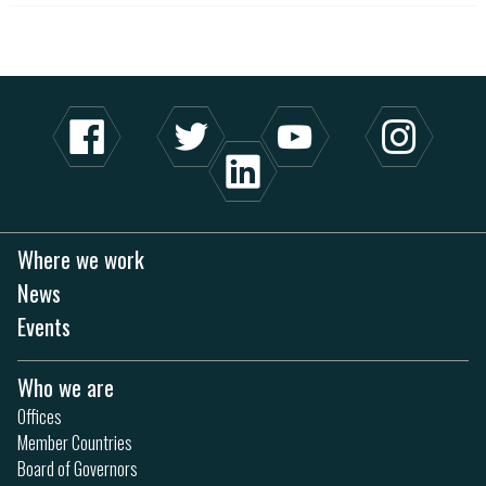
Where we work
News
Events
Who we are
Offices
Member Countries
Board of Governors