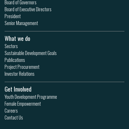
Board of Governors
Board of Executive Directors
President
Senior Management
What we do
Sectors
Sustainable Development Goals
Publications
Project Procurement
Investor Relations
Get Involved
Youth Development Programme
Female Empowerment
Careers
Contact Us