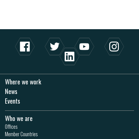
Where we work
News
Events
Who we are
Offices
Member Countries