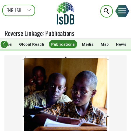
ENGLISH
عربى
FRANÇAIS
Reverse Linkage
:
Publications
rammes
Global Reach
Publications
Media
Map
News