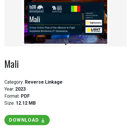
Mali
Category:
Reverse Linkage
Year:
2023
Format:
PDF
Size:
12.12 MB
DOWNLOAD