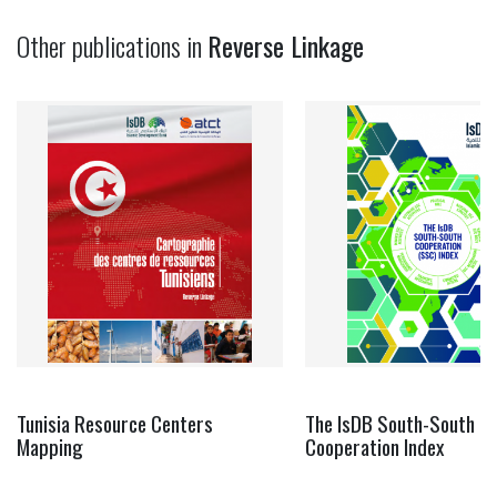
Other publications in
Reverse Linkage
Tunisia Resource Centers
The IsDB South-South
Mapping
Cooperation Index