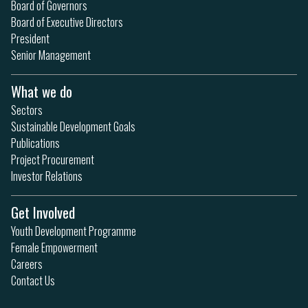
Board of Governors
Board of Executive Directors
President
Senior Management
What we do
Sectors
Sustainable Development Goals
Publications
Project Procurement
Investor Relations
Get Involved
Youth Development Programme
Female Empowerment
Careers
Contact Us