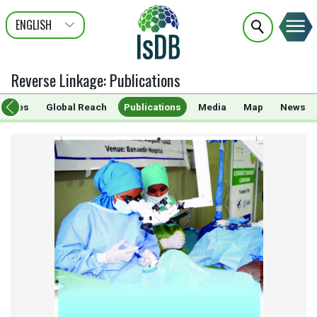
ENGLISH
عربى
FRANÇAIS
Reverse Linkage
:
Publications
rammes
Global Reach
Publications
Media
Map
News