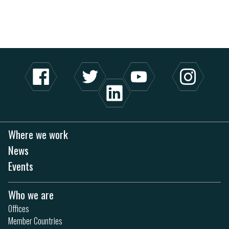
Where we work
News
Events
Who we are
Offices
Member Countries