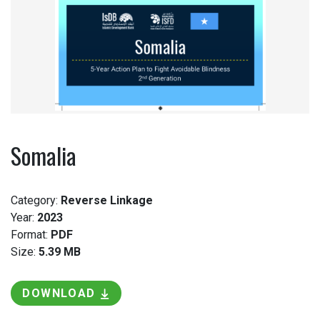
Somalia
Category:
Reverse Linkage
Year:
2023
Format:
PDF
Size:
5.39 MB
DOWNLOAD