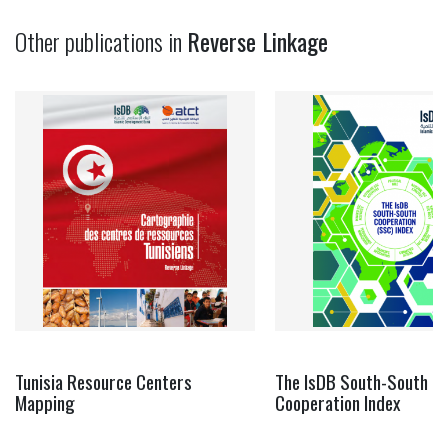
Other publications in
Reverse Linkage
Tunisia Resource Centers
The IsDB South-South
Mapping
Cooperation Index