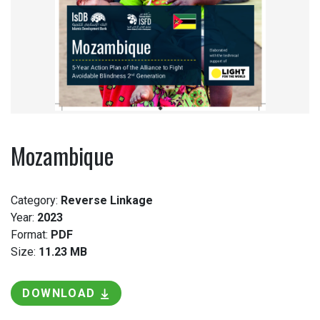
Mozambique
Category:
Reverse Linkage
Year:
2023
Format:
PDF
Size:
11.23 MB
DOWNLOAD