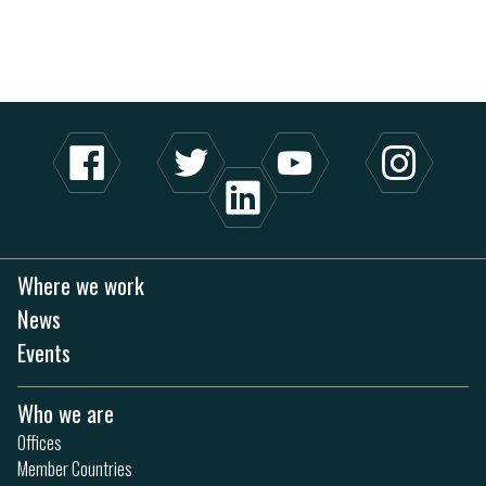
Where we work
News
Events
Who we are
Offices
Member Countries