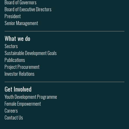
Board of Governors
Board of Executive Directors
President
Senior Management
What we do
Sectors
Sustainable Development Goals
Publications
Project Procurement
Investor Relations
Get Involved
Youth Development Programme
Female Empowerment
Careers
Contact Us