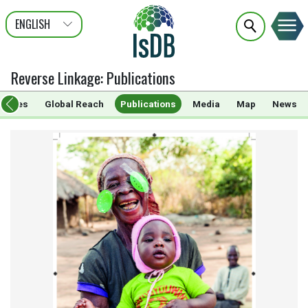
ENGLISH
عربى
FRANÇAIS
Reverse Linkage
:
Publications
rammes
Global Reach
Publications
Media
Map
News