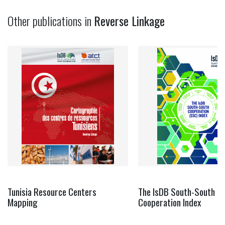
Other publications in
Reverse Linkage
Tunisia Resource Centers
The IsDB South-South
Mapping
Cooperation Index