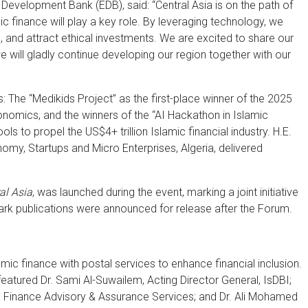
 Development Bank (EDB), said: “Central Asia is on the path of
ic finance will play a key role. By leveraging technology, we
 and attract ethical investments. We are excited to share our
e will gladly continue developing our region together with our
he “Medikids Project” as the first-place winner of the 2025
onomics, and the winners of the “AI Hackathon in Islamic
s to propel the US$4+ trillion Islamic financial industry. H.E.
my, Startups and Micro Enterprises, Algeria, delivered
al Asia
, was launched during the event, marking a joint initiative
ark publications were announced for release after the Forum.
lamic finance with postal services to enhance financial inclusion.
featured Dr. Sami Al-Suwailem, Acting Director General, IsDBI;
Finance Advisory & Assurance Services; and Dr. Ali Mohamed