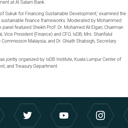
ment at Al Salam Bank.
l of Sukuk for Financing Sustainable Development,’ examined the
sting sustainable finance frameworks. Moderated by Mohammed
panel featured Sheikh Prof. Dr. Mohamed Ali Elgari, Chairman
l, Vice President (Finance) and CFO, IsDB; Mrs. Sharifatul
ies Commission Malaysia; and Dr. Ghiath Shabsigh, Secretary
s jointly organized by IsDB Institute, Kuala Lumpur Center of
ent, and Treasury Department.