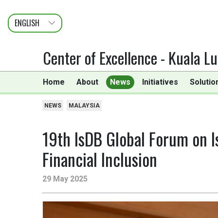
ENGLISH
عربى
FRANÇAIS
Center of Excellence - Kuala L
Home
About
News
Initiatives
Solutio
NEWS
MALAYSIA
19th IsDB Global Forum on Is
Financial Inclusion
29 May 2025