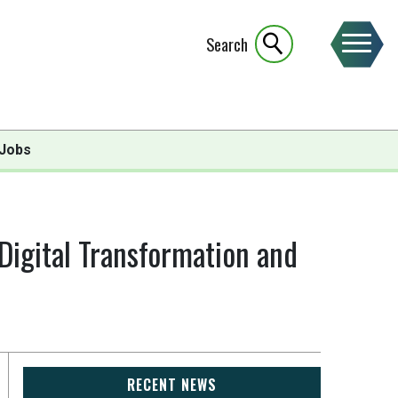
Search
Jobs
 Digital Transformation and
RECENT NEWS