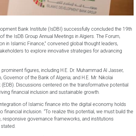
opment Bank Institute (IsDBI) successfully concluded the 19th
of the IsDB Group Annual Meetings in Algiers. The Forum,
ion in Islamic Finance,” convened global thought leaders,
akeholders to explore innovative strategies for advancing
prominent figures, including H.E. Dr. Muhammad Al Jasser,
 Governor of the Bank of Algeria; and H.E. Mr. Nikolai
EDB). Discussions centered on the transformative potential
riving financial inclusion and sustainable growth.
tegration of Islamic finance into the digital economy holds
nancial inclusion. “To realize this potential, we must build the
ure, responsive governance frameworks, and institutions
 stated.