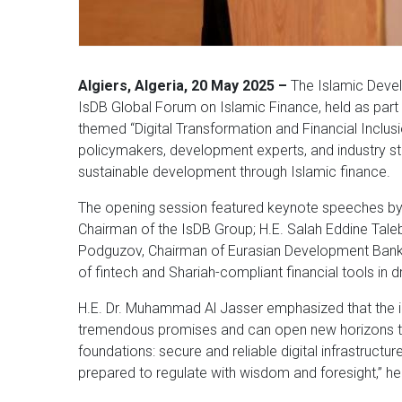
Algiers, Algeria, 20 May 2025 –
The Islamic Devel
IsDB Global Forum on Islamic Finance, held as part 
themed “Digital Transformation and Financial Inclus
policymakers, development experts, and industry st
sustainable development through Islamic finance.
The opening session featured keynote speeches by 
Chairman of the IsDB Group; H.E. Salah Eddine Taleb,
Podguzov, Chairman of Eurasian Development Bank (
of fintech and Shariah-compliant financial tools in d
H.E. Dr. Muhammad Al Jasser emphasized that the in
tremendous promises and can open new horizons to fi
foundations: secure and reliable digital infrastruct
prepared to regulate with wisdom and foresight,” he