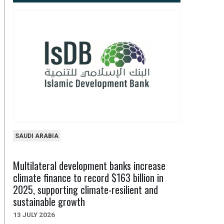
SAUDI ARABIA
Multilateral development banks increase
climate finance to record $163 billion in
2025, supporting climate-resilient and
sustainable growth
13 JULY 2026