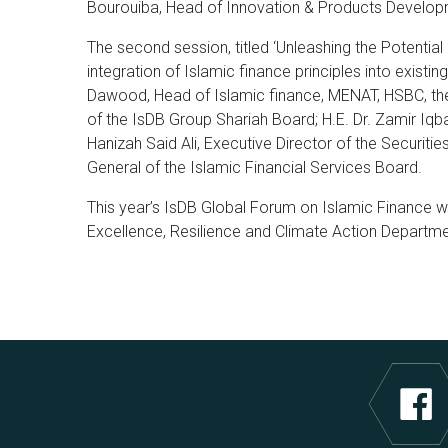
Bourouiba, Head of Innovation & Products Develop
The second session, titled ‘Unleashing the Potentia
integration of Islamic finance principles into exi
Dawood, Head of Islamic finance, MENAT, HSBC, the 
of the IsDB Group Shariah Board; H.E. Dr. Zamir Iqba
Hanizah Said Ali, Executive Director of the Securit
General of the Islamic Financial Services Board.
This year’s IsDB Global Forum on Islamic Finance wa
Excellence, Resilience and Climate Action Departm