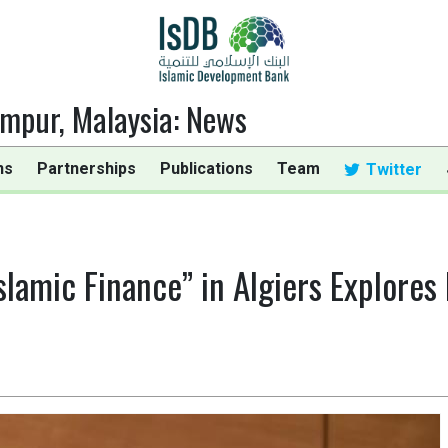
umpur, Malaysia
:
News
ns
Partnerships
Publications
Team
Twitter
lamic Finance” in Algiers Explores