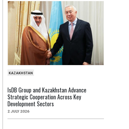
KAZAKHSTAN
IsDB Group and Kazakhstan Advance
Strategic Cooperation Across Key
Development Sectors
2 JULY 2026