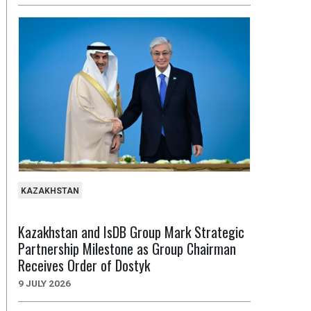
KAZAKHSTAN
Kazakhstan and IsDB Group Mark Strategic
Partnership Milestone as Group Chairman
Receives Order of Dostyk
9 JULY 2026