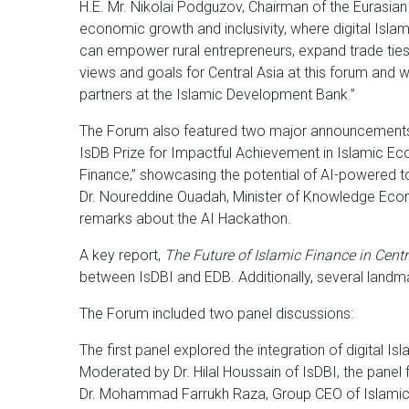
H.E. Mr. Nikolai Podguzov, Chairman of the Eurasian
economic growth and inclusivity, where digital Islam
can empower rural entrepreneurs, expand trade ties,
views and goals for Central Asia at this forum and w
partners at the Islamic Development Bank.”
The Forum also featured two major announcements: T
IsDB Prize for Impactful Achievement in Islamic Ec
Finance,” showcasing the potential of AI-powered tool
Dr. Noureddine Ouadah, Minister of Knowledge Econo
remarks about the AI Hackathon.
A key report,
The Future of Islamic Finance in Centr
between IsDBI and EDB. Additionally, several landm
The Forum included two panel discussions:
The first panel explored the integration of digital Is
Moderated by Dr. Hilal Houssain of IsDBI, the panel 
Dr. Mohammad Farrukh Raza, Group CEO of Islamic 