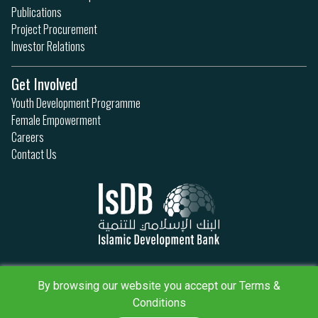
Publications
Project Procurement
Investor Relations
Get Involved
Youth Development Programme
Female Empowerment
Careers
Contact Us
Privacy Policy
Terms & Conditions
By browsing our website you accept our Terms &
Sitemap
Conditions
IsDB Policies