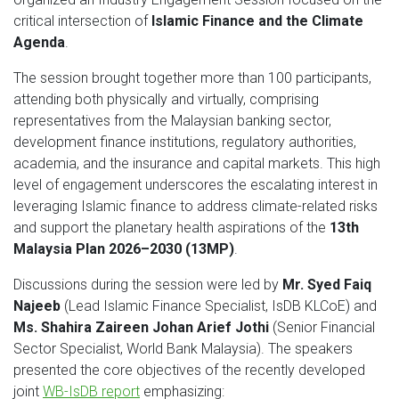
critical intersection of
Islamic Finance and the Climate
Agenda
.
The session brought together more than 100 participants,
attending both physically and virtually, comprising
representatives from the Malaysian banking sector,
development finance institutions, regulatory authorities,
academia, and the insurance and capital markets. This high
level of engagement underscores the escalating interest in
leveraging Islamic finance to address climate-related risks
and support the planetary health aspirations of the
13th
Malaysia Plan 2026–2030 (13MP)
.
Discussions during the session were led by
Mr. Syed Faiq
Najeeb
(Lead Islamic Finance Specialist, IsDB KLCoE) and
Ms. Shahira Zaireen Johan Arief Jothi
(Senior Financial
Sector Specialist, World Bank Malaysia). The speakers
presented the core objectives of the recently developed
joint
WB-IsDB report
emphasizing: