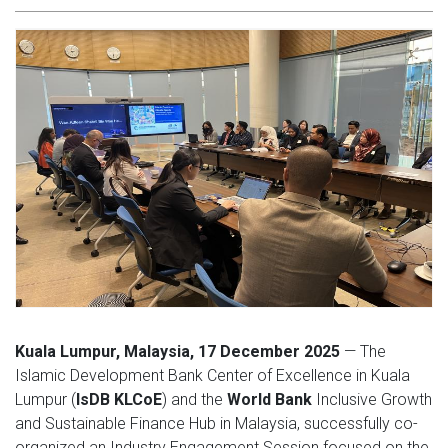
Kuala Lumpur, Malaysia, 17 December 2025
— The
Islamic Development Bank Center of Excellence in Kuala
Lumpur (
IsDB KLCoE
) and the
World Bank
Inclusive Growth
and Sustainable Finance Hub in Malaysia, successfully co-
organized an Industry Engagement Session focused on the