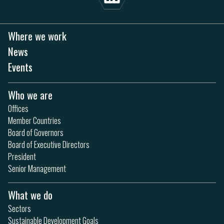
Where we work
News
Events
Who we are
Offices
Member Countries
Board of Governors
Board of Executive Directors
President
Senior Management
What we do
Sectors
Sustainable Development Goals