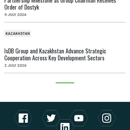
Partnership Milestone as Group Chairman Receives
Order of Dostyk
9 JULY 2026
KAZAKHSTAN
IsDB Group and Kazakhstan Advance Strategic
Cooperation Across Key Development Sectors
2 JULY 2026