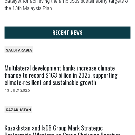
catalyst for achieving the ambitious sustainability targets of
the 13th Malaysia Plan
RECENT NEWS
SAUDI ARABIA
Multilateral development banks increase climate
finance to record $163 billion in 2025, supporting
climate-resilient and sustainable growth
13 JULY 2026
KAZAKHSTAN
Kazakhstan and IsDB Group Mark Strategic