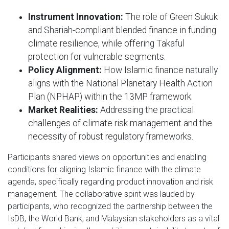
Instrument Innovation:
The role of Green Sukuk
and Shariah-compliant blended finance in funding
climate resilience, while offering Takaful
protection for vulnerable segments.
Policy Alignment:
How Islamic finance naturally
aligns with the National Planetary Health Action
Plan (NPHAP) within the 13MP framework.
Market Realities:
Addressing the practical
challenges of climate risk management and the
necessity of robust regulatory frameworks.
Participants shared views on opportunities and enabling
conditions for aligning Islamic finance with the climate
agenda, specifically regarding product innovation and risk
management. The collaborative spirit was lauded by
participants, who recognized the partnership between the
IsDB, the World Bank, and Malaysian stakeholders as a vital