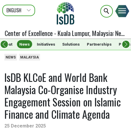
ENGLISH
عربى
FRANÇAIS
Center of Excellence - Kuala Lumpur, Malaysia
:
News
About
News
Initiatives
Solutions
Partnerships
Public
NEWS
MALAYSIA
IsDB KLCoE and World Bank
Malaysia Co-Organise Industry
Engagement Session on Islamic
Finance and Climate Agenda
25 December 2025