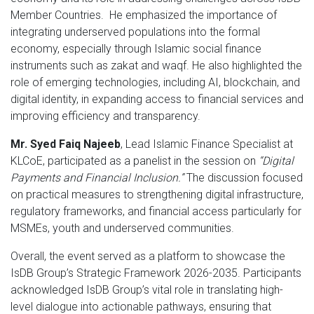
Member Countries. He emphasized the importance of
integrating underserved populations into the formal
economy, especially through Islamic social finance
instruments such as zakat and waqf. He also highlighted the
role of emerging technologies, including AI, blockchain, and
digital identity, in expanding access to financial services and
improving efficiency and transparency.
Mr. Syed Faiq Najeeb
, Lead Islamic Finance Specialist at
KLCoE, participated as a panelist in the session on
“Digital
Payments and Financial Inclusion.”
The discussion focused
on practical measures to strengthening digital infrastructure,
regulatory frameworks, and financial access particularly for
MSMEs, youth and underserved communities.
Overall, the event served as a platform to showcase the
IsDB Group’s Strategic Framework 2026-2035. Participants
acknowledged IsDB Group’s vital role in translating high-
level dialogue into actionable pathways, ensuring that