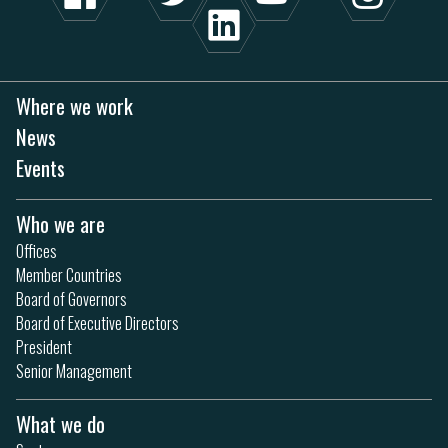
Where we work
News
Events
Who we are
Offices
Member Countries
Board of Governors
Board of Executive Directors
President
Senior Management
What we do