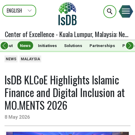
ENGLISH
عربى
FRANÇAIS
Center of Excellence - Kuala Lumpur, Malaysia
:
News
About
News
Initiatives
Solutions
Partnerships
Public
NEWS
MALAYSIA
IsDB KLCoE Highlights Islamic
Finance and Digital Inclusion at
MO.MENTS 2026
8 May 2026