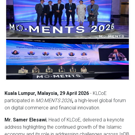
Kuala Lumpur, Malaysia, 29 April 2026
- KLCoE
participated in
MO.MENTS 2026
,
a high-level global forum
on digital commerce and financial innovation.
Mr. Samer Elesawi
, Head of KLCoE, delivered a keynote
address highlighting the continued growth of the Islamic
economy and its role in addressing challenges across IsDB