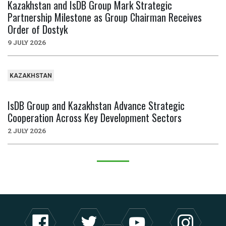
Kazakhstan and IsDB Group Mark Strategic
Partnership Milestone as Group Chairman Receives
Order of Dostyk
9 JULY 2026
KAZAKHSTAN
IsDB Group and Kazakhstan Advance Strategic
Cooperation Across Key Development Sectors
2 JULY 2026