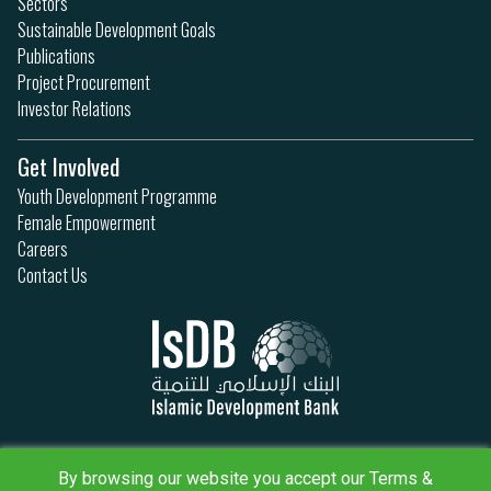
Sectors
Sustainable Development Goals
Publications
Project Procurement
Investor Relations
Get Involved
Youth Development Programme
Female Empowerment
Careers
Contact Us
Privacy Policy
Terms & Conditions
By browsing our website you accept our Terms &