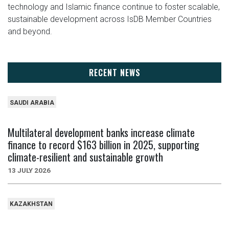
technology and Islamic finance continue to foster scalable,
sustainable development across IsDB Member Countries
and beyond.
RECENT NEWS
SAUDI ARABIA
Multilateral development banks increase climate
finance to record $163 billion in 2025, supporting
climate-resilient and sustainable growth
13 JULY 2026
KAZAKHSTAN