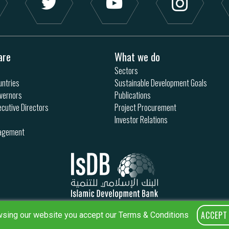
are
What we do
Sectors
ntries
Sustainable Development Goals
vernors
Publications
ecutive Directors
Project Procurement
Investor Relations
nagement
ACCEPT
sing our website you accept our Terms & Conditions
Privacy Policy
Terms & Conditions
Sitemap
IsDB Policies
RSS