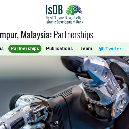
umpur, Malaysia
:
Partnerships
ns
Partnerships
Publications
Team
Twitter