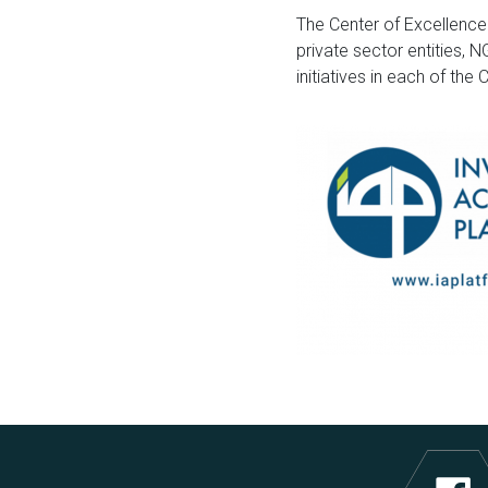
The Center of Excellence
private sector entities, 
initiatives in each of the