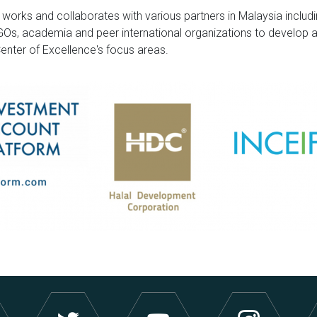
 works and collaborates with various partners in Malaysia inclu
NGOs, academia and peer international organizations to develop 
 Center of Excellence's focus areas.