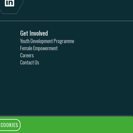
Get Involved
Youth Development Programme
Female Empowerment
Careers
Contact Us
 COOKIES