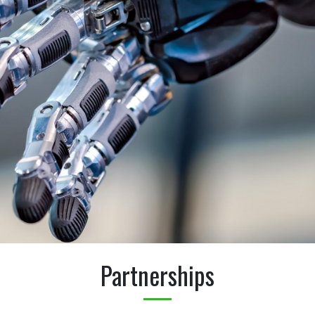
Partnerships