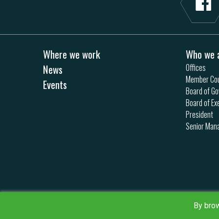
Where we work
Who we 
News
Offices
Member Cou
Events
Board of Go
Board of Ex
President
Senior Ma
By brow