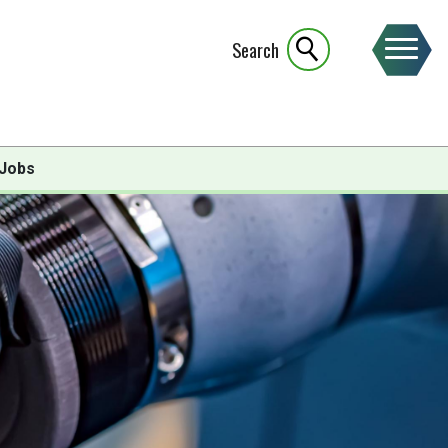
Search
Jobs