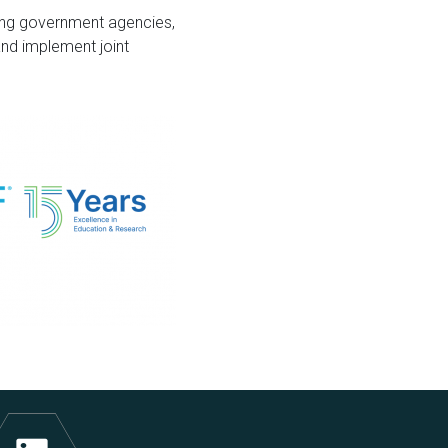
ding government agencies,
and implement joint