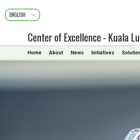
ENGLISH
عربى
FRANÇAIS
Center of Excellence - Kuala L
Home
About
News
Initiatives
Solutio