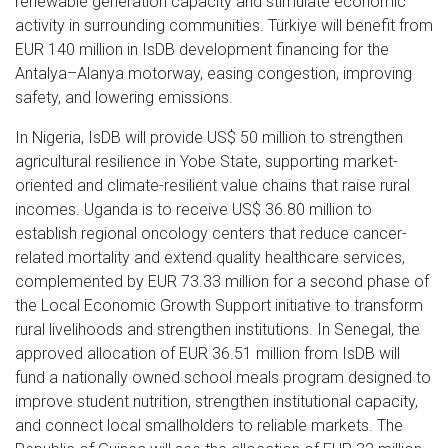
renewable generation capacity and stimulate economic
activity in surrounding communities. Türkiye will benefit from
EUR 140 million in IsDB development financing for the
Antalya–Alanya motorway, easing congestion, improving
safety, and lowering emissions.
In Nigeria, IsDB will provide US$ 50 million to strengthen
agricultural resilience in Yobe State, supporting market-
oriented and climate-resilient value chains that raise rural
incomes. Uganda is to receive US$ 36.80 million to
establish regional oncology centers that reduce cancer-
related mortality and extend quality healthcare services,
complemented by EUR 73.33 million for a second phase of
the Local Economic Growth Support initiative to transform
rural livelihoods and strengthen institutions. In Senegal, the
approved allocation of EUR 36.51 million from IsDB will
fund a nationally owned school meals program designed to
improve student nutrition, strengthen institutional capacity,
and connect local smallholders to reliable markets. The