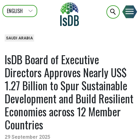
ENGLISH
عربى
FRANÇAIS
SAUDI ARABIA
IsDB Board of Executive
Directors Approves Nearly US$
1.27 Billion to Spur Sustainable
Development and Build Resilient
Economies across 12 Member
Countries
29 September 2025