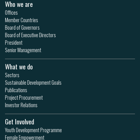
Who we are
Offices
Member Countries
Board of Governors
Board of Executive Directors
President
Senior Management
What we do
Sectors
Sustainable Development Goals
Publications
Project Procurement
Investor Relations
Get Involved
Youth Development Programme
Female Empowerment