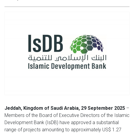
Jeddah, Kingdom of Saudi Arabia, 29 September 2025
–
Members of the Board of Executive Directors of the Islamic
Development Bank (IsDB) have approved a substantial
range of projects amounting to approximately US$ 1.27