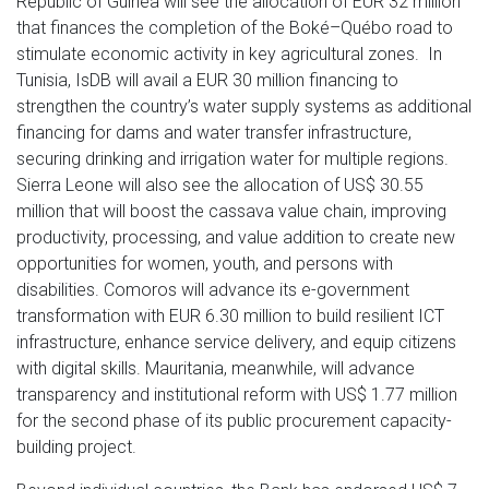
Republic of Guinea will see the allocation of EUR 32 million
that finances the completion of the Boké–Québo road to
stimulate economic activity in key agricultural zones. In
Tunisia, IsDB will avail a EUR 30 million financing to
strengthen the country’s water supply systems as additional
financing for dams and water transfer infrastructure,
securing drinking and irrigation water for multiple regions.
Sierra Leone will also see the allocation of US$ 30.55
million that will boost the cassava value chain, improving
productivity, processing, and value addition to create new
opportunities for women, youth, and persons with
disabilities. Comoros will advance its e-government
transformation with EUR 6.30 million to build resilient ICT
infrastructure, enhance service delivery, and equip citizens
with digital skills. Mauritania, meanwhile, will advance
transparency and institutional reform with US$ 1.77 million
for the second phase of its public procurement capacity-
building project.