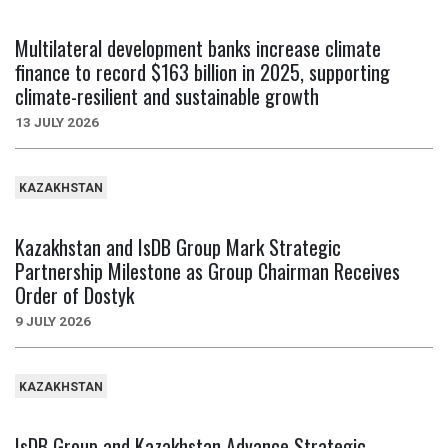
Multilateral development banks increase climate
finance to record $163 billion in 2025, supporting
climate-resilient and sustainable growth
13 JULY 2026
KAZAKHSTAN
Kazakhstan and IsDB Group Mark Strategic
Partnership Milestone as Group Chairman Receives
Order of Dostyk
9 JULY 2026
KAZAKHSTAN
IsDB Group and Kazakhstan Advance Strategic