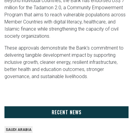
Beyond individual countries, the Bank has endorsed US$ 7
million for the Tadamon 2.0, a Community Empowerment
Program that aims to reach vulnerable populations across
Member Countries with digital literacy, healthcare, and
Islamic finance while strengthening the capacity of civil
society organizations.
These approvals demonstrate the Bank’s commitment to
delivering tangible development impact by supporting
inclusive growth, cleaner energy, resilient infrastructure,
better health and education outcomes, stronger
governance, and sustainable livelihoods.
RECENT NEWS
SAUDI ARABIA