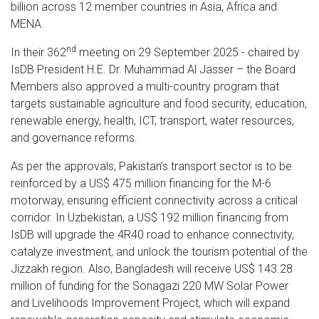
billion across 12 member countries in Asia, Africa and
MENA.
nd
In their 362
meeting on 29 September 2025 - chaired by
IsDB President H.E. Dr. Muhammad Al Jasser – the Board
Members also approved a multi-country program that
targets sustainable agriculture and food security, education,
renewable energy, health, ICT, transport, water resources,
and governance reforms.
As per the approvals, Pakistan’s transport sector is to be
reinforced by a US$ 475 million financing for the M-6
motorway, ensuring efficient connectivity across a critical
corridor. In Uzbekistan, a US$ 192 million financing from
IsDB will upgrade the 4R40 road to enhance connectivity,
catalyze investment, and unlock the tourism potential of the
Jizzakh region. Also, Bangladesh will receive US$ 143.28
million of funding for the Sonagazi 220 MW Solar Power
and Livelihoods Improvement Project, which will expand