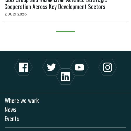
Cooperation Across Key Development Sectors
2 JULY 2026
Where we work
News
Events